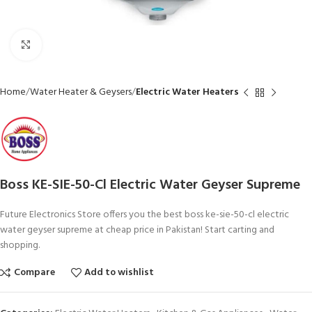
Click to enlarge
Home
Water Heater & Geysers
Electric Water Heaters
Boss KE-SIE-50-Cl Electric Water Geyser Supreme
Future Electronics Store offers you the best boss ke-sie-50-cl electric
water geyser supreme at cheap price in Pakistan! Start carting and
shopping.
Compare
Add to wishlist