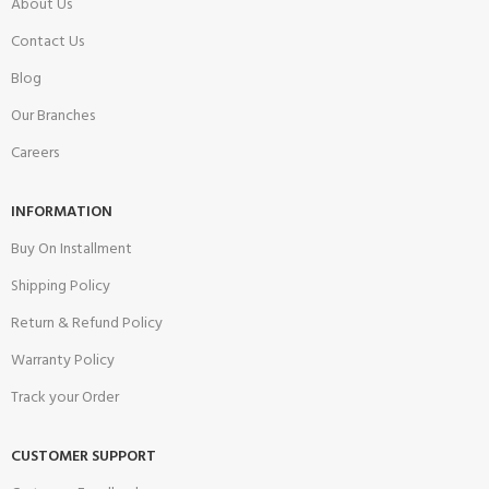
About Us
Contact Us
Blog
Our Branches
Careers
INFORMATION
Buy On Installment
Shipping Policy
Return & Refund Policy
Warranty Policy
Track your Order
CUSTOMER SUPPORT