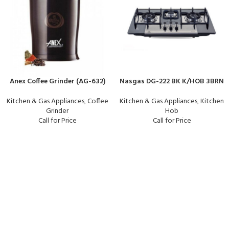
Anex Coffee Grinder (AG-632)
Nasgas DG-222 BK K/HOB 3BRN
Kitchen & Gas Appliances
,
Coffee
Kitchen & Gas Appliances
,
Kitchen
Grinder
Hob
Call for Price
Call for Price