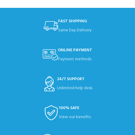
FAST SHIPPING
Same Day Delivery
ONLINE PAYMENT
Payment methods.
24/7 SUPPORT
Unlimited help desk.
100% SAFE
View our benefits.