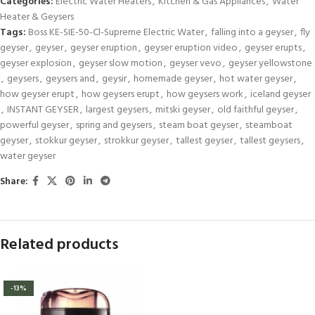
Categories:
Electric Water Heaters
,
Kitchen & Gas Appliances
,
Water
Heater & Geysers
Tags:
Boss KE-SIE-50-Cl-Supreme Electric Water
,
falling into a geyser
,
fly
geyser
,
geyser
,
geyser eruption
,
geyser eruption video
,
geyser erupts
,
geyser explosion
,
geyser slow motion
,
geyser vevo
,
geyser yellowstone
,
geysers
,
geysers and
,
geysir
,
homemade geyser
,
hot water geyser
,
how geyser erupt
,
how geysers erupt
,
how geysers work
,
iceland geyser
,
INSTANT GEYSER
,
largest geysers
,
mitski geyser
,
old faithful geyser
,
powerful geyser
,
spring and geysers
,
steam boat geyser
,
steamboat
geyser
,
stokkur geyser
,
strokkur geyser
,
tallest geyser
,
tallest geysers
,
water geyser
Share:
Related products
-13%