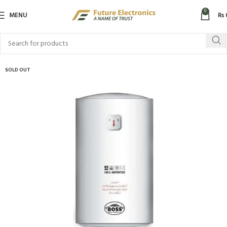
0
MENU
₨
SOLD OUT