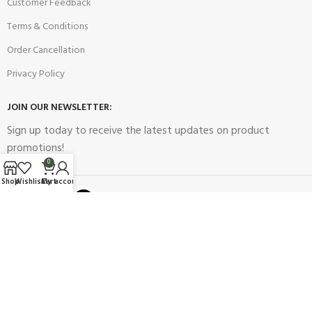
Customer Feedback
Terms & Conditions
Order Cancellation
Privacy Policy
JOIN OUR NEWSLETTER:
Sign up today to receive the latest updates on product
promotions!
0
Shop
Wishlist
Cart
My account
2023
Future Electronics
| All Right Reserved. Designed & Developed
By
Connect Solutions