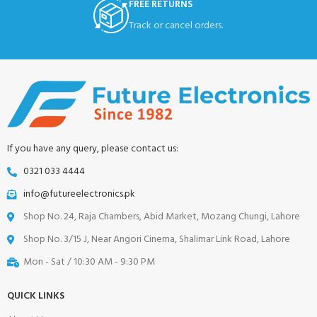
FREE RETURNS
Track or cancel orders.
If you have any query, please contact us:
0321 033 4444
info@futureelectronics.pk
Shop No. 24, Raja Chambers, Abid Market, Mozang Chungi, Lahore
Shop No. 3/15 J, Near Angori Cinema, Shalimar Link Road, Lahore
Mon - Sat / 10:30 AM - 9:30 PM
QUICK LINKS