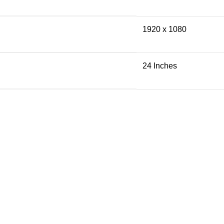
1920 x 1080
24 Inches