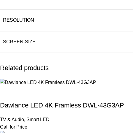
RESOLUTION
SCREEN-SIZE
Related products
Dawlance LED 4K Framless DWL-43G3AP
TV & Audio
,
Smart LED
Call for Price