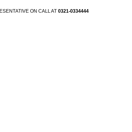
ESENTATIVE ON CALL AT
0321-0334444