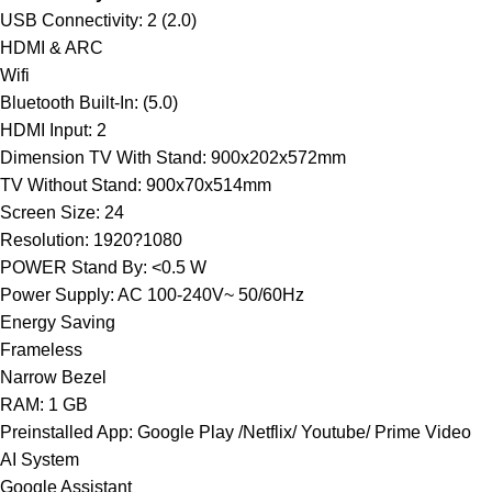
USB Connectivity: 2 (2.0)
HDMI & ARC
Wifi
Bluetooth Built-In: (5.0)
HDMI Input: 2
Dimension TV With Stand: 900x202x572mm
TV Without Stand: 900x70x514mm
Screen Size: 24
Resolution: 1920?1080
POWER Stand By: <0.5 W
Power Supply: AC 100-240V~ 50/60Hz
Energy Saving
Frameless
Narrow Bezel
RAM: 1 GB
Preinstalled App: Google Play /Netflix/ Youtube/ Prime Video
AI System
Google Assistant