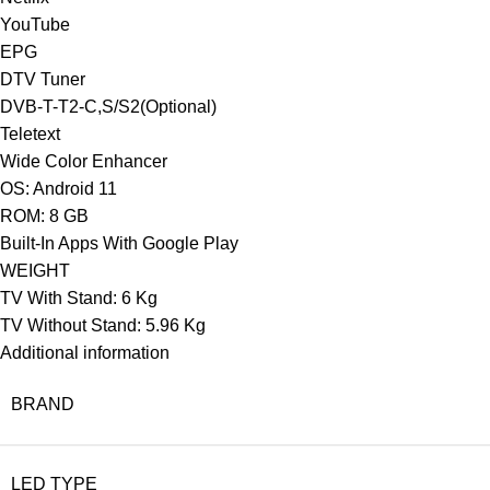
YouTube
EPG
DTV Tuner
DVB-T-T2-C,S/S2(Optional)
Teletext
Wide Color Enhancer
OS: Android 11
ROM: 8 GB
Built-In Apps With Google Play
WEIGHT
TV With Stand: 6 Kg
TV Without Stand: 5.96 Kg
Additional information
BRAND
LED TYPE