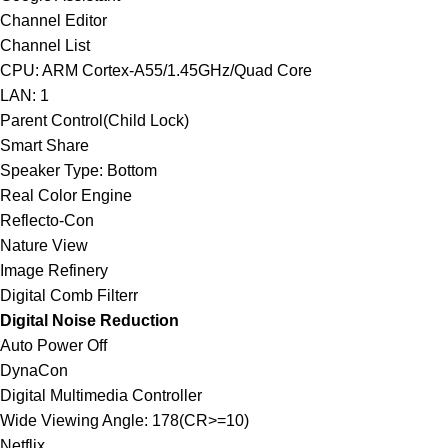
Channel Editor
Channel List
CPU: ARM Cortex-A55/1.45GHz/Quad Core
LAN: 1
Parent Control(Child Lock)
Smart Share
Speaker Type: Bottom
Real Color Engine
Reflecto-Con
Nature View
Image Refinery
Digital Comb Filterr
Digital Noise Reduction
Auto Power Off
DynaCon
Digital Multimedia Controller
Wide Viewing Angle: 178(CR>=10)
Netflix