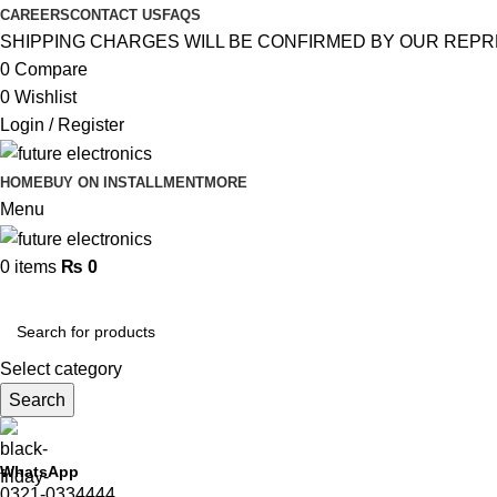
CAREERS
CONTACT US
FAQS
SHIPPING CHARGES WILL BE CONFIRMED BY OUR REPR
0
Compare
0
Wishlist
Login / Register
HOME
BUY ON INSTALLMENT
MORE
Menu
0
items
₨
0
Browse Categories
Select category
Search
WhatsApp
0321-0334444