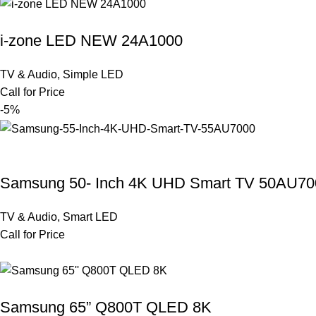
i-zone LED NEW 24A1000
TV & Audio
,
Simple LED
Call for Price
-5%
Samsung 50- Inch 4K UHD Smart TV 50AU70
TV & Audio
,
Smart LED
Call for Price
Samsung 65” Q800T QLED 8K