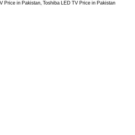
 Price in Pakistan
,
Toshiba LED TV Price in Pakistan