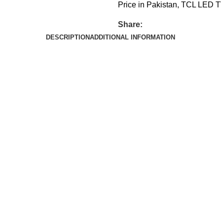
Price in Pakistan
,
TCL LED TV
Share:
DESCRIPTION
ADDITIONAL INFORMATION