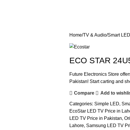
Home
TV & Audio
Smart LE
ECO STAR 24U5
Future Electronics Store offe
Pakistan! Start carting and s
Compare
Add to wishli
Categories:
Simple LED
,
Sma
EcoStar LED TV Price in Lah
LED TV Price in Pakistan
,
Or
Lahore
,
Samsung LED TV Pric