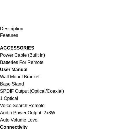
Description
Features
ACCESSORIES
Power Cable (Built In)
Batteries For Remote
User Manual
Wall Mount Bracket
Base Stand
SPDIF Output (Optical/Coaxial)
1 Optical
Voice Search Remote
Audio Power Output: 2x8W
Auto Volume Level
Connectivity