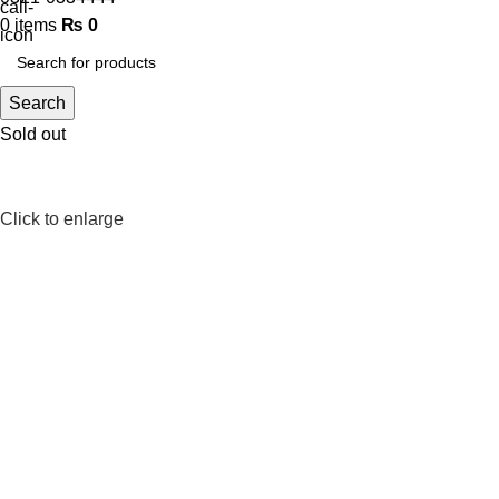
0
items
₨
0
Search
Sold out
Click to enlarge