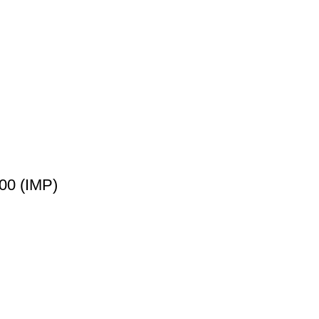
00 (IMP)