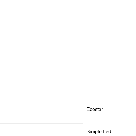
Ecostar
Simple Led