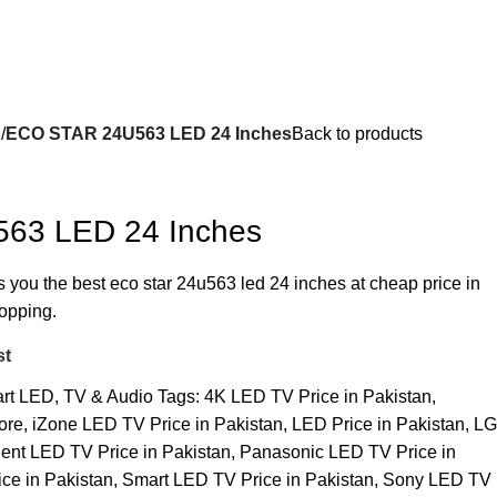
D
ECO STAR 24U563 LED 24 Inches
Back to products
63 LED 24 Inches
rs you the best eco star 24u563 led 24 inches at cheap price in
hopping.
st
rt LED
,
TV & Audio
Tags:
4K LED TV Price in Pakistan
,
ore
,
iZone LED TV Price in Pakistan
,
LED Price in Pakistan
,
LG
ient LED TV Price in Pakistan
,
Panasonic LED TV Price in
e in Pakistan
,
Smart LED TV Price in Pakistan
,
Sony LED TV