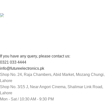
View our benefits.
FREE RETURNS
Track or cancel orders.
If you have any query, please contact us:
0321 033 4444
info@futureelectronics.pk
Shop No. 24, Raja Chambers, Abid Market, Mozang Chungi,
Lahore
Shop No. 3/15 J, Near Angori Cinema, Shalimar Link Road,
Lahore
Mon - Sat / 10:30 AM - 9:30 PM