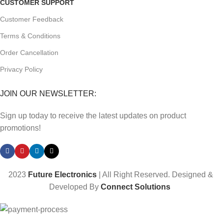
CUSTOMER SUPPORT
Customer Feedback
Terms & Conditions
Order Cancellation
Privacy Policy
JOIN OUR NEWSLETTER:
Sign up today to receive the latest updates on product
promotions!
2023
Future Electronics
| All Right Reserved. Designed &
Developed By
Connect Solutions