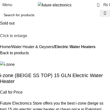
0
Menu
₨
Sold out
Click to enlarge
Home
Water Heater & Geysers
Electric Water Heaters
Back to products
i-zone (BEIGE SS TOP) 15 GLN Electric Water
Heater
Call for Price
Future Electronics Store offers you the best i-zone (beige ss
top) 15 gln electric water heater at cheap price in Pakistan!