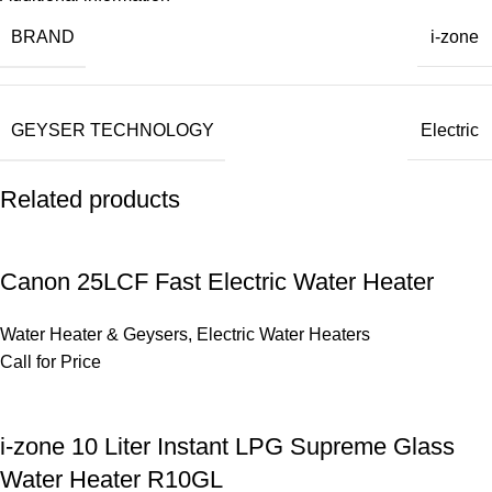
BRAND
i-zone
GEYSER TECHNOLOGY
Electric
Related products
Canon 25LCF Fast Electric Water Heater
Water Heater & Geysers
,
Electric Water Heaters
Call for Price
i-zone 10 Liter Instant LPG Supreme Glass
Water Heater R10GL