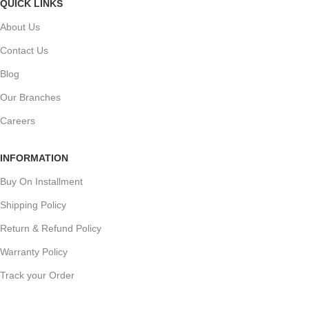
QUICK LINKS
About Us
Contact Us
Blog
Our Branches
Careers
INFORMATION
Buy On Installment
Shipping Policy
Return & Refund Policy
Warranty Policy
Track your Order