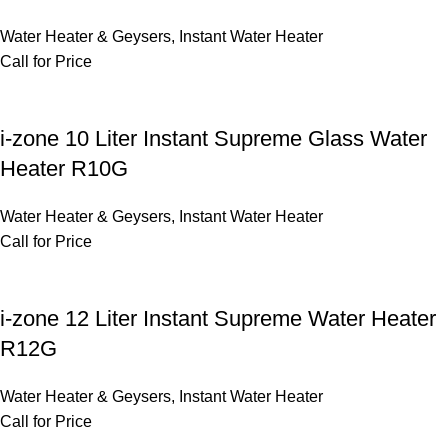
Water Heater & Geysers
,
Instant Water Heater
Call for Price
i-zone 10 Liter Instant Supreme Glass Water
Heater R10G
Water Heater & Geysers
,
Instant Water Heater
Call for Price
i-zone 12 Liter Instant Supreme Water Heater
R12G
Water Heater & Geysers
,
Instant Water Heater
Call for Price