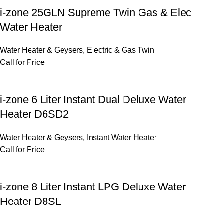
i-zone 25GLN Supreme Twin Gas & Elec
Water Heater
Water Heater & Geysers
,
Electric & Gas Twin
Call for Price
i-zone 6 Liter Instant Dual Deluxe Water
Heater D6SD2
Water Heater & Geysers
,
Instant Water Heater
Call for Price
i-zone 8 Liter Instant LPG Deluxe Water
Heater D8SL