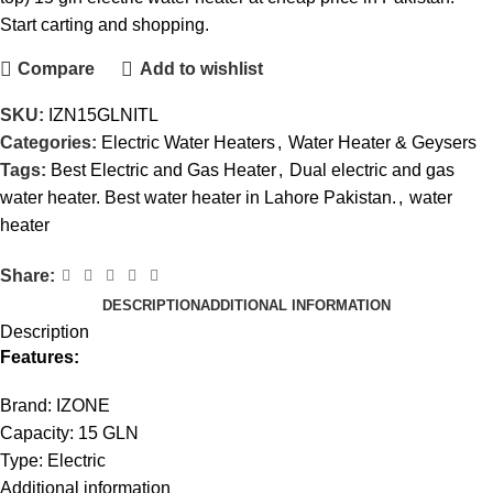
Start carting and shopping.
Compare
Add to wishlist
SKU:
IZN15GLNITL
Categories:
Electric Water Heaters
,
Water Heater & Geysers
Tags:
Best Electric and Gas Heater
,
Dual electric and gas
water heater. Best water heater in Lahore Pakistan.
,
water
heater
Share:
DESCRIPTION
ADDITIONAL INFORMATION
Description
Features:
Brand: IZONE
Capacity: 15 GLN
Type: Electric
Additional information