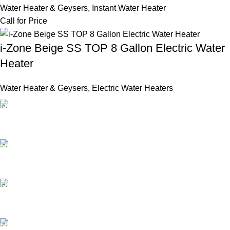
Water Heater & Geysers
,
Instant Water Heater
Call for Price
i-Zone Beige SS TOP 8 Gallon Electric Water
Heater
Water Heater & Geysers
,
Electric Water Heaters
FAST SHIPPING
Same Day Delivery
ONLINE PAYMENT
Payment methods.
24/7 SUPPORT
Unlimited help desk.
100% SAFE