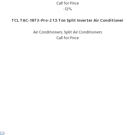
Call for Price
-12%
TCL TAC-18T3-Pro-2 1.5 Ton Split Inverter Air Conditioner
Air Conditioners
,
Split Air Conditioners
Call for Price