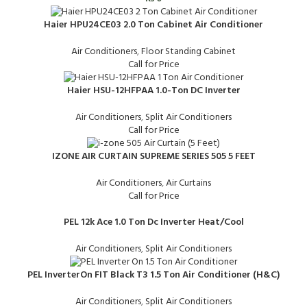
Haier HPU24CE03 2.0 Ton Cabinet Air Conditioner
Air Conditioners
,
Floor Standing Cabinet
Call for Price
Haier HSU-12HFPAA 1.0-Ton DC Inverter
Air Conditioners
,
Split Air Conditioners
Call for Price
IZONE AIR CURTAIN SUPREME SERIES 505 5 FEET
Air Conditioners
,
Air Curtains
Call for Price
PEL 12k Ace 1.0 Ton Dc Inverter Heat/Cool
Air Conditioners
,
Split Air Conditioners
PEL InverterOn FIT Black T3 1.5 Ton Air Conditioner (H&C)
Air Conditioners
,
Split Air Conditioners