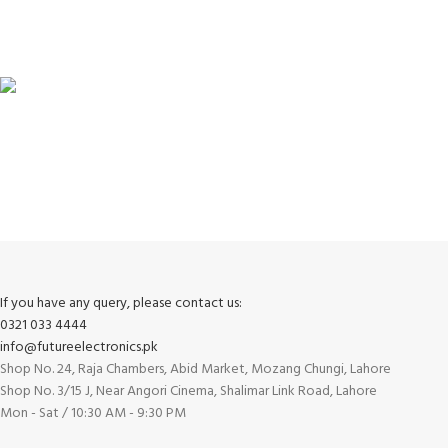
100% SAFE
View our benefits.
FREE RETURNS
Track or cancel orders.
If you have any query, please contact us:
0321 033 4444
info@futureelectronics.pk
Shop No. 24, Raja Chambers, Abid Market, Mozang Chungi, Lahore
Shop No. 3/15 J, Near Angori Cinema, Shalimar Link Road, Lahore
Mon - Sat / 10:30 AM - 9:30 PM