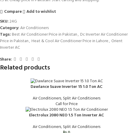
t3 at cheap price in Pakistan! Start carting and shopping.
Compare
Add to wishlist
SKU:
24G
Category:
Air Conditioners
Tags:
Best Air Conditioner Price in Pakistan
,
Dc Inverter Air Conditioner
Price in Pakistan
,
Heat & Cool Air Conditioner Price in Lahore
,
Orient
Inverter AC
Share:
Related products
Dawlance Suave Inverter 15 1.0 Ton AC
Air Conditioners
,
Split Air Conditioners
Call for Price
Electrolux 2080 NEO 1.5 Ton Inverter AC
Air Conditioners
,
Split Air Conditioners
₨
0