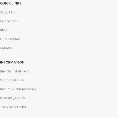
QUICK LINKS
About Us
Contact Us
Blog
Our Branches
Careers
INFORMATION
Buy On Installment
Shipping Policy
Return & Refund Policy
Warranty Policy
Track your Order