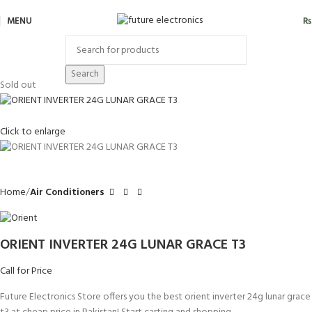
MENU
₨
Search
Sold out
Click to enlarge
Home
Air Conditioners
ORIENT INVERTER 24G LUNAR GRACE T3
Call for Price
Future Electronics Store offers you the best orient inverter 24g lunar grace