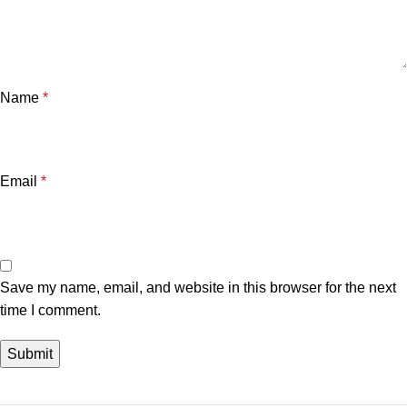
Name
*
Email
*
Save my name, email, and website in this browser for the next
time I comment.