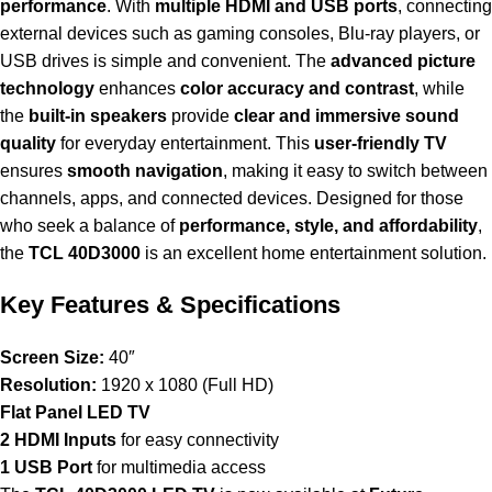
performance
. With
multiple HDMI and USB ports
, connecting
external devices such as gaming consoles, Blu-ray players, or
USB drives is simple and convenient. The
advanced picture
technology
enhances
color accuracy and contrast
, while
the
built-in speakers
provide
clear and immersive sound
quality
for everyday entertainment. This
user-friendly TV
ensures
smooth navigation
, making it easy to switch between
channels, apps, and connected devices. Designed for those
who seek a balance of
performance, style, and affordability
,
the
TCL 40D3000
is an excellent home entertainment solution.
Key Features & Specifications
Screen Size:
40″
Resolution:
1920 x 1080 (Full HD)
Flat Panel LED TV
2 HDMI Inputs
for easy connectivity
1 USB Port
for multimedia access