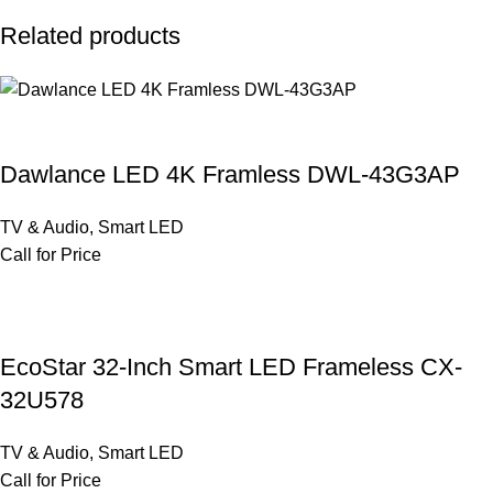
Related products
Dawlance LED 4K Framless DWL-43G3AP
TV & Audio
,
Smart LED
Call for Price
EcoStar 32-Inch Smart LED Frameless CX-
32U578
TV & Audio
,
Smart LED
Call for Price