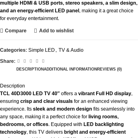
multiple HDMI & USB ports, stereo speakers, a slim design,
and an energy-efficient LED panel
, making it a great choice
for everyday entertainment.
Compare
Add to wishlist
Categories:
Simple LED
,
TV & Audio
Share:
DESCRIPTION
ADDITIONAL INFORMATION
REVIEWS (0)
Description
TCL 40D3000 LED TV 40″
offers a
vibrant Full HD display
,
ensuring
crisp and clear visuals
for an enhanced viewing
experience. Its
sleek and modern design
fits seamlessly into
any space, making it a perfect choice for
living rooms,
bedrooms, or offices
. Equipped with
LED backlighting
technology
, this TV delivers
bright and energy-efficient