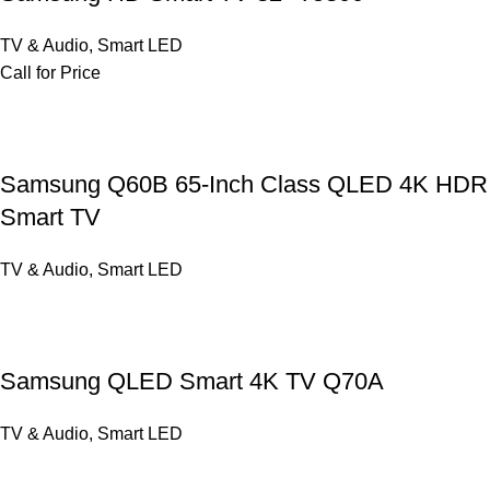
TV & Audio
,
Smart LED
Call for Price
Samsung Q60B 65-Inch Class QLED 4K HDR
Smart TV
TV & Audio
,
Smart LED
Samsung QLED Smart 4K TV Q70A
TV & Audio
,
Smart LED