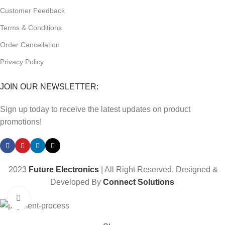
Customer Feedback
Terms & Conditions
Order Cancellation
Privacy Policy
JOIN OUR NEWSLETTER:
Sign up today to receive the latest updates on product
promotions!
2023
Future Electronics
| All Right Reserved. Designed &
Developed By
Connect Solutions
Click to enlarge