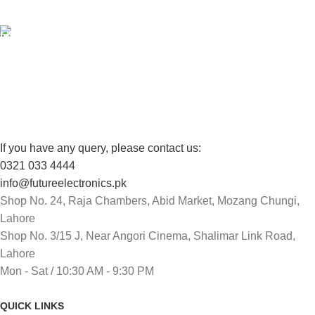
View our benefits.
FREE RETURNS
Track or cancel orders.
If you have any query, please contact us:
0321 033 4444
info@futureelectronics.pk
Shop No. 24, Raja Chambers, Abid Market, Mozang Chungi,
Lahore
Shop No. 3/15 J, Near Angori Cinema, Shalimar Link Road,
Lahore
Mon - Sat / 10:30 AM - 9:30 PM
QUICK LINKS