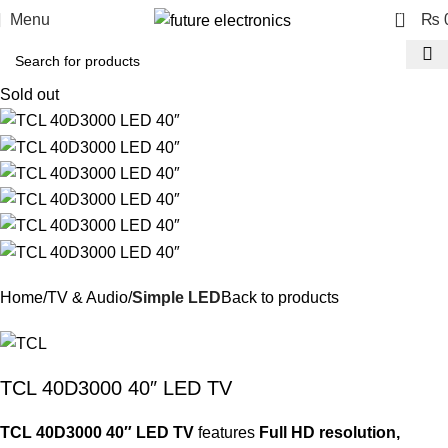
0
Menu
₨
Sold out
Home
TV & Audio
Simple LED
Back to products
TCL 40D3000 40″ LED TV
TCL 40D3000 40″ LED TV
features
Full HD resolution,