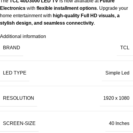
The
TCL 40D3000 LED TV
is now available at
Future
Electronics
with
flexible installment options
. Upgrade your
home entertainment with
high-quality Full HD visuals, a
stylish design, and seamless connectivity
.
Additional information
BRAND
TCL
LED TYPE
Simple Led
RESOLUTION
1920 x 1080
SCREEN-SIZE
40 Inches