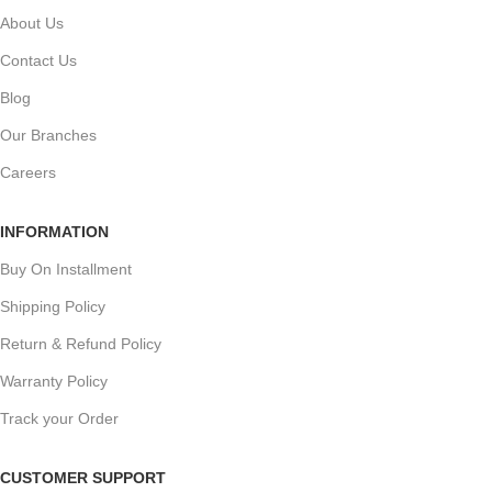
About Us
Contact Us
Blog
Our Branches
Careers
INFORMATION
Buy On Installment
Shipping Policy
Return & Refund Policy
Warranty Policy
Track your Order
CUSTOMER SUPPORT