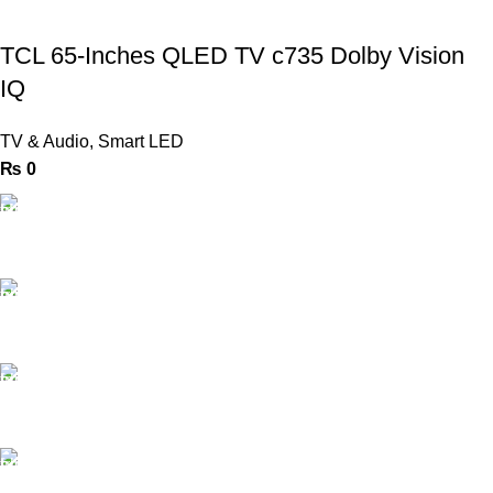
TCL 65-Inches QLED TV c735 Dolby Vision
IQ
TV & Audio
,
Smart LED
₨
0
FAST SHIPPING
Same Day Delivery
ONLINE PAYMENT
Payment methods.
24/7 SUPPORT
Unlimited help desk.
100% SAFE