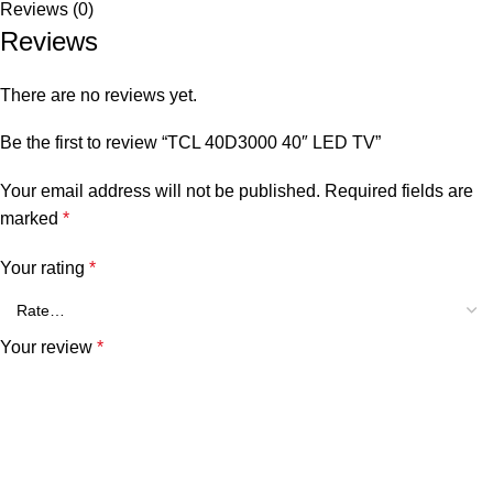
Reviews (0)
Reviews
There are no reviews yet.
Be the first to review “TCL 40D3000 40″ LED TV”
Your email address will not be published.
Required fields are
marked
*
Your rating
*
Your review
*