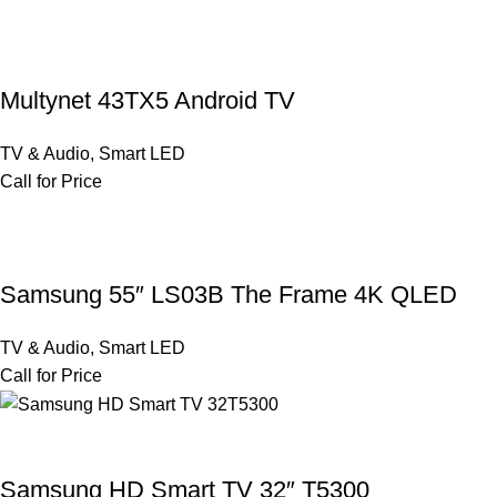
Multynet 43TX5 Android TV
TV & Audio
,
Smart LED
Call for Price
Samsung 55″ LS03B The Frame 4K QLED
TV & Audio
,
Smart LED
Call for Price
Samsung HD Smart TV 32″ T5300