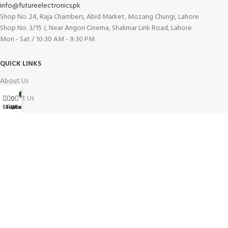
info@futureelectronics.pk
Shop No. 24, Raja Chambers, Abid Market, Mozang Chungi, Lahore
Shop No. 3/15 J, Near Angori Cinema, Shalimar Link Road, Lahore
Mon - Sat / 10:30 AM - 9:30 PM
QUICK LINKS
About Us
My account
0
Contact Us
0
Wishlist
Shop
Filters
Cart
Blog
Our Branches
Careers
INFORMATION
Buy On Installment
Shipping Policy