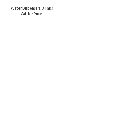
Water Dispensers
,
3 Taps
Call for Price