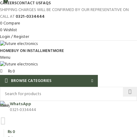
0
CAREERS
CONTACT US
FAQS
SHIPPING CHARGES WILL BE CONFIRMED BY OUR REPRESENTATIVE ON
CALL AT
0321-0334444
0
Compare
0
Wishlist
Login / Register
HOME
BUY ON INSTALLMENT
MORE
Menu
₨
0
BROWSE CATEGORIES
WhatsApp
0321-0334444
₨
0