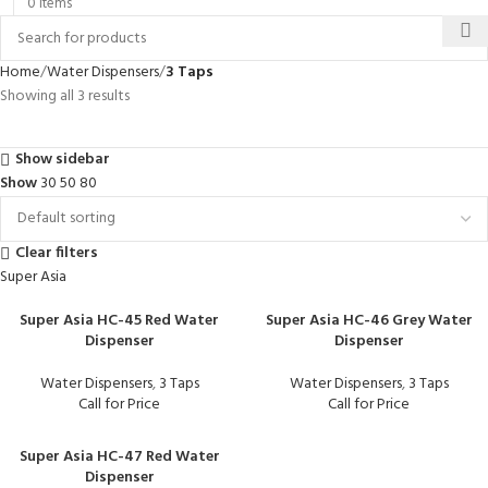
0
items
Home
Water Dispensers
3 Taps
Showing all 3 results
Show sidebar
Show
30
50
80
Clear filters
Super Asia
Super Asia HC-45 Red Water
Super Asia HC-46 Grey Water
Dispenser
Dispenser
Water Dispensers
,
3 Taps
Water Dispensers
,
3 Taps
Call for Price
Call for Price
Super Asia HC-47 Red Water
Dispenser