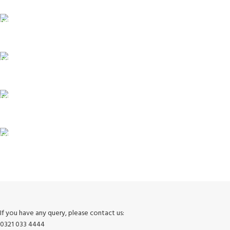
ONLINE PAYMENT
Payment methods.
24/7 SUPPORT
Unlimited help desk.
100% SAFE
View our benefits.
FREE RETURNS
Track or cancel orders.
If you have any query, please contact us:
0321 033 4444