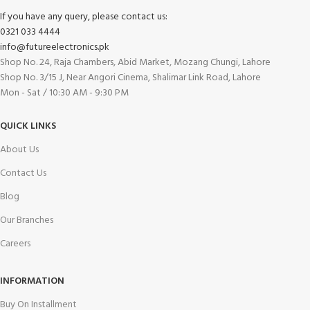
If you have any query, please contact us:
0321 033 4444
info@futureelectronics.pk
Shop No. 24, Raja Chambers, Abid Market, Mozang Chungi, Lahore
Shop No. 3/15 J, Near Angori Cinema, Shalimar Link Road, Lahore
Mon - Sat / 10:30 AM - 9:30 PM
QUICK LINKS
About Us
Contact Us
Blog
Our Branches
Careers
INFORMATION
Buy On Installment