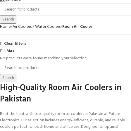
Search
Home
Air Coolers / Water Coolers
Room Air Cooler
Clear filters
i-Max
No products were found matching your selection.
Search
High-Quality Room Air Coolers in
Pakistan
Beat the heat with top-quality room air coolers in Pakistan at Future
Electronics. Our selection includes energy-efficient, durable, and reliable
coolers perfect for both home and office use. Designed for optimal