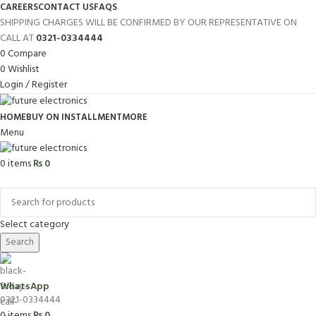
CAREERS
CONTACT US
FAQS
SHIPPING CHARGES WILL BE CONFIRMED BY OUR REPRESENTATIVE ON
CALL AT
0321-0334444
0
Compare
0
Wishlist
Login / Register
HOME
BUY ON INSTALLMENT
MORE
Menu
0
items
₨
0
Browse Categories
Select category
Search
WhatsApp
0321-0334444
0
items
₨
0