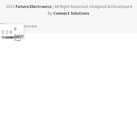
2023
Future Electronics
| All Right Reserved. Designed & Developed
By
Connect Solutions
0
My account
0
items
Wishlist
Shop
Filters
Cart