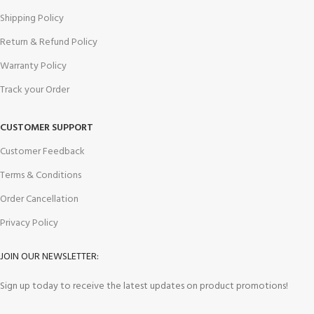
Shipping Policy
Return & Refund Policy
Warranty Policy
Track your Order
CUSTOMER SUPPORT
Customer Feedback
Terms & Conditions
Order Cancellation
Privacy Policy
JOIN OUR NEWSLETTER:
Sign up today to receive the latest updates on product promotions!