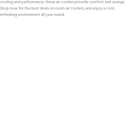
cooling and performance, these air coolers provide comfort and savings.
Shop now for the best deals on room air coolers, and enjoy a cool,
refreshing environment all year round.