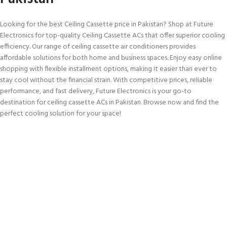
Looking for the best Ceiling Cassette price in Pakistan? Shop at Future
Electronics for top-quality Ceiling Cassette ACs that offer superior cooling
efficiency. Our range of ceiling cassette air conditioners provides
affordable solutions for both home and business spaces. Enjoy easy online
shopping with flexible installment options, making it easier than ever to
stay cool without the financial strain. With competitive prices, reliable
performance, and fast delivery, Future Electronics is your go-to
destination for ceiling cassette ACs in Pakistan. Browse now and find the
perfect cooling solution for your space!