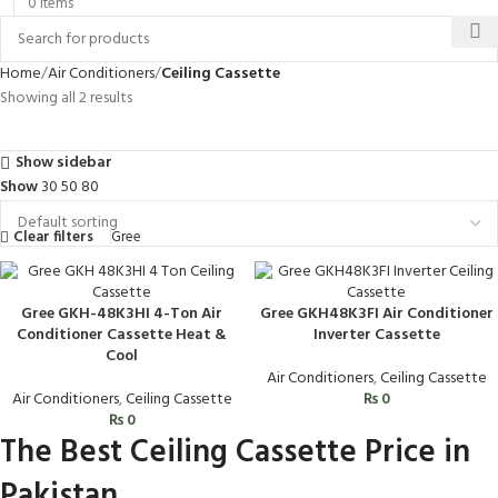
0
items
Home
Air Conditioners
Ceiling Cassette
Showing all 2 results
Show sidebar
Show
30
50
80
Clear filters
Gree
Gree GKH-48K3HI 4-Ton Air
Gree GKH48K3FI Air Conditioner
Conditioner Cassette Heat &
Inverter Cassette
Cool
Air Conditioners
,
Ceiling Cassette
Air Conditioners
,
Ceiling Cassette
₨
0
₨
0
The Best Ceiling Cassette Price in
Pakistan