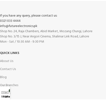
If you have any query, please contact us:
0321 033 4444
info@futureelectronics.pk
Shop No. 24, Raja Chambers, Abid Market, Mozang Chungi, Lahore
Shop No. 3/15 J, Near Angori Cinema, Shalimar Link Road, Lahore
Mon - Sat / 10:30 AM - 9:30 PM
QUICK LINKS
About Us
Contact Us
Blog
Our Branches
My account
0
0
Careers
Wishlist
Shop
Filters
Cart