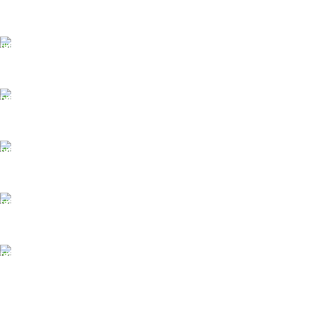
FAST SHIPPING
Same Day Delivery
ONLINE PAYMENT
Payment methods.
24/7 SUPPORT
Unlimited help desk.
100% SAFE
View our benefits.
FREE RETURNS
Track or cancel orders.