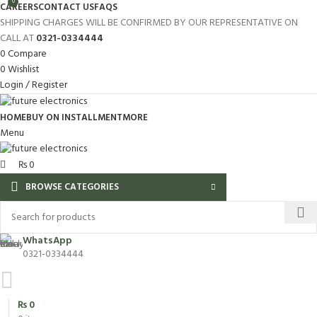
0
CAREERS
CONTACT US
FAQS
SHIPPING CHARGES WILL BE CONFIRMED BY OUR REPRESENTATIVE ON
CALL AT
0321-0334444
0
Compare
0
Wishlist
Login / Register
HOME
BUY ON INSTALLMENT
MORE
Menu
₨
0
BROWSE CATEGORIES
WhatsApp
0321-0334444
₨
0