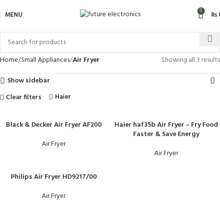
0
MENU
₨
Home
Small Appliances
Air Fryer
Showing all 3 results
Show sidebar
Haier
Clear filters
Black & Decker Air Fryer AF200
Haier haf35b Air Fryer – Fry Food
Faster & Save Energy
Air Fryer
Air Fryer
Philips Air Fryer HD9217/00
Air Fryer