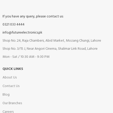
If you have any query, please contact us:
0321 033 4444
info@futureelectronics.pk
Shop No. 24, Raja Chambers, Abid Market, Mozang Chungi, Lahore
Shop No. 3/15 J, Near Angori Cinema, Shalimar Link Road, Lahore
Mon - Sat / 10:30 AM - 9:30 PM
QUICK LINKS
About Us
Contact Us
Blog
Our Branches
Careers