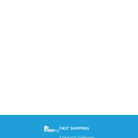
FAST SHIPPING
Same Day Delivery