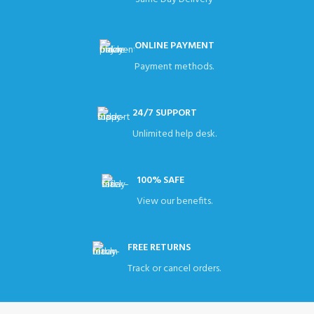
ONLINE PAYMENT
Payment methods.
24/7 SUPPORT
Unlimited help desk.
100% SAFE
View our benefits.
FREE RETURNS
Track or cancel orders.