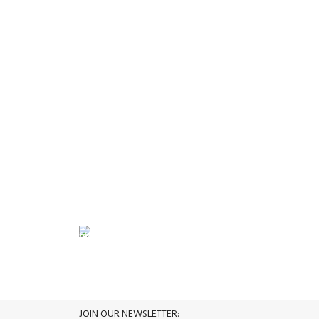
FREE RETURNS
its.
Track or cancel orders.
JOIN OUR NEWSLETTER: