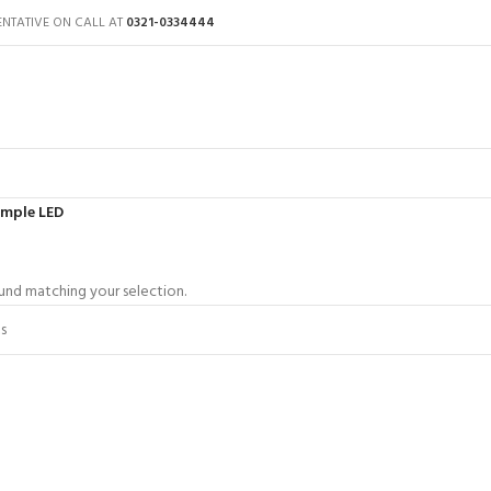
ENTATIVE ON CALL AT
0321-0334444
imple LED
nd matching your selection.