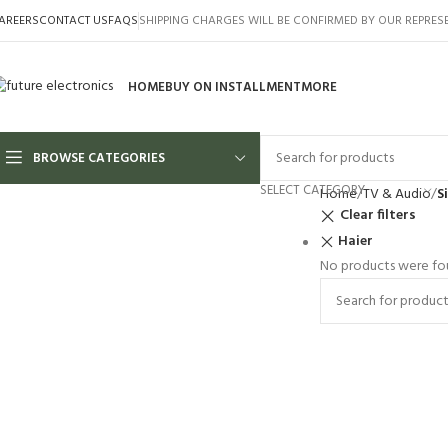
AREERS
CONTACT US
FAQS
SHIPPING CHARGES WILL BE CONFIRMED BY OUR REPRES
HOME
BUY ON INSTALLMENT
MORE
BROWSE CATEGORIES
SELECT CATEGORY
Home
TV & Audio
S
Clear filters
Haier
No products were fou