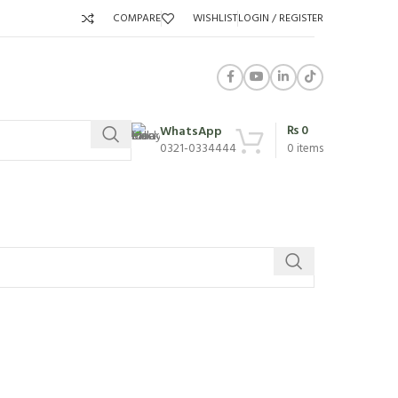
COMPARE
WISHLIST
LOGIN / REGISTER
₨
0
WhatsApp
0321-0334444
0
items