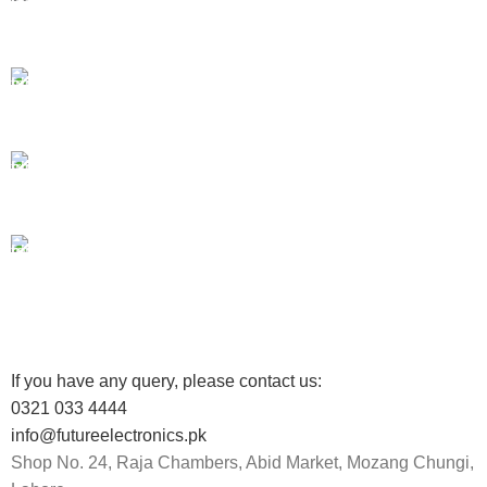
Payment methods.
24/7 SUPPORT
Unlimited help desk.
100% SAFE
View our benefits.
FREE RETURNS
Track or cancel orders.
If you have any query, please contact us:
0321 033 4444
info@futureelectronics.pk
Shop No. 24, Raja Chambers, Abid Market, Mozang Chungi,