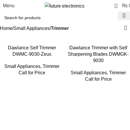
0
Menu
₨
Home
Small Appliances
Trimmer
Dawlance Self Trimmer
Dawlance Trimmer with Self
DWMC-9030-Zeus
Sharpening Blades DWMGK-
9030
Small Appliances
,
Trimmer
Call for Price
Small Appliances
,
Trimmer
Call for Price