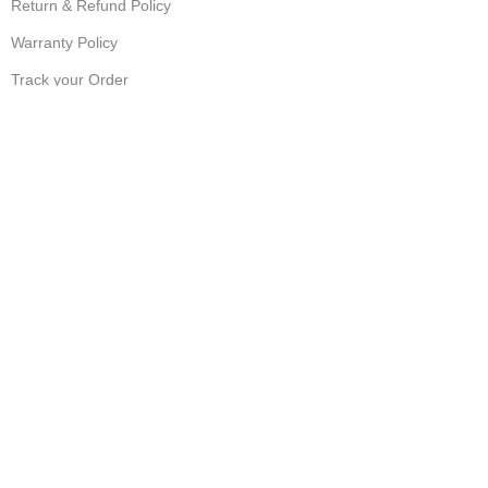
Return & Refund Policy
Warranty Policy
Track your Order
CUSTOMER SUPPORT
Customer Feedback
Terms & Conditions
Order Cancellation
Privacy Policy
JOIN OUR NEWSLETTER:
Sign up today to receive the latest updates on product
promotions!