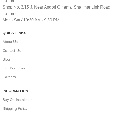
Lahore
Shop No. 3/15 J, Near Angori Cinema, Shalimar Link Road,
Lahore
Mon - Sat / 10:30 AM - 9:30 PM
QUICK LINKS
About Us
Contact Us
Blog
Our Branches
Careers
INFORMATION
Buy On Installment
Shipping Policy