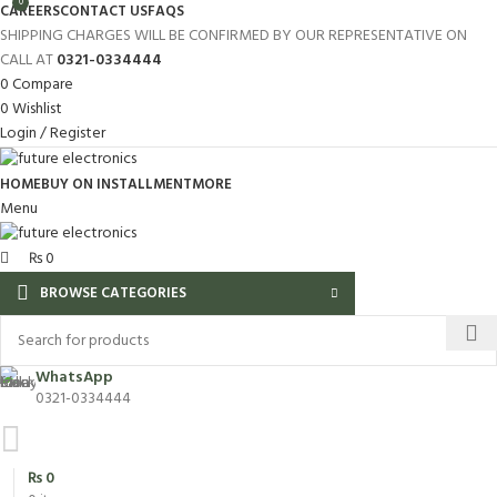
0
CAREERS
CONTACT US
FAQS
SHIPPING CHARGES WILL BE CONFIRMED BY OUR REPRESENTATIVE ON
CALL AT
0321-0334444
0
Compare
0
Wishlist
Login / Register
HOME
BUY ON INSTALLMENT
MORE
Menu
₨
0
BROWSE CATEGORIES
WhatsApp
0321-0334444
₨
0