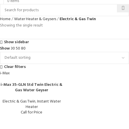
0
items
Home
Water Heater & Geysers
Electric & Gas Twin
Showing the single result
Show sidebar
Show
30
50
80
Clear filters
i-Max
i-Max 35-GLN Std Twin Electric &
Gas Water Geyser
Electric & Gas Twin
,
Instant Water
Heater
Call for Price