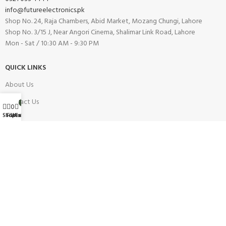
info@futureelectronics.pk
Shop No. 24, Raja Chambers, Abid Market, Mozang Chungi, Lahore
Shop No. 3/15 J, Near Angori Cinema, Shalimar Link Road, Lahore
Mon - Sat / 10:30 AM - 9:30 PM
QUICK LINKS
About Us
Contact Us
My account
0
0
Wishlist
Shop
Filters
Cart
Blog
Our Branches
Careers
INFORMATION
Buy On Installment
Shipping Policy