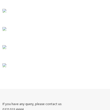
Same Day Delivery
ONLINE PAYMENT
Payment methods.
24/7 SUPPORT
Unlimited help desk.
100% SAFE
View our benefits.
FREE RETURNS
Track or cancel orders.
If you have any query, please contact us:
0321 033 4444