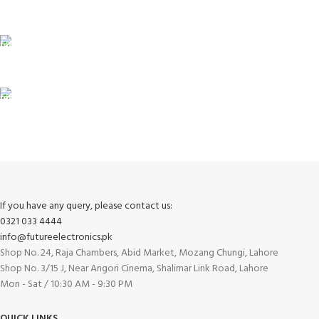
Unlimited help desk.
100% SAFE
View our benefits.
FREE RETURNS
Track or cancel orders.
If you have any query, please contact us:
0321 033 4444
info@futureelectronics.pk
Shop No. 24, Raja Chambers, Abid Market, Mozang Chungi, Lahore
Shop No. 3/15 J, Near Angori Cinema, Shalimar Link Road, Lahore
Mon - Sat / 10:30 AM - 9:30 PM
QUICK LINKS