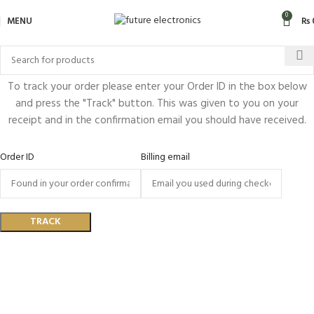
0
MENU
₨
To track your order please enter your Order ID in the box below
and press the "Track" button. This was given to you on your
receipt and in the confirmation email you should have received.
Order ID
Billing email
TRACK