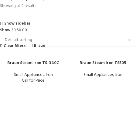
Showing all 2 results
Show sidebar
Show
30
50
80
Braun
Clear filters
Braun Steam Iron TS-340C
Braun Steam Iron TS505
Small Appliances
,
Iron
Small Appliances
,
Iron
Call for Price