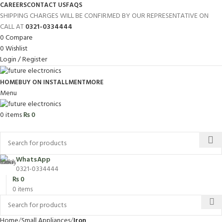
CAREERS
CONTACT US
FAQS
SHIPPING CHARGES WILL BE CONFIRMED BY OUR REPRESENTATIVE ON
CALL AT
0321-0334444
0
Compare
0
Wishlist
Login / Register
HOME
BUY ON INSTALLMENT
MORE
Menu
0
items
₨
0
Browse Categories
WhatsApp
0321-0334444
₨
0
0
items
Home
Small Appliances
Iron