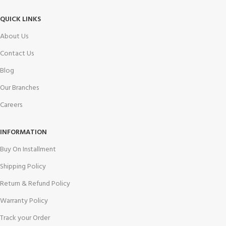
QUICK LINKS
About Us
Contact Us
Blog
Our Branches
Careers
INFORMATION
Buy On Installment
Shipping Policy
Return & Refund Policy
Warranty Policy
Track your Order