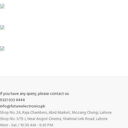
24/7 SUPPORT
Unlimited help desk.
100% SAFE
View our benefits.
FREE RETURNS
Track or cancel orders.
If you have any query, please contact us:
0321 033 4444
info@futureelectronics.pk
Shop No. 24, Raja Chambers, Abid Market, Mozang Chungi, Lahore
Shop No. 3/15 J, Near Angori Cinema, Shalimar Link Road, Lahore
Mon - Sat / 10:30 AM - 9:30 PM