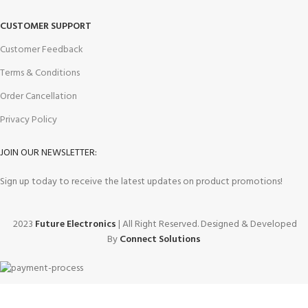
CUSTOMER SUPPORT
Customer Feedback
Terms & Conditions
Order Cancellation
Privacy Policy
JOIN OUR NEWSLETTER:
Sign up today to receive the latest updates on product promotions!
2023
Future Electronics
| All Right Reserved. Designed & Developed
By
Connect Solutions