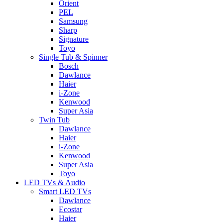
Orient
PEL
Samsung
Sharp
Signature
Toyo
Single Tub & Spinner
Bosch
Dawlance
Haier
i-Zone
Kenwood
Super Asia
Twin Tub
Dawlance
Haier
i-Zone
Kenwood
Super Asia
Toyo
LED TVs & Audio
Smart LED TVs
Dawlance
Ecostar
Haier