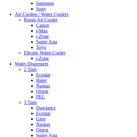
Samsung
Sony
Air Coolers / Water Coolers
Room Air Cooler
Canon
i-Max
i-Zone
Super Asia
Toyo
Electric Water Cooler
i-Zone
Water Dispensers
2 Taps
Ecostar
Haier
Nasgas
Orient
PEL
3 Taps
Dawlance
Ecostar
Gree
Nasgas
Orient
Super Asia