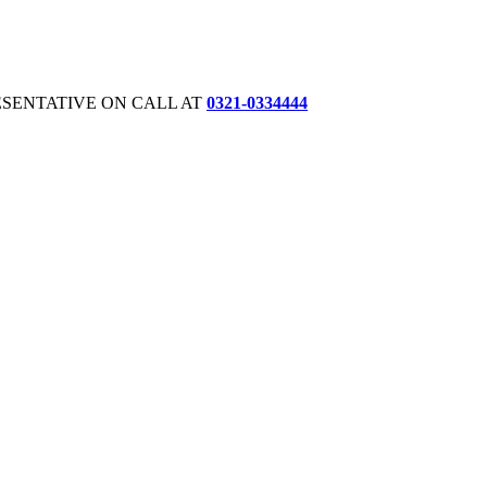
ESENTATIVE ON CALL AT
0321-0334444