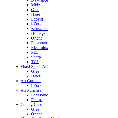
Dawlance
Midea
Gree
Haier
Ecostar
i-Zone
Kenwood
Homage
Orient
Panasonic
Electrolux
PEL
Sharp
TCL
Fixed Speed AC
Gree
Haier
Air Curtains
i-Zone
Air Purifiers
Panasonic
Philips
Ceiling Cassette
Gree
Orient