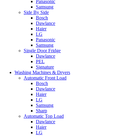
Panasonic
Samsung
Side By Side
Bosch
Dawlance
Haier
LG
Panasonic
Samsung
Single Door Fridge
Dawlance
PEL
Signature
Washing Machines & Dryers
Automatic Front Load
Bosch
Dawlance
Haier
LG
Samsung
Sharp
Automatic Top Load
Dawlance
Haier
LG