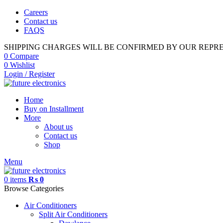
Careers
Contact us
FAQS
SHIPPING CHARGES WILL BE CONFIRMED BY OUR REPR
0
Compare
0
Wishlist
Login / Register
Home
Buy on Installment
More
About us
Contact us
Shop
Menu
0
items
₨
0
Browse Categories
Air Conditioners
Split Air Conditioners