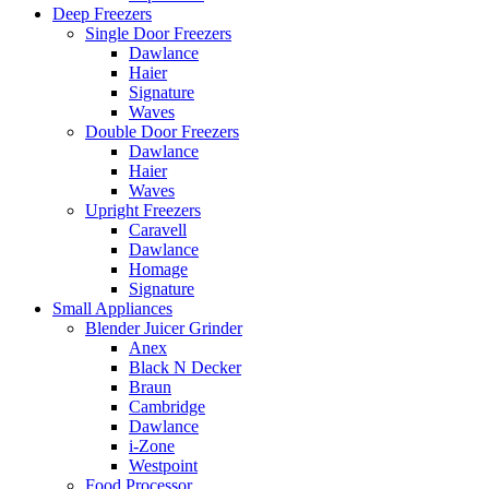
Deep Freezers
Single Door Freezers
Dawlance
Haier
Signature
Waves
Double Door Freezers
Dawlance
Haier
Waves
Upright Freezers
Caravell
Dawlance
Homage
Signature
Small Appliances
Blender Juicer Grinder
Anex
Black N Decker
Braun
Cambridge
Dawlance
i-Zone
Westpoint
Food Processor