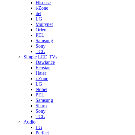
Hisense
i-Zone
itel
LG
Multynet
Orient
PEL
Samsung
Sony
TCL
Simple LED TVs
Dawlance
Ecostar
Haier
i-Zone
LG
Nobel
PEL
Samsung
Sharp
Sony
TCL
Audio
LG
Perfect