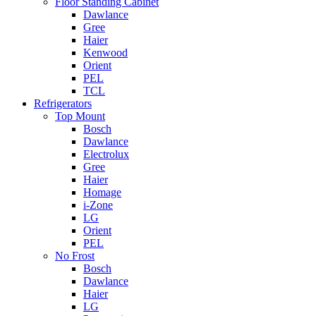
Floor Standing Cabinet
Dawlance
Gree
Haier
Kenwood
Orient
PEL
TCL
Refrigerators
Top Mount
Bosch
Dawlance
Electrolux
Gree
Haier
Homage
i-Zone
LG
Orient
PEL
No Frost
Bosch
Dawlance
Haier
LG