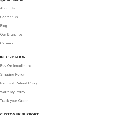
About Us
Contact Us
Blog
Our Branches
Careers
INFORMATION
Buy On Installment
Shipping Policy
Return & Refund Policy
Warranty Policy
Track your Order
CUSTOMER SUPPORT