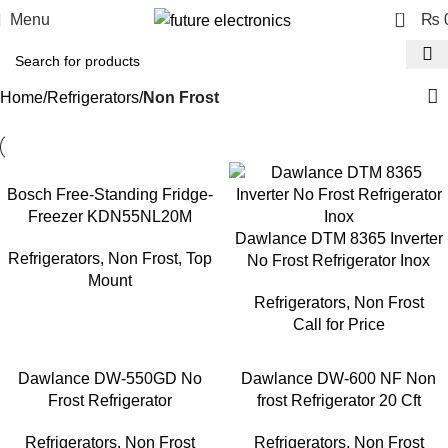
0
Menu
₨
Home
Refrigerators
Non Frost
Bosch Free-Standing Fridge-
Freezer KDN55NL20M
Dawlance DTM 8365 Inverter
Refrigerators
,
Non Frost
,
Top
No Frost Refrigerator Inox
Mount
Refrigerators
,
Non Frost
Call for Price
Dawlance DW-550GD No
Dawlance DW-600 NF Non
Frost Refrigerator
frost Refrigerator 20 Cft
Refrigerators
,
Non Frost
Refrigerators
,
Non Frost