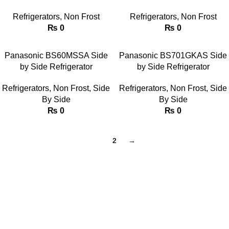
Refrigerators
,
Non Frost
Refrigerators
,
Non Frost
₨
0
₨
0
Panasonic BS60MSSA Side
Panasonic BS701GKAS Side
by Side Refrigerator
by Side Refrigerator
Refrigerators
,
Non Frost
,
Side
Refrigerators
,
Non Frost
,
Side
By Side
By Side
₨
0
₨
0
1
2
→