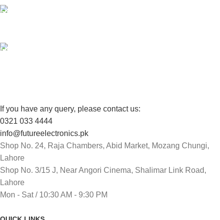
100% SAFE
View our benefits.
FREE RETURNS
Track or cancel orders.
If you have any query, please contact us:
0321 033 4444
info@futureelectronics.pk
Shop No. 24, Raja Chambers, Abid Market, Mozang Chungi,
Lahore
Shop No. 3/15 J, Near Angori Cinema, Shalimar Link Road,
Lahore
Mon - Sat / 10:30 AM - 9:30 PM
QUICK LINKS