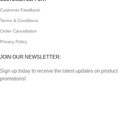
Customer Feedback
Terms & Conditions
Order Cancellation
Privacy Policy
JOIN OUR NEWSLETTER:
Sign up today to receive the latest updates on product
promotions!
2023
Future Electronics
| All Right Reserved. Designed &
Developed By
Connect Solutions