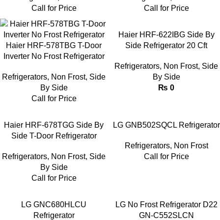
Call for Price
Call for Price
Haier HRF-622IBG Side By
Haier HRF-578TBG T-Door
Side Refrigerator 20 Cft
Inverter No Frost Refrigerator
Refrigerators
,
Non Frost
,
Side
Refrigerators
,
Non Frost
,
Side
By Side
By Side
₨
0
Call for Price
Haier HRF-678TGG Side By
LG GNB502SQCL Refrigerator
Side T-Door Refrigerator
Refrigerators
,
Non Frost
Refrigerators
,
Non Frost
,
Side
Call for Price
By Side
Call for Price
LG GNC680HLCU
LG No Frost Refrigerator D22
Refrigerator
GN-C552SLCN