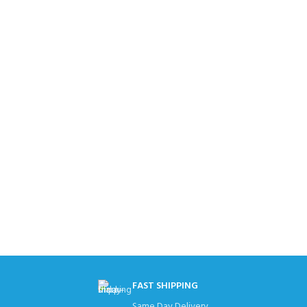
FAST SHIPPING
Same Day Delivery