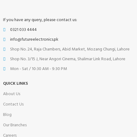
If you have any query, please contact us:
0321 033 4444
info@futureelectronics.pk
Shop No. 24, Raja Chambers, Abid Market, Mozang Chungi, Lahore
Shop No. 3/15 J, Near Angori Cinema, Shalimar Link Road, Lahore
Mon - Sat / 10:30 AM - 9:30 PM
QUICK LINKS
About Us
Contact Us
Blog
Our Branches
Careers