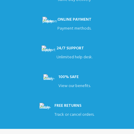
ONLINE PAYMENT
Payment methods.
24/7 SUPPORT
Unlimited help desk.
100% SAFE
View our benefits.
FREE RETURNS
Track or cancel orders.