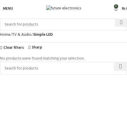
0
MENU
₨
Home
TV & Audio
Simple LED
Sharp
Clear filters
No products were found matching your selection.