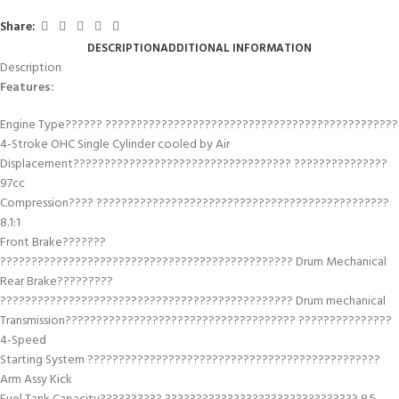
Share:
DESCRIPTION
ADDITIONAL INFORMATION
Description
Features:
Engine Type?????? ???????????????????????????????????????????????
4-Stroke OHC Single Cylinder cooled by Air
Displacement??????????????????????????????????? ???????????????
97cc
Compression???? ???????????????????????????????????????????????
8.1:1
Front Brake???????
??????????????????????????????????????????????? Drum Mechanical
Rear Brake?????????
??????????????????????????????????????????????? Drum mechanical
Transmission????????????????????????????????????? ???????????????
4-Speed
Starting System ???????????????????????????????????????????????
Arm Assy Kick