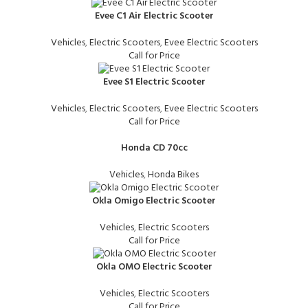
Evee C1 Air Electric Scooter
Vehicles
,
Electric Scooters
,
Evee Electric Scooters
Call for Price
Evee S1 Electric Scooter
Vehicles
,
Electric Scooters
,
Evee Electric Scooters
Call for Price
Honda CD 70cc
Vehicles
,
Honda Bikes
Okla Omigo Electric Scooter
Vehicles
,
Electric Scooters
Call for Price
Okla OMO Electric Scooter
Vehicles
,
Electric Scooters
Call for Price