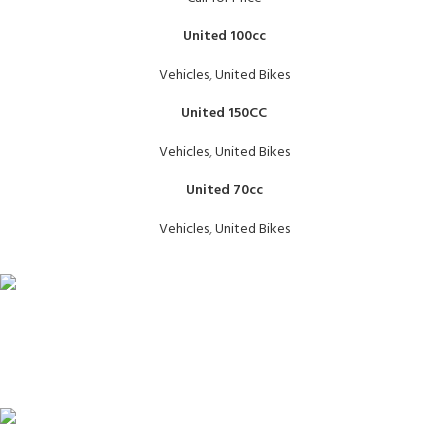
United 100cc
Vehicles
,
United Bikes
United 150CC
Vehicles
,
United Bikes
United 70cc
Vehicles
,
United Bikes
FAST SHIPPING
Same Day Delivery