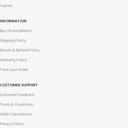
Careers
INFORMATION
Buy On Installment
Shipping Policy
Return & Refund Policy
Warranty Policy
Track your Order
CUSTOMER SUPPORT
Customer Feedback
Terms & Conditions
Order Cancellation
Privacy Policy