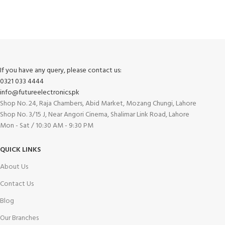
Track or cancel orders.
If you have any query, please contact us:
0321 033 4444
info@futureelectronics.pk
Shop No. 24, Raja Chambers, Abid Market, Mozang Chungi, Lahore
Shop No. 3/15 J, Near Angori Cinema, Shalimar Link Road, Lahore
Mon - Sat / 10:30 AM - 9:30 PM
QUICK LINKS
About Us
Contact Us
Blog
Our Branches