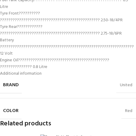
Fuel Tank Capacity?????????? ??????????????????????????????? 8.5
Litre
Tyre Front??????????
??????????????????????????????????????????????? 2.50-18/4PR
Tyre Rear????????????
??????????????????????????????????????????????? 2.75-18/6PR
Battery
???????????????????????????????????????????????????????????????
12 Volt
Engine Oil???????????????????????????????????????????
??????????????? 0.8 Litre
Additional information
BRAND
United
COLOR
Red
Related products