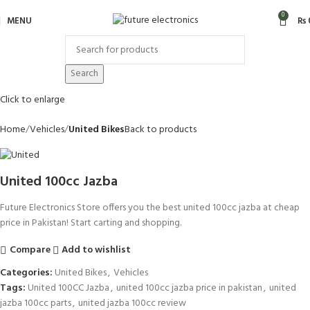
0
MENU
₨
Search
Click to enlarge
Home
Vehicles
United Bikes
Back to products
United 100cc Jazba
Future Electronics Store offers you the best united 100cc jazba at cheap
price in Pakistan! Start carting and shopping.
Compare
Add to wishlist
Categories:
United Bikes
,
Vehicles
Tags:
United 100CC Jazba
,
united 100cc jazba price in pakistan
,
united
jazba 100cc parts
,
united jazba 100cc review