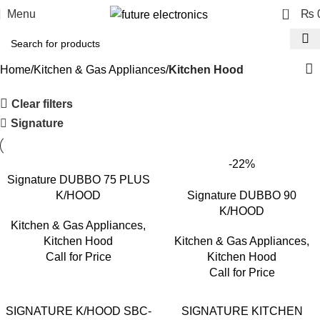
0
Menu
₨
Home
Kitchen & Gas Appliances
Kitchen Hood
Clear filters
Signature
-22%
Signature DUBBO 75 PLUS
K/HOOD
Signature DUBBO 90
K/HOOD
Kitchen & Gas Appliances
,
Kitchen Hood
Kitchen & Gas Appliances
,
Call for Price
Kitchen Hood
Call for Price
SIGNATURE K/HOOD SBC-
SIGNATURE KITCHEN