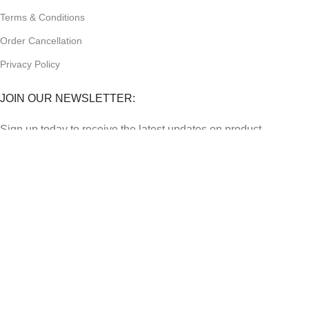
Terms & Conditions
Order Cancellation
Privacy Policy
JOIN OUR NEWSLETTER:
Sign up today to receive the latest updates on product
promotions!
2023
Future Electronics
| All Right Reserved. Designed &
Developed By
Connect Solutions
Shop