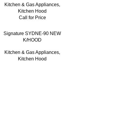
Kitchen & Gas Appliances
,
Kitchen Hood
Call for Price
Signature SYDNE-90 NEW
K/HOOD
Kitchen & Gas Appliances
,
Kitchen Hood