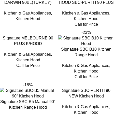
DARWIN 90BL(TURKEY)
HOOD SBC-PERTH 90 PLUS
Kitchen & Gas Appliances
,
Kitchen & Gas Appliances
,
Kitchen Hood
Kitchen Hood
Call for Price
-23%
Signature MELBOURNE 90
PLUS K/HOOD
Signature SBC B10 Kitchen
Kitchen & Gas Appliances
,
Range Hood
Kitchen Hood
Call for Price
Kitchen & Gas Appliances
,
Kitchen Hood
Call for Price
-18%
Signature SBC-PERTH 90
NEW Kitchen Hood
Signature SBC-B5 Manual 90″
Kitchen & Gas Appliances
,
Kitchen Range Hood
Kitchen Hood