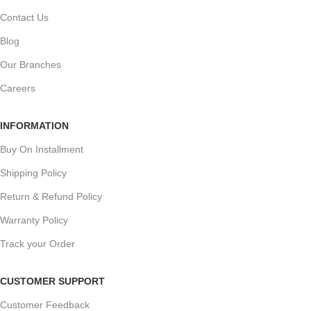
Contact Us
Blog
Our Branches
Careers
INFORMATION
Buy On Installment
Shipping Policy
Return & Refund Policy
Warranty Policy
Track your Order
CUSTOMER SUPPORT
Customer Feedback