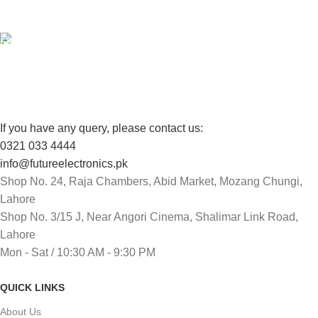
View our benefits.
FREE RETURNS
Track or cancel orders.
If you have any query, please contact us:
0321 033 4444
info@futureelectronics.pk
Shop No. 24, Raja Chambers, Abid Market, Mozang Chungi,
Lahore
Shop No. 3/15 J, Near Angori Cinema, Shalimar Link Road,
Lahore
Mon - Sat / 10:30 AM - 9:30 PM
QUICK LINKS
About Us