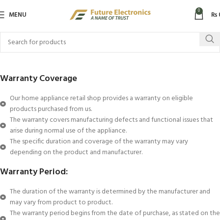
0
MENU
₨
Warranty Coverage
Our home appliance retail shop provides a warranty on eligible
products purchased from us.
The warranty covers manufacturing defects and functional issues that
arise during normal use of the appliance.
The specific duration and coverage of the warranty may vary
depending on the product and manufacturer.
Warranty Period:
The duration of the warranty is determined by the manufacturer and
may vary from product to product.
The warranty period begins from the date of purchase, as stated on the