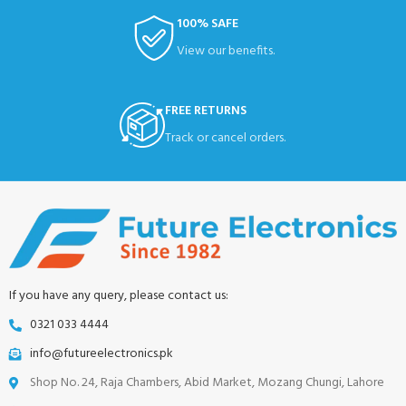
100% SAFE
View our benefits.
FREE RETURNS
Track or cancel orders.
If you have any query, please contact us:
0321 033 4444
info@futureelectronics.pk
Shop No. 24, Raja Chambers, Abid Market, Mozang Chungi, Lahore