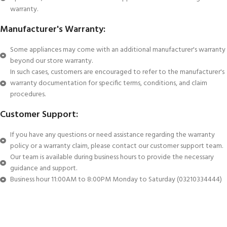
warranty.
Manufacturer's Warranty:
Some appliances may come with an additional manufacturer's warranty
beyond our store warranty.
In such cases, customers are encouraged to refer to the manufacturer's
warranty documentation for specific terms, conditions, and claim
procedures.
Customer Support:
If you have any questions or need assistance regarding the warranty
policy or a warranty claim, please contact our customer support team.
Our team is available during business hours to provide the necessary
guidance and support.
Business hour 11:00AM to 8:00PM Monday to Saturday (03210334444)