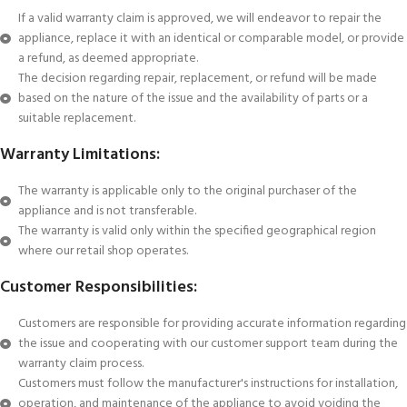
If a valid warranty claim is approved, we will endeavor to repair the
appliance, replace it with an identical or comparable model, or provide
a refund, as deemed appropriate.
The decision regarding repair, replacement, or refund will be made
based on the nature of the issue and the availability of parts or a
suitable replacement.
Warranty Limitations:
The warranty is applicable only to the original purchaser of the
appliance and is not transferable.
The warranty is valid only within the specified geographical region
where our retail shop operates.
Customer Responsibilities:
Customers are responsible for providing accurate information regarding
the issue and cooperating with our customer support team during the
warranty claim process.
Customers must follow the manufacturer's instructions for installation,
operation, and maintenance of the appliance to avoid voiding the