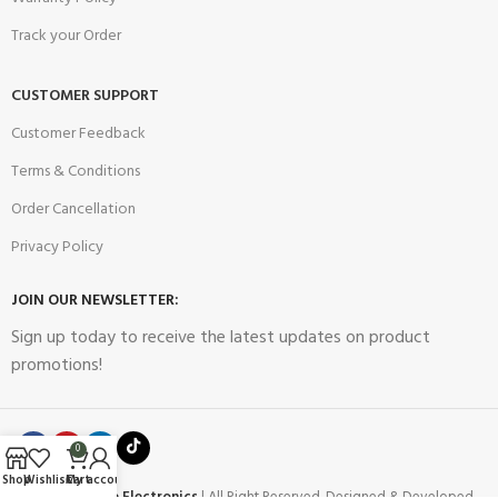
Track your Order
CUSTOMER SUPPORT
Customer Feedback
Terms & Conditions
Order Cancellation
Privacy Policy
JOIN OUR NEWSLETTER:
Sign up today to receive the latest updates on product
promotions!
0
Shop
Wishlist
Cart
My account
2023
Future Electronics
| All Right Reserved. Designed & Developed