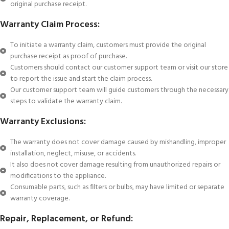
original purchase receipt.
Warranty Claim Process:
To initiate a warranty claim, customers must provide the original
purchase receipt as proof of purchase.
Customers should contact our customer support team or visit our store
to report the issue and start the claim process.
Our customer support team will guide customers through the necessary
steps to validate the warranty claim.
Warranty Exclusions:
The warranty does not cover damage caused by mishandling, improper
installation, neglect, misuse, or accidents.
It also does not cover damage resulting from unauthorized repairs or
modifications to the appliance.
Consumable parts, such as filters or bulbs, may have limited or separate
warranty coverage.
Repair, Replacement, or Refund: