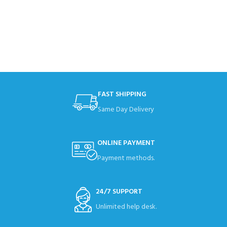
FAST SHIPPING
Same Day Delivery
ONLINE PAYMENT
Payment methods.
24/7 SUPPORT
Unlimited help desk.