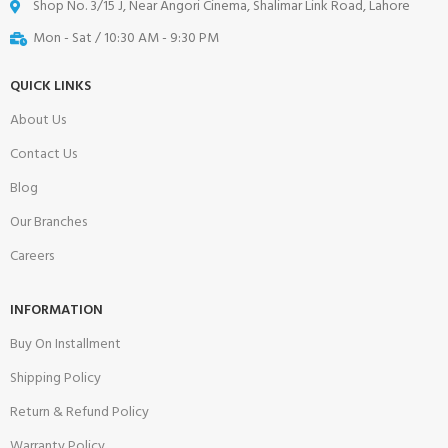
Shop No. 3/15 J, Near Angori Cinema, Shalimar Link Road, Lahore
Mon - Sat / 10:30 AM - 9:30 PM
QUICK LINKS
About Us
Contact Us
Blog
Our Branches
Careers
INFORMATION
Buy On Installment
Shipping Policy
Return & Refund Policy
Warranty Policy