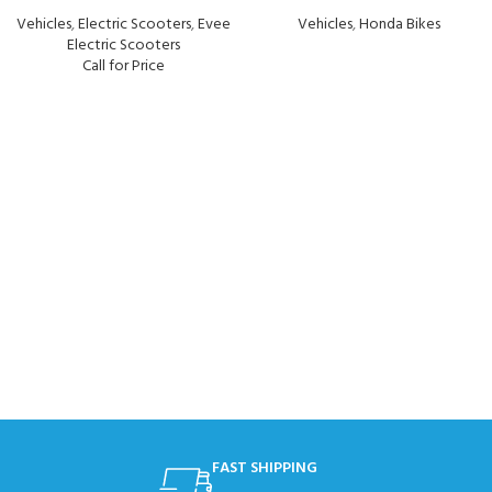
Vehicles
,
Electric Scooters
,
Evee
Vehicles
,
Honda Bikes
Electric Scooters
Call for Price
FAST SHIPPING