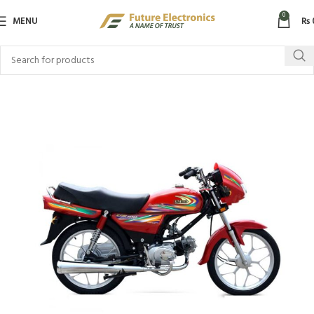
0
MENU
₨