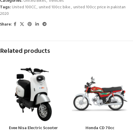
Categories:
United Bikes
,
Vehicles
Tags:
United 100CC
,
united 100cc bike
,
united 100cc price in pakistan
2020
Share:
Related products
Evee Nisa Electric Scooter
Honda CD 70cc