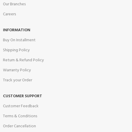
Our Branches
Careers
INFORMATION
Buy On Installment
Shipping Policy
Return & Refund Policy
Warranty Policy
Track your Order
CUSTOMER SUPPORT
Customer Feedback
Terms & Conditions
Order Cancellation