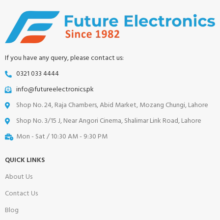
If you have any query, please contact us:
0321 033 4444
info@futureelectronics.pk
Shop No. 24, Raja Chambers, Abid Market, Mozang Chungi, Lahore
Shop No. 3/15 J, Near Angori Cinema, Shalimar Link Road, Lahore
Mon - Sat / 10:30 AM - 9:30 PM
QUICK LINKS
About Us
Contact Us
Blog