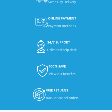
Same Day Delivery
ONLINE PAYMENT
Payment methods.
24/7 SUPPORT
Unlimited help desk.
100% SAFE
View our benefits.
FREE RETURNS
Track or cancel orders.