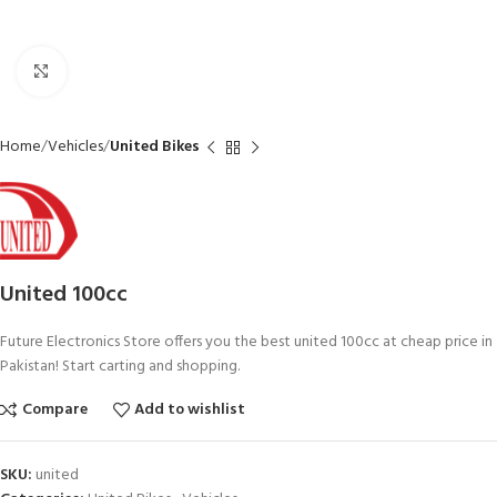
Click to enlarge
Home
Vehicles
United Bikes
United 100cc
Future Electronics Store offers you the best united 100cc at cheap price in
Pakistan! Start carting and shopping.
Compare
Add to wishlist
SKU:
united