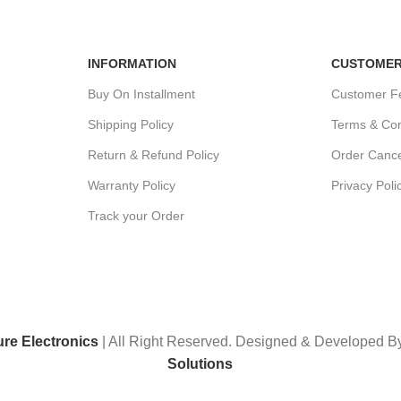
Unlimited help desk.
View our b
INFORMATION
CUSTOMER
Buy On Installment
Customer F
Shipping Policy
Terms & Con
Return & Refund Policy
Order Cance
Warranty Policy
Privacy Poli
Track your Order
ure Electronics
| All Right Reserved. Designed & Developed 
Solutions