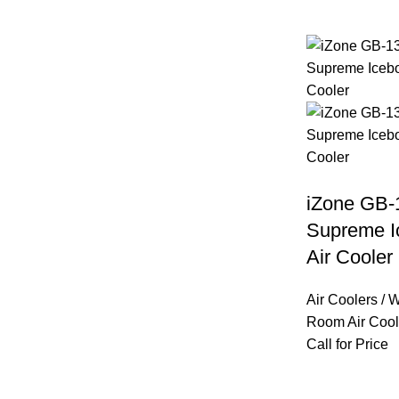
iZone GB-
Supreme 
Air Cooler
Air Coolers / 
Room Air Cool
Call for Price