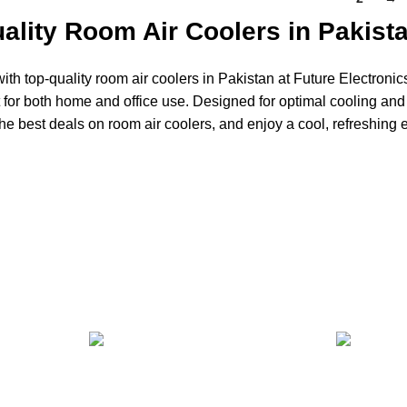
ality Room Air Coolers in Pakist
ith top-quality room air coolers in Pakistan at Future Electronics
t for both home and office use. Designed for optimal cooling and
he best deals on room air coolers, and enjoy a cool, refreshing 
24/7 SUPPORT
100% SA