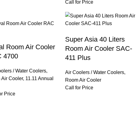
Call for Price
Super Asia 40 Liters
al Room Air Cooler
Room Air Cooler SAC-
 4700
411 Plus
oolers / Water Coolers
,
Air Coolers / Water Coolers
,
Air Cooler
,
11.11 Annual
Room Air Cooler
Call for Price
or Price