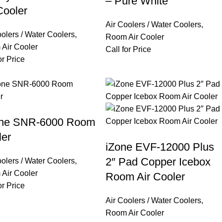
– Pure White
Cooler
Air Coolers / Water Coolers
,
oolers / Water Coolers
,
Room Air Cooler
Air Cooler
Call for Price
or Price
one SNR-6000 Room
ler
iZone EVF-12000 Plus
2″ Pad Copper Icebox
oolers / Water Coolers
,
Air Cooler
Room Air Cooler
or Price
Air Coolers / Water Coolers
,
Room Air Cooler