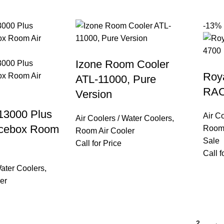
-13%
Izone Room Cooler
Roy
ATL-11000, Pure
RAC
Version
13000 Plus
Air C
Air Coolers / Water Coolers
,
Icebox Room
Room 
Room Air Cooler
Sale
Call for Price
Call f
Water Coolers
,
er
1
2
→