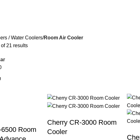
ers / Water Coolers
Room Air Cooler
f 21 results
ar
0
Cherry CR-3000 Room
-6500 Room
Cooler
Che
 Advance