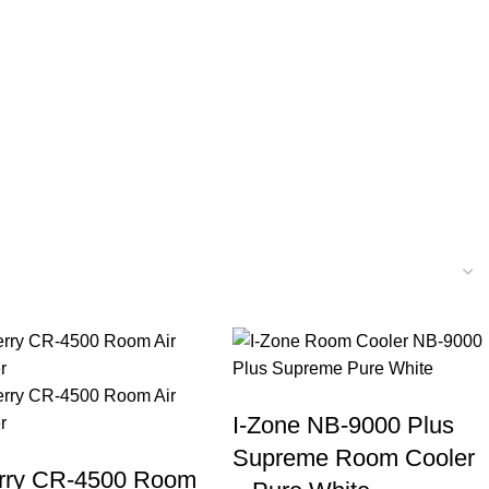
I-Zone NB-9000 Plus
Supreme Room Cooler
rry CR-4500 Room