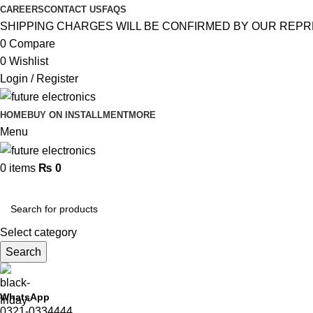
CAREERS
CONTACT US
FAQS
SHIPPING CHARGES WILL BE CONFIRMED BY OUR REPR
0
Compare
0
Wishlist
Login / Register
HOME
BUY ON INSTALLMENT
MORE
Menu
0
items
₨
0
Browse Categories
Select category
Search
WhatsApp
0321-0334444