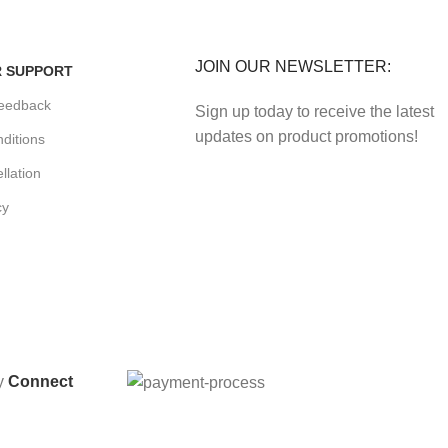
enefits.
Track or cancel orders.
JOIN OUR NEWSLETTER:
 SUPPORT
eedback
Sign up today to receive the latest
updates on product promotions!
ditions
llation
cy
By
Connect