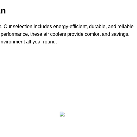
an
. Our selection includes energy-efficient, durable, and reliable
 performance, these air coolers provide comfort and savings.
environment all year round.
FE
FREE RETURNS