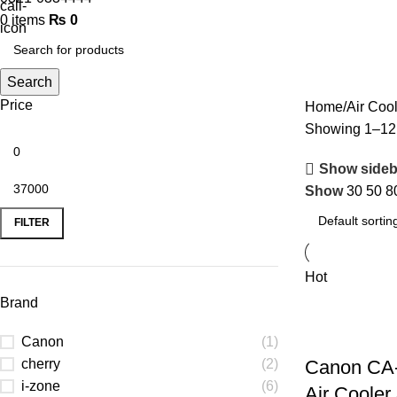
0
items
₨
0
Search
Price
Home
Air Cool
Showing 1–12 o
Show sideb
Show
30
50
8
FILTER
Hot
Brand
Canon
(1)
cherry
(2)
Canon CA
i-zone
(6)
Air Cooler