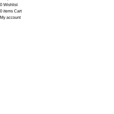
0
Wishlist
0
items
Cart
My account