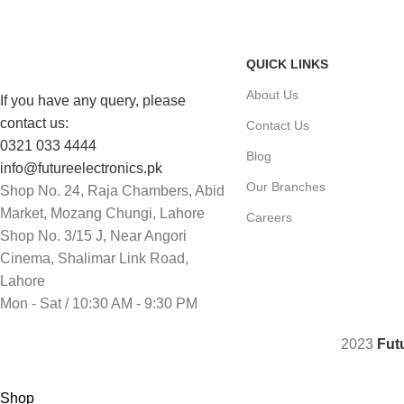
Same Day Delivery
Payment methods.
QUICK LINKS
About Us
If you have any query, please
contact us:
Contact Us
0321 033 4444
Blog
info@futureelectronics.pk
Our Branches
Shop No. 24, Raja Chambers, Abid
Market, Mozang Chungi, Lahore
Careers
Shop No. 3/15 J, Near Angori
Cinema, Shalimar Link Road,
Lahore
Mon - Sat / 10:30 AM - 9:30 PM
2023
Fut
Shop