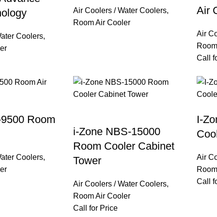
Air 
Air Coolers / Water Coolers
,
nology
Room Air Cooler
Air C
Water Coolers
,
Room 
er
Call f
-9500 Room
I-Z
i-Zone NBS-15000
Coo
Room Cooler Cabinet
Water Coolers
,
Air C
Tower
er
Room 
Call f
Air Coolers / Water Coolers
,
Room Air Cooler
Call for Price