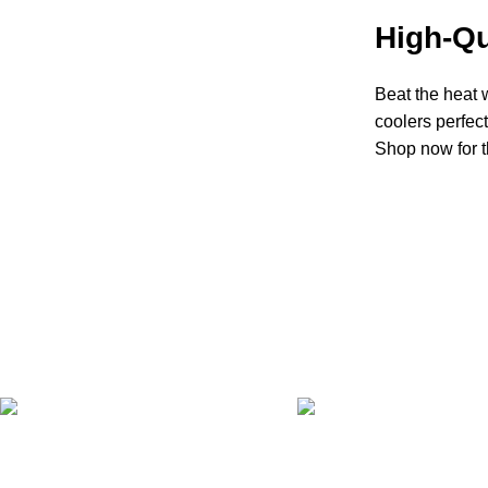
High-Qu
Beat the heat w
coolers perfec
Shop now for t
FAST SHIPPING
ONLINE PAYMENT