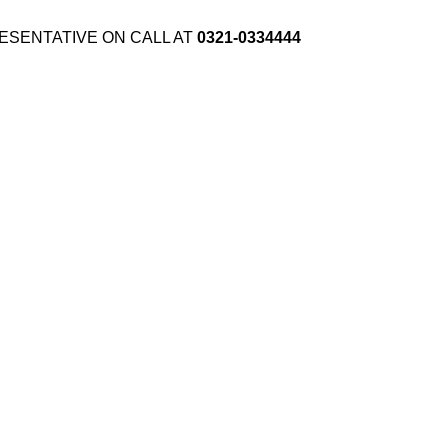
ESENTATIVE ON CALL AT
0321-0334444