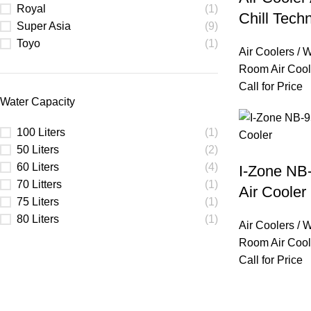
Royal
(1)
Chill Tech
Super Asia
(9)
Toyo
(1)
Air Coolers / 
Room Air Cool
Call for Price
Water Capacity
100 Liters
(1)
50 Liters
(2)
60 Liters
(4)
I-Zone NB
70 Litters
(1)
Air Cooler
75 Liters
(1)
80 Liters
(1)
Air Coolers / 
Room Air Cool
Call for Price