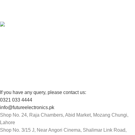
View our benefits.
FREE RETURNS
Track or cancel orders.
If you have any query, please contact us:
0321 033 4444
info@futureelectronics.pk
Shop No. 24, Raja Chambers, Abid Market, Mozang Chungi,
Lahore
Shop No. 3/15 J, Near Angori Cinema, Shalimar Link Road,