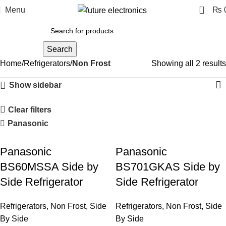
0
Menu
₨
Search
Home
Refrigerators
Non Frost
Showing all 2 results
Show sidebar
Clear filters
Panasonic
Panasonic
Panasonic
BS60MSSA Side by
BS701GKAS Side by
Side Refrigerator
Side Refrigerator
Refrigerators
,
Non Frost
,
Side
Refrigerators
,
Non Frost
,
Side
By Side
By Side