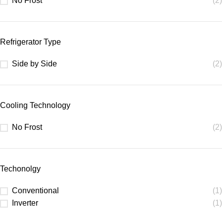
No Frost
(2)
Refrigerator Type
Side by Side
(2)
Cooling Technology
No Frost
(2)
Techonolgy
Conventional
(1)
Inverter
(1)