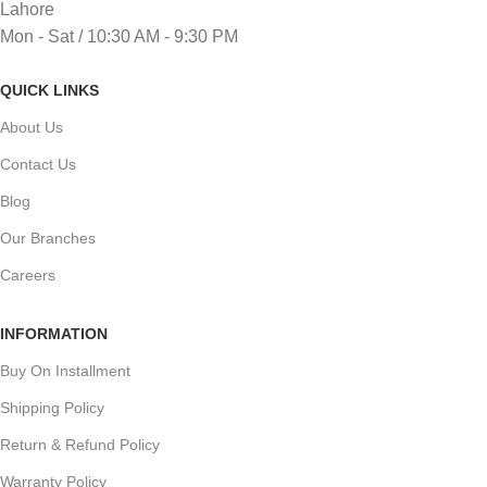
Lahore
Mon - Sat / 10:30 AM - 9:30 PM
QUICK LINKS
About Us
Contact Us
Blog
Our Branches
Careers
INFORMATION
Buy On Installment
Shipping Policy
Return & Refund Policy
Warranty Policy