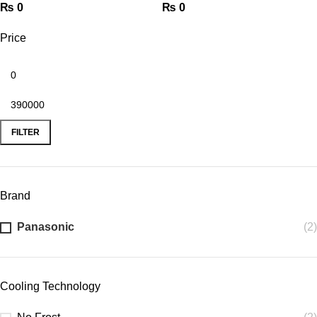
₨
0
₨
0
Price
FILTER
Brand
Panasonic
(2)
Cooling Technology