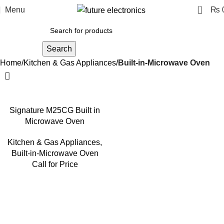
0
Menu
₨
Search
Home
Kitchen & Gas Appliances
Built-in-Microwave Oven
Signature M25CG Built in
Microwave Oven
Kitchen & Gas Appliances
,
Built-in-Microwave Oven
Call for Price