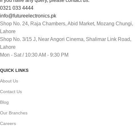
If you have any query, please contact us:
0321 033 4444
info@futureelectronics.pk
Shop No. 24, Raja Chambers, Abid Market, Mozang Chungi,
Lahore
Shop No. 3/15 J, Near Angori Cinema, Shalimar Link Road,
Lahore
Mon - Sat / 10:30 AM - 9:30 PM
QUICK LINKS
About Us
Contact Us
Blog
Our Branches
Careers