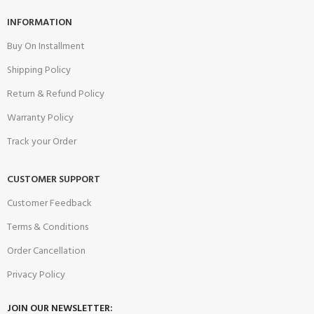
INFORMATION
Buy On Installment
Shipping Policy
Return & Refund Policy
Warranty Policy
Track your Order
CUSTOMER SUPPORT
Customer Feedback
Terms & Conditions
Order Cancellation
Privacy Policy
JOIN OUR NEWSLETTER: