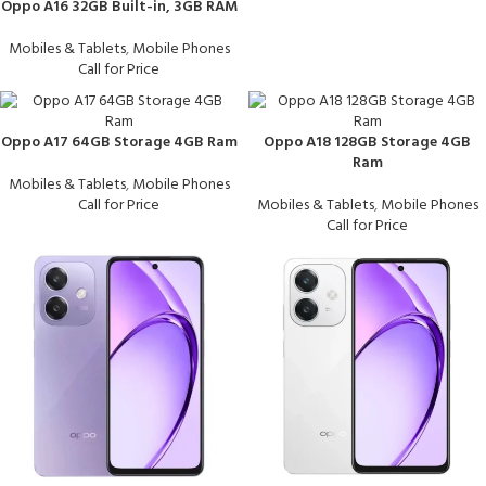
Oppo A16 32GB Built-in, 3GB RAM
Mobiles & Tablets
,
Mobile Phones
Call for Price
Oppo A17 64GB Storage 4GB Ram
Oppo A18 128GB Storage 4GB
Ram
Mobiles & Tablets
,
Mobile Phones
Call for Price
Mobiles & Tablets
,
Mobile Phones
Call for Price