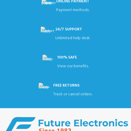
ONLINE PAYMENT
Payment methods.
24/7 SUPPORT
Unlimited help desk.
100% SAFE
View our benefits.
FREE RETURNS
Track or cancel orders.