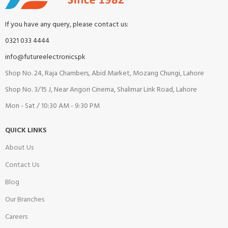
If you have any query, please contact us:
0321 033 4444
info@futureelectronics.pk
Shop No. 24, Raja Chambers, Abid Market, Mozang Chungi, Lahore
Shop No. 3/15 J, Near Angori Cinema, Shalimar Link Road, Lahore
Mon - Sat / 10:30 AM - 9:30 PM
QUICK LINKS
About Us
Contact Us
Blog
Our Branches
Careers