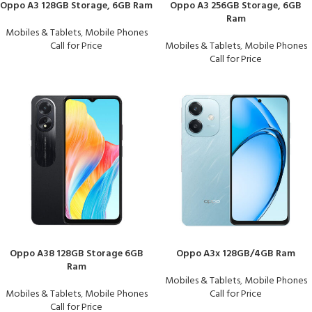
Oppo A3 128GB Storage, 6GB Ram
Oppo A3 256GB Storage, 6GB
Ram
Mobiles & Tablets
,
Mobile Phones
Call for Price
Mobiles & Tablets
,
Mobile Phones
Call for Price
Oppo A38 128GB Storage 6GB
Oppo A3x 128GB/4GB Ram
Ram
Mobiles & Tablets
,
Mobile Phones
Mobiles & Tablets
,
Mobile Phones
Call for Price
Call for Price