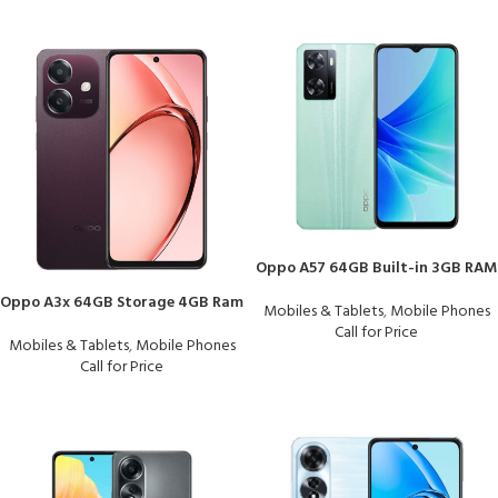
Oppo A57 64GB Built-in 3GB RAM
Oppo A3x 64GB Storage 4GB Ram
Mobiles & Tablets
,
Mobile Phones
Call for Price
Mobiles & Tablets
,
Mobile Phones
Call for Price