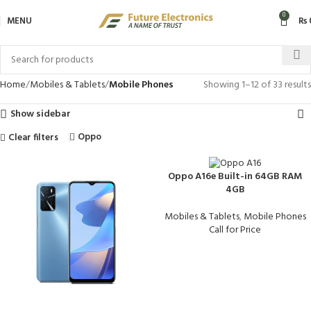
0
MENU
₨
Home
Mobiles & Tablets
Mobile Phones
Showing 1–12 of 33 results
Show sidebar
Oppo
Clear filters
Oppo A16e Built-in 64GB RAM
4GB
Mobiles & Tablets
,
Mobile Phones
Call for Price