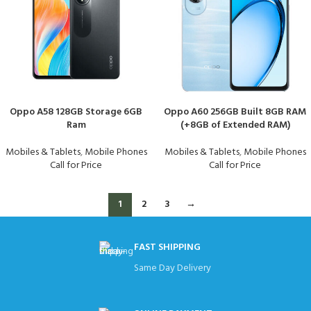
Oppo A58 128GB Storage 6GB
Oppo A60 256GB Built 8GB RAM
Ram
(+8GB of Extended RAM)
Mobiles & Tablets
,
Mobile Phones
Mobiles & Tablets
,
Mobile Phones
Call for Price
Call for Price
1
2
3
→
FAST SHIPPING
Same Day Delivery