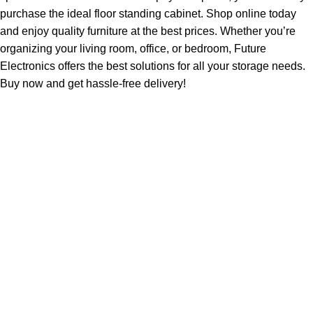
purchase the ideal floor standing cabinet. Shop online today
and enjoy quality furniture at the best prices. Whether you’re
organizing your living room, office, or bedroom, Future
Electronics offers the best solutions for all your storage needs.
Buy now and get hassle-free delivery!