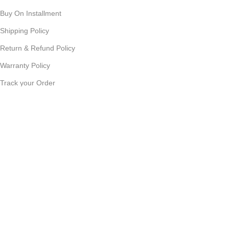
Buy On Installment
Shipping Policy
Return & Refund Policy
Warranty Policy
Track your Order
CUSTOMER SUPPORT
Customer Feedback
Terms & Conditions
Order Cancellation
Privacy Policy
JOIN OUR NEWSLETTER:
Sign up today to receive the latest updates on product