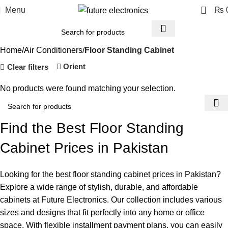
0
Menu
₨
Home
Air Conditioners
Floor Standing Cabinet
Orient
Clear filters
No products were found matching your selection.
Find the Best Floor Standing
Cabinet Prices in Pakistan
Looking for the best floor standing cabinet prices in Pakistan?
Explore a wide range of stylish, durable, and affordable
cabinets at Future Electronics. Our collection includes various
sizes and designs that fit perfectly into any home or office
space. With flexible installment payment plans, you can easily