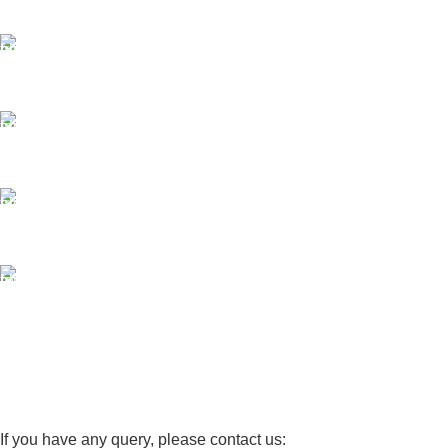
Same Day Delivery
ONLINE PAYMENT
Payment methods.
24/7 SUPPORT
Unlimited help desk.
100% SAFE
View our benefits.
FREE RETURNS
Track or cancel orders.
If you have any query, please contact us: