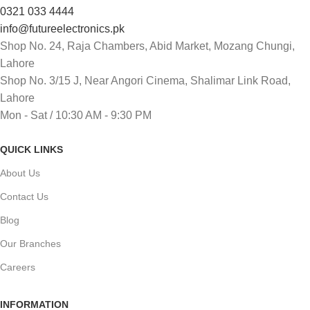
0321 033 4444
info@futureelectronics.pk
Shop No. 24, Raja Chambers, Abid Market, Mozang Chungi,
Lahore
Shop No. 3/15 J, Near Angori Cinema, Shalimar Link Road,
Lahore
Mon - Sat / 10:30 AM - 9:30 PM
QUICK LINKS
About Us
Contact Us
Blog
Our Branches
Careers
INFORMATION