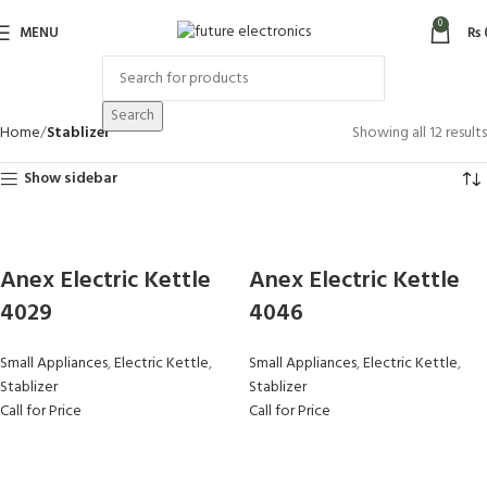
0
MENU
₨
Search
Home
Stablizer
Showing all 12 results
Show sidebar
Anex Electric Kettle
Anex Electric Kettle
4029
4046
Small Appliances
,
Electric Kettle
,
Small Appliances
,
Electric Kettle
,
Stablizer
Stablizer
Call for Price
Call for Price