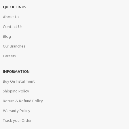
QUICK LINKS
About Us
Contact Us
Blog
Our Branches
Careers
INFORMATION
Buy On Installment
Shipping Policy
Return & Refund Policy
Warranty Policy
Track your Order