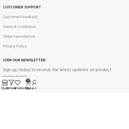
CUSTOMER SUPPORT
Customer Feedback
Terms & Conditions
Order Cancellation
Privacy Policy
JOIN OUR NEWSLETTER:
Sign up today to receive the latest updates on product
promotions!
0
Shop
Filters
Wishlist
Cart
My account
2023
Future Electronics
| All Right Reserved. Designed & Developed
By
Connect Solutions