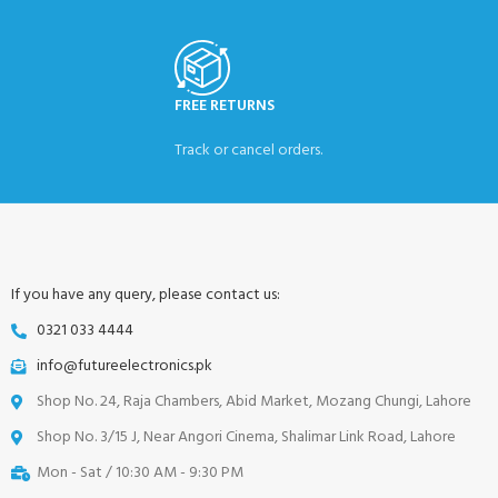
FREE RETURNS
Track or cancel orders.
If you have any query, please contact us:
0321 033 4444
info@futureelectronics.pk
Shop No. 24, Raja Chambers, Abid Market, Mozang Chungi, Lahore
Shop No. 3/15 J, Near Angori Cinema, Shalimar Link Road, Lahore
Mon - Sat / 10:30 AM - 9:30 PM