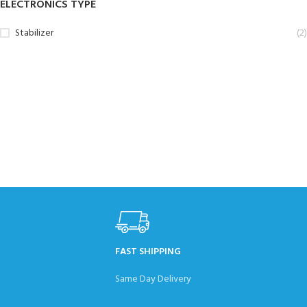
ELECTRONICS TYPE
Stabilizer
(2)
FAST SHIPPING
Same Day Delivery