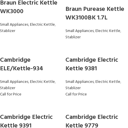
Braun Electric Kettle
Braun Purease Kettle
WK3000
WK3100BK 1.7L
Small Appliances
,
Electric Kettle
,
Stablizer
Small Appliances
,
Electric Kettle
,
Stablizer
Cambridge
Cambridge Electric
ELE/Kettle-934
Kettle 9381
Small Appliances
,
Electric Kettle
,
Small Appliances
,
Electric Kettle
,
Stablizer
Stablizer
Call for Price
Call for Price
Cambridge Electric
Cambridge Electric
Kettle 9391
Kettle 9779