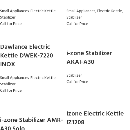
Small Appliances
,
Electric Kettle
,
Small Appliances
,
Electric Kettle
,
Stablizer
Stablizer
Call for Price
Call for Price
Dawlance Electric
i-zone Stabilizer
Kettle DWEK-7220
AKAI-A30
INOX
Stablizer
Small Appliances
,
Electric Kettle
,
Call for Price
Stablizer
Call for Price
Izone Electric Kettle
i-zone Stabilizer AMR-
IZ1208
A30 Solo