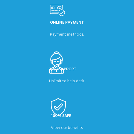
ONLINE PAYMENT
Payment methods.
24/7 SUPPORT
Unlimited help desk.
100% SAFE
View our benefits.