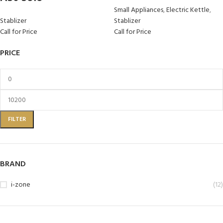
Small Appliances
,
Electric Kettle
,
Stablizer
Stablizer
Call for Price
Call for Price
PRICE
FILTER
BRAND
i-zone
(12)