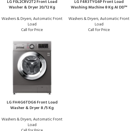
LG F0L2CRV2T2 Front Load
LG F4R3TYG6P Front Load
Washer & Dryer 20/12 Kg
Washing Machine 8 Kg AI DD™
Washers & Dryers
,
Automatic Front
Washers & Dryers
,
Automatic Front
Load
Load
Call for Price
Call for Price
LG FH4G6TDG6 Front Load
Washer & Dryer 8 /5 Kg
Washers & Dryers
,
Automatic Front
Load
Call for Price