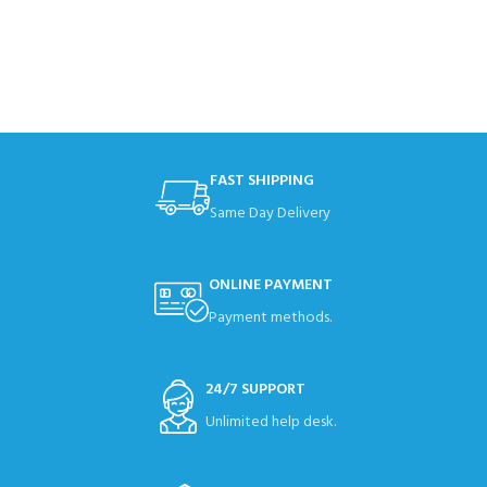
FAST SHIPPING
Same Day Delivery
ONLINE PAYMENT
Payment methods.
24/7 SUPPORT
Unlimited help desk.