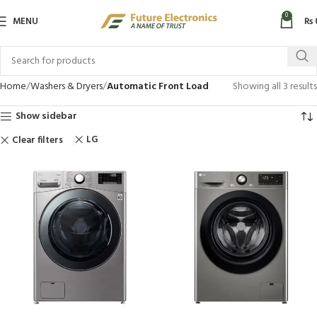
0
MENU
₨
Home
Washers & Dryers
Automatic Front Load
Showing all 3 results
Show sidebar
LG
Clear filters