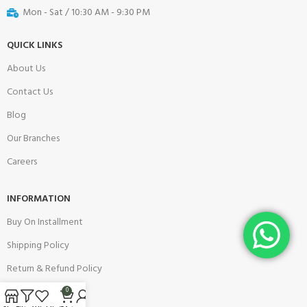
Mon - Sat / 10:30 AM - 9:30 PM
QUICK LINKS
About Us
Contact Us
Blog
Our Branches
Careers
INFORMATION
Buy On Installment
Shipping Policy
Return & Refund Policy
Warranty Policy
0