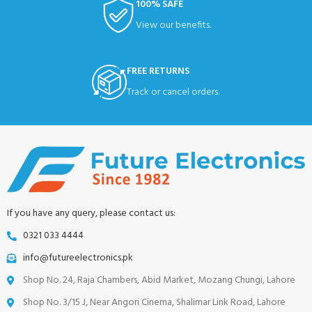
100% SAFE
View our benefits.
FREE RETURNS
Track or cancel orders.
If you have any query, please contact us:
0321 033 4444
info@futureelectronics.pk
Shop No. 24, Raja Chambers, Abid Market, Mozang Chungi, Lahore
Shop No. 3/15 J, Near Angori Cinema, Shalimar Link Road, Lahore