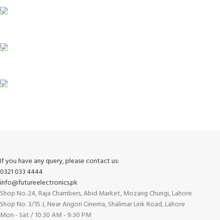
24/7 SUPPORT
Unlimited help desk.
100% SAFE
View our benefits.
FREE RETURNS
Track or cancel orders.
If you have any query, please contact us:
0321 033 4444
info@futureelectronics.pk
Shop No. 24, Raja Chambers, Abid Market, Mozang Chungi, Lahore
Shop No. 3/15 J, Near Angori Cinema, Shalimar Link Road, Lahore
Mon - Sat / 10:30 AM - 9:30 PM