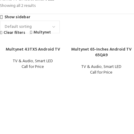
Showing all 2 results
Show sidebar
Multynet
Clear filters
Multynet 43TX5 Android TV
Multynet 65-Inches Android TV
65QA9
TV & Audio
,
Smart LED
Call for Price
TV & Audio
,
Smart LED
Call for Price