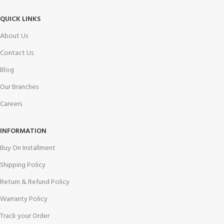
QUICK LINKS
About Us
Contact Us
Blog
Our Branches
Careers
INFORMATION
Buy On Installment
Shipping Policy
Return & Refund Policy
Warranty Policy
Track your Order