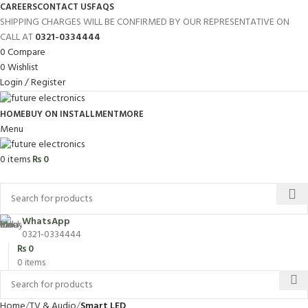
CAREERS
CONTACT US
FAQS
SHIPPING CHARGES WILL BE CONFIRMED BY OUR REPRESENTATIVE ON
CALL AT
0321-0334444
0
Compare
0
Wishlist
Login / Register
HOME
BUY ON INSTALLMENT
MORE
Menu
0
items
₨
0
Browse Categories
WhatsApp
0321-0334444
₨
0
0
items
Home
TV & Audio
Smart LED