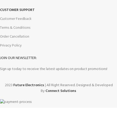
CUSTOMER SUPPORT
Customer Feedback
Terms & Conditions
Order Cancellation
Privacy Policy
JOIN OUR NEWSLETTER:
Sign up today to receive the latest updates on product promotions!
2023
Future Electronics
| All Right Reserved. Designed & Developed
By
Connect Solutions