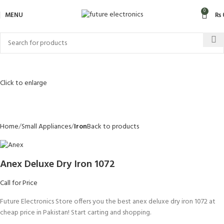
0
MENU
₨
Click to enlarge
Home
Small Appliances
Iron
Back to products
Anex Deluxe Dry Iron 1072
Call for Price
Future Electronics Store offers you the best anex deluxe dry iron 1072 at
cheap price in Pakistan! Start carting and shopping.