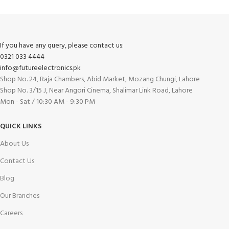
Track or cancel orders.
If you have any query, please contact us:
0321 033 4444
info@futureelectronics.pk
Shop No. 24, Raja Chambers, Abid Market, Mozang Chungi, Lahore
Shop No. 3/15 J, Near Angori Cinema, Shalimar Link Road, Lahore
Mon - Sat / 10:30 AM - 9:30 PM
QUICK LINKS
About Us
Contact Us
Blog
Our Branches
Careers