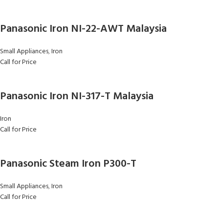
Panasonic Iron NI-22-AWT Malaysia
Small Appliances
,
Iron
Call for Price
Panasonic Iron NI-317-T Malaysia
Iron
Call for Price
Panasonic Steam Iron P300-T
Small Appliances
,
Iron
Call for Price