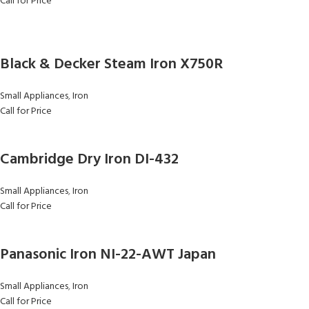
Call for Price
Black & Decker Steam Iron X750R
Small Appliances
,
Iron
Call for Price
Cambridge Dry Iron DI-432
Small Appliances
,
Iron
Call for Price
Panasonic Iron NI-22-AWT Japan
Small Appliances
,
Iron
Call for Price