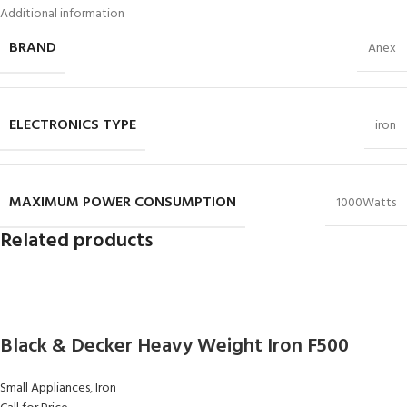
Additional information
BRAND
Anex
ELECTRONICS TYPE
iron
MAXIMUM POWER CONSUMPTION
1000Watts
Related products
Black & Decker Heavy Weight Iron F500
Small Appliances
,
Iron