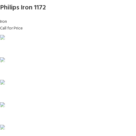
Philips Iron 1172
Iron
Call for Price
FAST SHIPPING
Same Day Delivery
ONLINE PAYMENT
Payment methods.
24/7 SUPPORT
Unlimited help desk.
100% SAFE
View our benefits.
FREE RETURNS