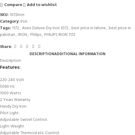
Compare
Add to wishlist
SKU:
1072Iron
Category:
Iron
Tags:
1172
,
Anex Deluxe Dry Iron 1072
,
best price in lahore
,
best price in
pakistan
,
IRON
,
Philips
,
PHILIPS IRON 1172
Share:
DESCRIPTION
ADDITIONAL INFORMATION
Description
Features
:
220-240 Volt
5060 Hz
1000 Watts
2 Years Warranty
Handy Dry Iron.
Pilot Light.
Adjustable Swivel Control.
Light-Weight.
Adjustable Thermostatic Control.