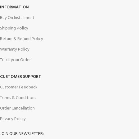
INFORMATION
Buy On Installment
Shipping Policy
Return & Refund Policy
Warranty Policy
Track your Order
CUSTOMER SUPPORT
Customer Feedback
Terms & Conditions
Order Cancellation
Privacy Policy
JOIN OUR NEWSLETTER: