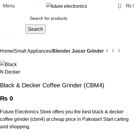
0
Menu
₨
Search
Click to enlarge
Home
Small Appliances
Blender Juicer Grinder
Black & Decker Coffee Grinder (CBM4)
₨
0
Future Electronics Store offers you the best black & decker
coffee grinder (cbm4) at cheap price in Pakistan! Start carting
and shopping.