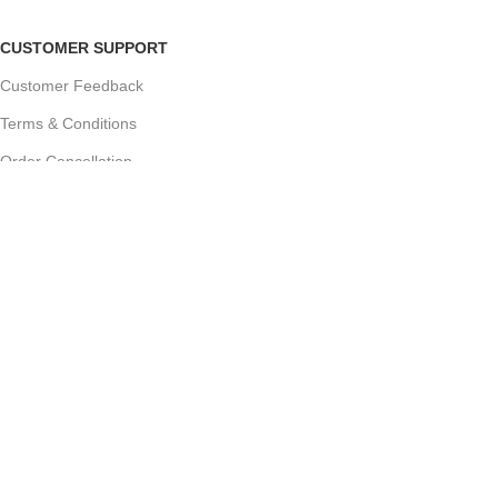
CUSTOMER SUPPORT
Customer Feedback
Terms & Conditions
Order Cancellation
Privacy Policy
JOIN OUR NEWSLETTER:
Sign up today to receive the latest updates on product
promotions!
2023
Future Electronics
| All Right Reserved. Designed &
Developed By
Connect Solutions