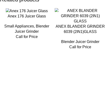
Anex 176 Juicer Glass
Small Appliances
,
Blender
ANEX BLANDER GRINDER
Juicer Grinder
6039 (2IN1)GLASS
Call for Price
Blender Juicer Grinder
Call for Price