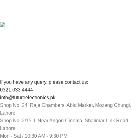
View our benefits.
FREE RETURNS
Track or cancel orders.
If you have any query, please contact us:
0321 033 4444
info@futureelectronics.pk
Shop No. 24, Raja Chambers, Abid Market, Mozang Chungi,
Lahore
Shop No. 3/15 J, Near Angori Cinema, Shalimar Link Road,
Lahore
Mon - Sat / 10:30 AM - 9:30 PM