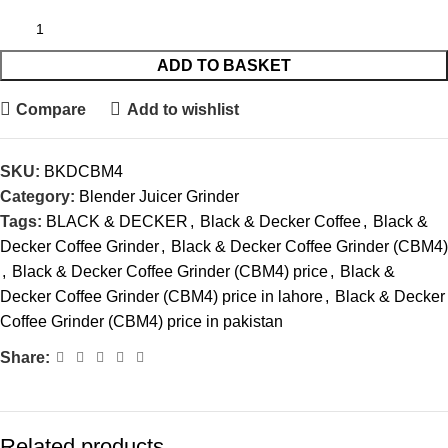
ADD TO BASKET
Compare
Add to wishlist
SKU:
BKDCBM4
Category:
Blender Juicer Grinder
Tags:
BLACK & DECKER
,
Black & Decker Coffee
,
Black &
Decker Coffee Grinder
,
Black & Decker Coffee Grinder (CBM4)
,
Black & Decker Coffee Grinder (CBM4) price
,
Black &
Decker Coffee Grinder (CBM4) price in lahore
,
Black & Decker
Coffee Grinder (CBM4) price in pakistan
Share:
Related products