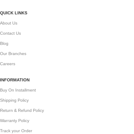
QUICK LINKS
About Us
Contact Us
Blog
Our Branches
Careers
INFORMATION
Buy On Installment
Shipping Policy
Return & Refund Policy
Warranty Policy
Track your Order