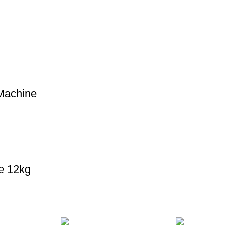
Machine
e 12kg