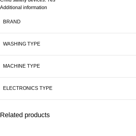
Additional information
BRAND
WASHING TYPE
MACHINE TYPE
ELECTRONICS TYPE
Related products