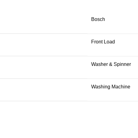
Bosch
Front Load
Washer & Spinner
Washing Machine