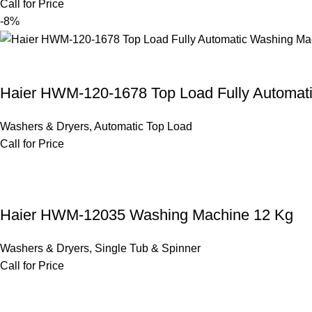
Call for Price
-8%
Haier HWM-120-1678 Top Load Fully Automat
Washers & Dryers
,
Automatic Top Load
Call for Price
Haier HWM-12035 Washing Machine 12 Kg
Washers & Dryers
,
Single Tub & Spinner
Call for Price