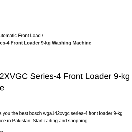
utomatic Front Load
-4 Front Loader 9-kg Washing Machine
VGC Series-4 Front Loader 9-kg
ne
rs you the best bosch wga142xvgc series-4 front loader 9-kg
e in Pakistan! Start carting and shopping.