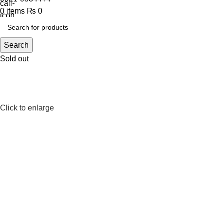
0
items
₨
0
Search
Sold out
Click to enlarge