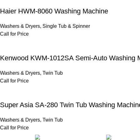
Haier HWM-8060 Washing Machine
Washers & Dryers
,
Single Tub & Spinner
Call for Price
Kenwood KWM-1012SA Semi-Auto Washing 
Washers & Dryers
,
Twin Tub
Call for Price
Super Asia SA-280 Twin Tub Washing Machin
Washers & Dryers
,
Twin Tub
Call for Price