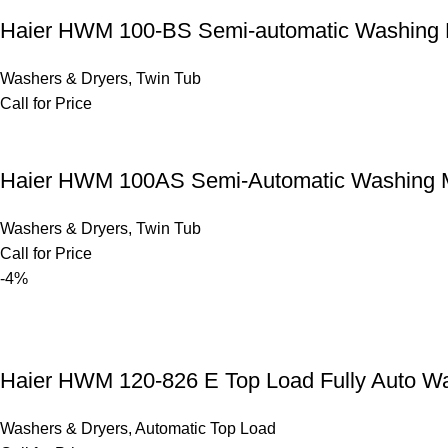
Haier HWM 100-BS Semi-automatic Washing
Washers & Dryers
,
Twin Tub
Call for Price
Haier HWM 100AS Semi-Automatic Washing 
Washers & Dryers
,
Twin Tub
Call for Price
-4%
Haier HWM 120-826 E Top Load Fully Auto 
Washers & Dryers
,
Automatic Top Load