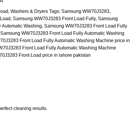
st
Load
,
Washers & Dryers
Tags:
Samsung WW70J3283
,
 Load
,
Samsung WW70J3283 Front Load Fully
,
Samsung
 Automatic Washing
,
Samsung WW70J3283 Front Load Fully
Samsung WW70J3283 Front Load Fully Automatic Washing
J3283 Front Load Fully Automatic Washing Machine price in
0J3283 Front Load Fully Automatic Washing Machine
3283 Front Load price in lahore pakistan
erfect cleaning results.