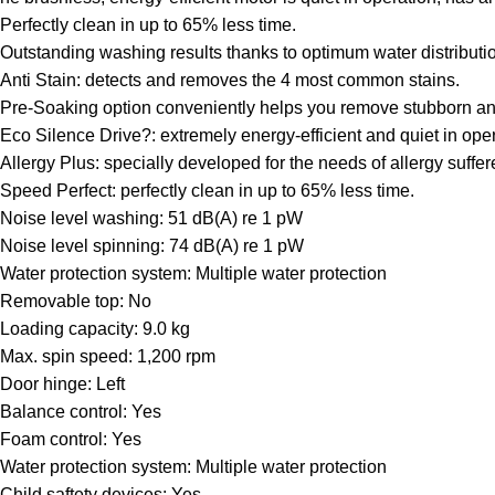
Perfectly clean in up to 65% less time.
Outstanding washing results thanks to optimum water distributi
Anti Stain: detects and removes the 4 most common stains.
Pre-Soaking option conveniently helps you remove stubborn and 
Eco Silence Drive?: extremely energy-efficient and quiet in oper
Allergy Plus: specially developed for the needs of allergy suffer
Speed Perfect: perfectly clean in up to 65% less time.
Noise level washing: 51 dB(A) re 1 pW
Noise level spinning: 74 dB(A) re 1 pW
Water protection system: Multiple water protection
Removable top: No
Loading capacity: 9.0 kg
Max. spin speed: 1,200 rpm
Door hinge: Left
Balance control: Yes
Foam control: Yes
Water protection system: Multiple water protection
Child saftety devices: Yes