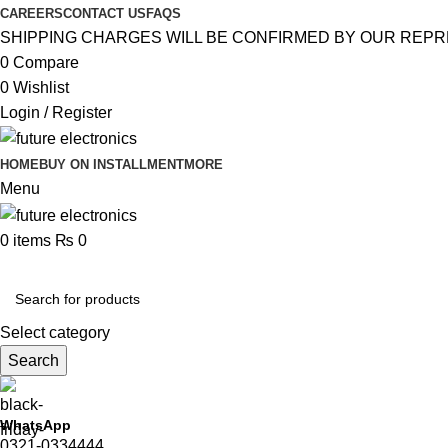
CAREERS
CONTACT US
FAQS
SHIPPING CHARGES WILL BE CONFIRMED BY OUR REPR
0
Compare
0
Wishlist
Login / Register
HOME
BUY ON INSTALLMENT
MORE
Menu
0
items
₨
0
Browse Categories
Select category
Search
WhatsApp
0321-0334444