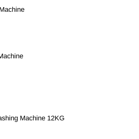
 Machine
Machine
Washing Machine 12KG