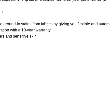
on
ground-in stains from fabrics by giving you flexible and autom
ation with a 10-year warranty.
ers and sensitive skin.