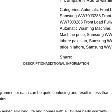
Compare
Add to wishli
Categories:
Automatic Front 
Samsung WW70J3283 Front
WW70J3283 Front Load Fully
Automatic Washing Machine
,
Machine price
,
Samsung WW70
lahore pakistan
,
Samsung WW7
pricein lahore
,
Samsung WW70J
Share:
DESCRIPTION
ADDITIONAL INFORMATION
gramme for each can be quite confusing and result in less than p
ins.
n especially long life and comes with a 10-year parts warranty.