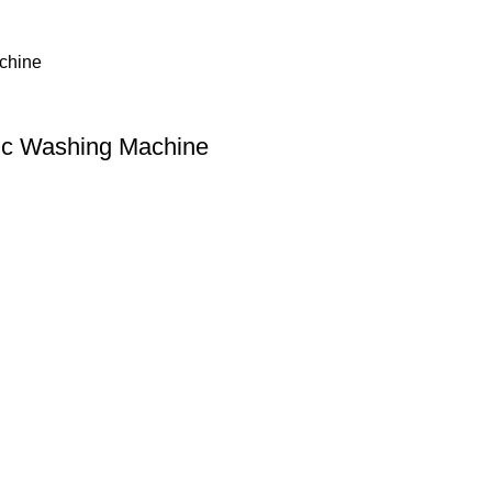
ic Washing Machine