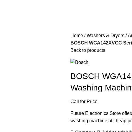
Home
Washers & Dryers
A
BOSCH WGA142XVGC Series
Back to products
BOSCH WGA142X
Washing Machi
Call for Price
Future Electronics Store offe
washing machine at cheap pric