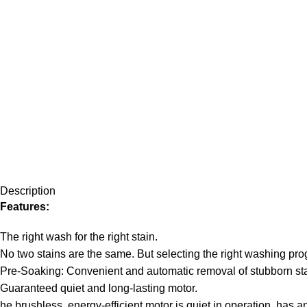
Description
Features:
The right wash for the right stain.
No two stains are the same. But selecting the right washing pro
Pre-Soaking: Convenient and automatic removal of stubborn sta
Guaranteed quiet and long-lasting motor.
he brushless, energy-efficient motor is quiet in operation, has a