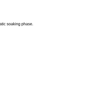
atic soaking phase.