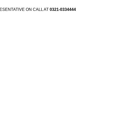
ESENTATIVE ON CALL AT
0321-0334444