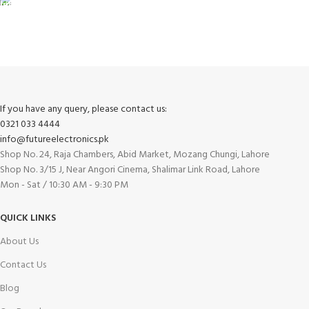
FREE RETURNS
Track or cancel orders.
If you have any query, please contact us:
0321 033 4444
info@futureelectronics.pk
Shop No. 24, Raja Chambers, Abid Market, Mozang Chungi, Lahore
Shop No. 3/15 J, Near Angori Cinema, Shalimar Link Road, Lahore
Mon - Sat / 10:30 AM - 9:30 PM
QUICK LINKS
About Us
Contact Us
Blog