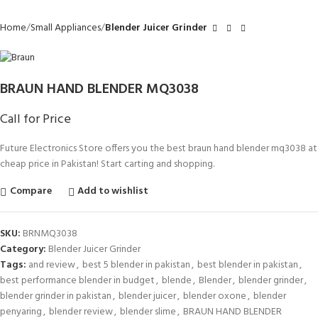
Home
Small Appliances
Blender Juicer Grinder
BRAUN HAND BLENDER MQ3038
Call for Price
Future Electronics Store offers you the best braun hand blender mq3038 at
cheap price in Pakistan! Start carting and shopping.
Compare
Add to wishlist
SKU:
BRNMQ3038
Category:
Blender Juicer Grinder
Tags:
and review
,
best 5 blender in pakistan
,
best blender in pakistan
,
best performance blender in budget
,
blende
,
Blender
,
blender grinder
,
blender grinder in pakistan
,
blender juicer
,
blender oxone
,
blender
penyaring
,
blender review
,
blender slime
,
BRAUN HAND BLENDER