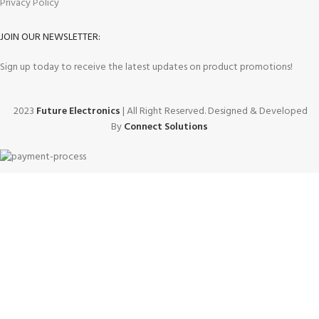
Privacy Policy
JOIN OUR NEWSLETTER:
Sign up today to receive the latest updates on product promotions!
2023
Future Electronics
| All Right Reserved. Designed & Developed
By
Connect Solutions