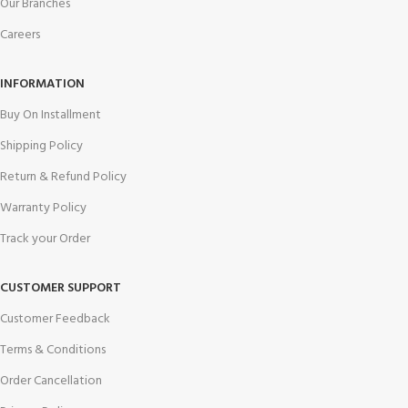
Our Branches
Careers
INFORMATION
Buy On Installment
Shipping Policy
Return & Refund Policy
Warranty Policy
Track your Order
CUSTOMER SUPPORT
Customer Feedback
Terms & Conditions
Order Cancellation