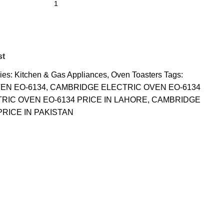
st
ies:
Kitchen & Gas Appliances
,
Oven Toasters
Tags:
EN EO-6134
,
CAMBRIDGE ELECTRIC OVEN EO-6134
RIC OVEN EO-6134 PRICE IN LAHORE
,
CAMBRIDGE
PRICE IN PAKISTAN