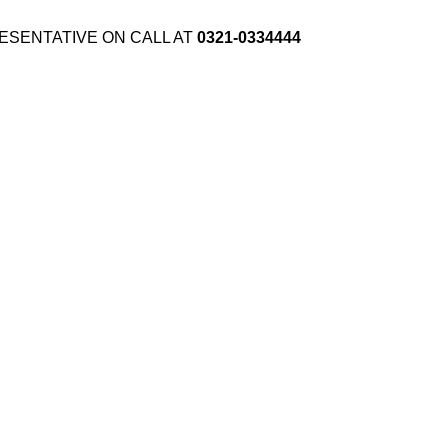
ESENTATIVE ON CALL AT
0321-0334444