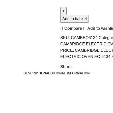
Add to basket
Compare
Add to wishli
SKU:
CAMBEO6134
Categor
CAMBRIDGE ELECTRIC OV
PRICE
,
CAMBRIDGE ELECT
ELECTRIC OVEN EO-6134 
Share:
DESCRIPTION
ADDITIONAL INFORMATION