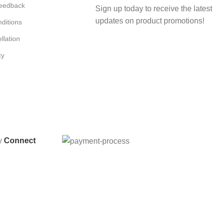
eedback
Sign up today to receive the latest
updates on product promotions!
ditions
llation
cy
By
Connect