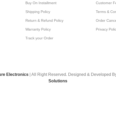
Buy On Installment
Customer F
Shipping Policy
Terms & Con
Return & Refund Policy
Order Cance
Warranty Policy
Privacy Poli
Track your Order
ure Electronics
| All Right Reserved. Designed & Developed 
Solutions