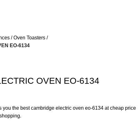
ances
Oven Toasters
EN EO-6134
ECTRIC OVEN EO-6134
rs you the best cambridge electric oven eo-6134 at cheap price
 shopping.