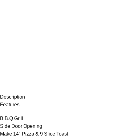
Description
Features:
B.B.Q Grill
Side Door Opening
Make 14″ Pizza & 9 Slice Toast