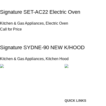
Signature SET-AC22 Electric Oven
Kitchen & Gas Appliances
,
Electric Oven
Call for Price
Signature SYDNE-90 NEW K/HOOD
Kitchen & Gas Appliances
,
Kitchen Hood
FAST SHIPPING
ONLINE PAYMENT
Same Day Delivery
Payment methods.
QUICK LINKS