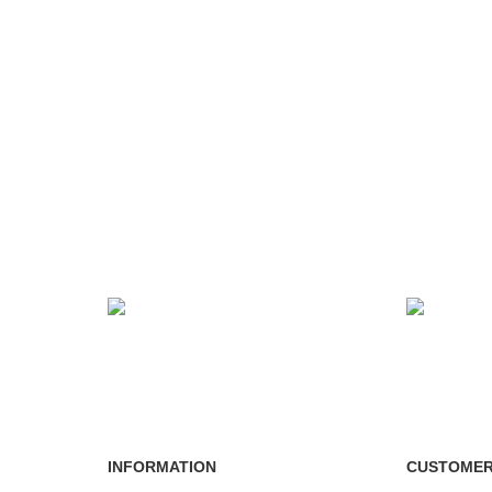
24/7 SUPPORT
100% SA
Unlimited help desk.
View our b
INFORMATION
CUSTOMER