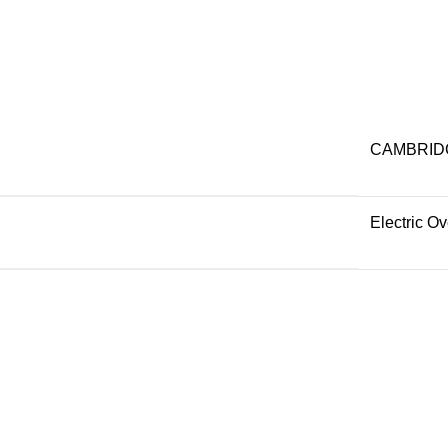
CAMBRID
Electric O