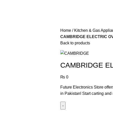
Home
Kitchen & Gas Appli
CAMBRIDGE ELECTRIC OV
Back to products
CAMBRIDGE EL
₨
0
Future Electronics Store offe
in Pakistan! Start carting and