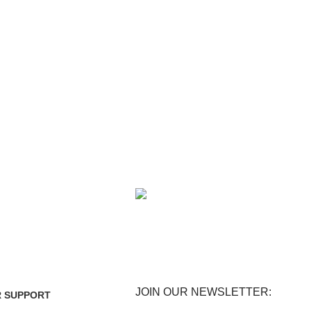
FE
FREE RETURNS
enefits.
Track or cancel orders.
JOIN OUR NEWSLETTER:
 SUPPORT