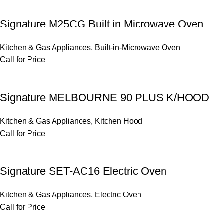
Signature M25CG Built in Microwave Oven
Kitchen & Gas Appliances
,
Built-in-Microwave Oven
Call for Price
Signature MELBOURNE 90 PLUS K/HOOD
Kitchen & Gas Appliances
,
Kitchen Hood
Call for Price
Signature SET-AC16 Electric Oven
Kitchen & Gas Appliances
,
Electric Oven
Call for Price