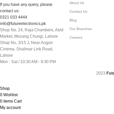
About Us
If you have any query, please
contact us:
Contact Us
0321 033 4444
Blog
info@futureelectronics.pk
Our Branches
Shop No. 24, Raja Chambers, Abid
Market, Mozang Chungi, Lahore
Careers
Shop No. 3/15 J, Near Angori
Cinema, Shalimar Link Road,
Lahore
Mon - Sat / 10:30 AM - 9:30 PM
2023
Fut
Shop
0
Wishlist
0
items
Cart
My account