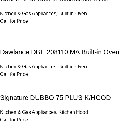
Kitchen & Gas Appliances
,
Built-in-Oven
Call for Price
Dawlance DBE 208110 MA Built-in Oven
Kitchen & Gas Appliances
,
Built-in-Oven
Call for Price
Signature DUBBO 75 PLUS K/HOOD
Kitchen & Gas Appliances
,
Kitchen Hood
Call for Price