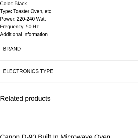
Color: Black
Type: Toaster Oven, etc
Power: 220-240 Watt
Frequency: 50 Hz
Additional information
BRAND
ELECTRONICS TYPE
Related products
Canon D-90 Built In Microwave Oven