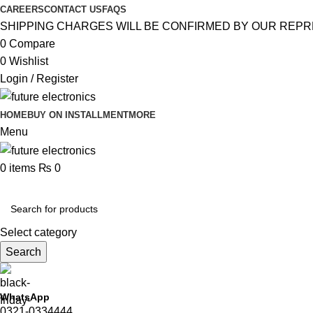
CAREERS
CONTACT US
FAQS
SHIPPING CHARGES WILL BE CONFIRMED BY OUR REPR
0
Compare
0
Wishlist
Login / Register
HOME
BUY ON INSTALLMENT
MORE
Menu
0
items
₨
0
Browse Categories
Select category
Search
WhatsApp
0321-0334444