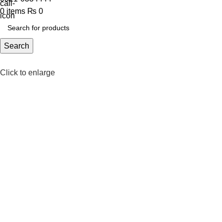
0
items
₨
0
Search
Click to enlarge