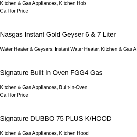
Kitchen & Gas Appliances
,
Kitchen Hob
Call for Price
Nasgas Instant Gold Geyser 6 & 7 Liter
Water Heater & Geysers
,
Instant Water Heater
,
Kitchen & Gas A
Signature Built In Oven FGG4 Gas
Kitchen & Gas Appliances
,
Built-in-Oven
Call for Price
Signature DUBBO 75 PLUS K/HOOD
Kitchen & Gas Appliances
,
Kitchen Hood