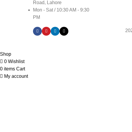
Road, Lahore
Mon - Sat / 10:30 AM - 9:30
PM
20
Shop
0
Wishlist
0
items
Cart
My account