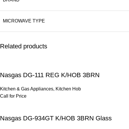
MICROWAVE TYPE
Related products
Nasgas DG-111 REG K/HOB 3BRN
Kitchen & Gas Appliances
,
Kitchen Hob
Call for Price
Nasgas DG-934GT K/HOB 3BRN Glass