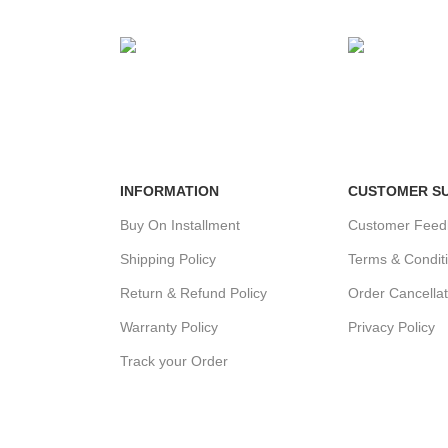
MENT
24/7 SUPPORT
100% SAFE
ds.
Unlimited help desk.
View our benef
INFORMATION
CUSTOMER S
Buy On Installment
Customer Feed
Shipping Policy
Terms & Condit
Return & Refund Policy
Order Cancellat
Warranty Policy
Privacy Policy
Track your Order