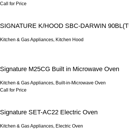
Call for Price
SIGNATURE K/HOOD SBC-DARWIN 90BL(
Kitchen & Gas Appliances
,
Kitchen Hood
Signature M25CG Built in Microwave Oven
Kitchen & Gas Appliances
,
Built-in-Microwave Oven
Call for Price
Signature SET-AC22 Electric Oven
Kitchen & Gas Appliances
,
Electric Oven