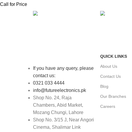
Call for Price
FAST SHIPPING
ONLINE PAY
Same Day Delivery
Payment metho
QUICK LINKS
About Us
If you have any query, please
contact us:
Contact Us
0321 033 4444
Blog
info@futureelectronics.pk
Our Branches
Shop No. 24, Raja
Chambers, Abid Market,
Careers
Mozang Chungi, Lahore
Shop No. 3/15 J, Near Angori
Cinema, Shalimar Link