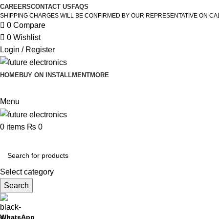
CAREERS
CONTACT US
FAQS
SHIPPING CHARGES WILL BE CONFIRMED BY OUR REPRESENTATIVE ON CA
0
Compare
0
Wishlist
Login / Register
HOME
BUY ON INSTALLMENT
MORE
Menu
0
items
₨
0
Browse Categories
Select category
Search
WhatsApp