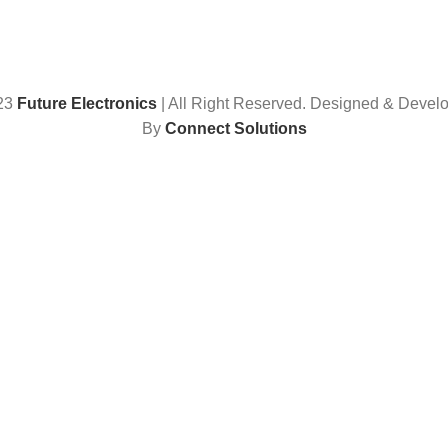
23
Future Electronics
| All Right Reserved. Designed & Devel
By
Connect Solutions