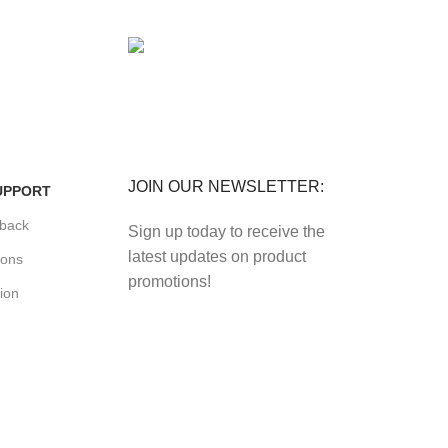
FREE RETURNS
its.
Track or cancel orders.
JOIN OUR NEWSLETTER:
UPPORT
back
Sign up today to receive the
latest updates on product
ions
promotions!
ion