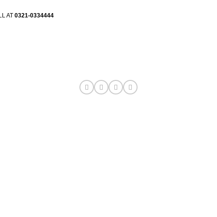
LL AT
0321-0334444