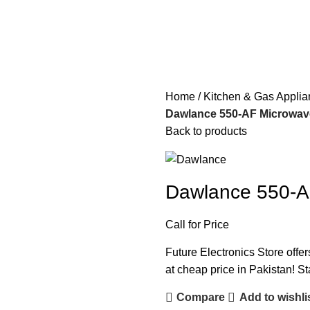
Home
Kitchen & Gas Appli
Dawlance 550-AF Microwave
Back to products
Dawlance 550-AF
Call for Price
Future Electronics Store offe
at cheap price in Pakistan! St
Compare
Add to wishli