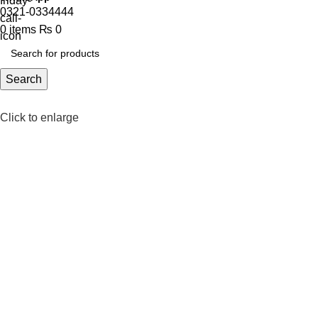
0321-0334444
0
items
₨
0
Search
Click to enlarge