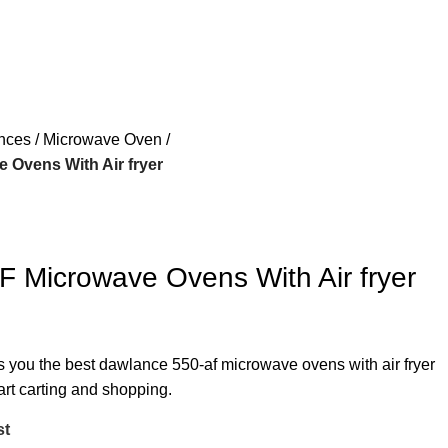
ances
Microwave Oven
 Ovens With Air fryer
 Microwave Ovens With Air fryer
rs you the best dawlance 550-af microwave ovens with air fryer
art carting and shopping.
st