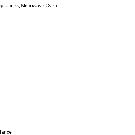
ppliances
,
Microwave Oven
lance