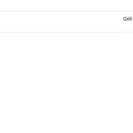
Grill