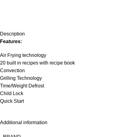
Description
Features:
Air Frying technology
20 built in recipes with recipe book
Convection
Grilling Technology
Time/Weight Defrost
Child Lock
Quick Start
Additional information
BRAND