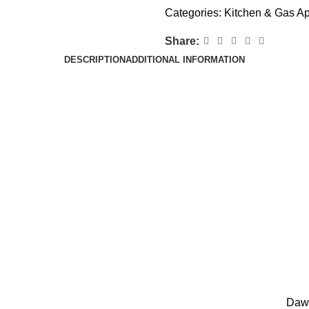
Categories:
Kitchen & Gas A
Share:
DESCRIPTION
ADDITIONAL INFORMATION
Daw