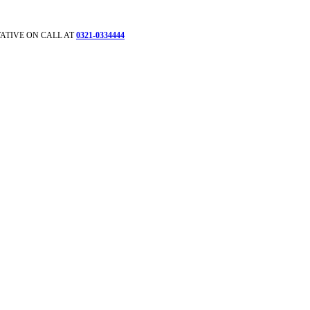
ATIVE ON CALL AT
0321-0334444