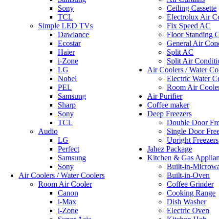
Sony
Ceiling Cassette
TCL
Electrolux Air C
Simple LED TVs
Fix Speed AC
Dawlance
Floor Standing C
Ecostar
General Air Cond
Haier
Split AC
i-Zone
Split Air Conditi
LG
Air Coolers / Water Co
Nobel
Electric Water C
PEL
Room Air Coole
Samsung
Air Purifier
Sharp
Coffee maker
Sony
Deep Freezers
TCL
Double Door Fre
Audio
Single Door Fre
LG
Upright Freezers
Perfect
Jahez Package
Samsung
Kitchen & Gas Applia
Sony
Built-in-Microw
Air Coolers / Water Coolers
Built-in-Oven
Room Air Cooler
Coffee Grinder
Canon
Cooking Range
i-Max
Dish Washer
i-Zone
Electric Oven