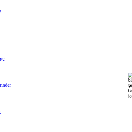
n
dge
rinder
W
0
r
r