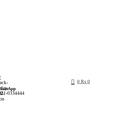
0
₨
0
hatsApp
321-0334444