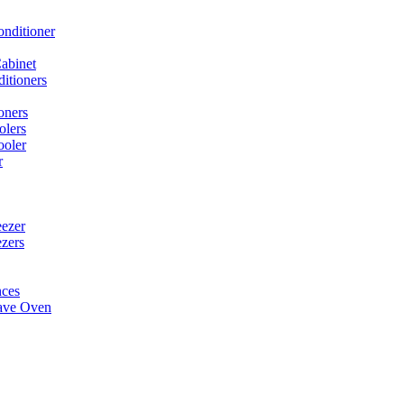
onditioner
abinet
itioners
oners
olers
ooler
r
ezer
ezers
nces
ave Oven