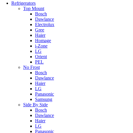
Refrigerators
Top Mount
Bosch
Dawlance
Electrolux
Gree
Haier
Homage
i-Zone
LG
Orient
PEL
No Frost
Bosch
Dawlance
Haier
LG
Panasonic
Samsung
Side By Side
Bosch
Dawlance
Haier
LG
Panasonic