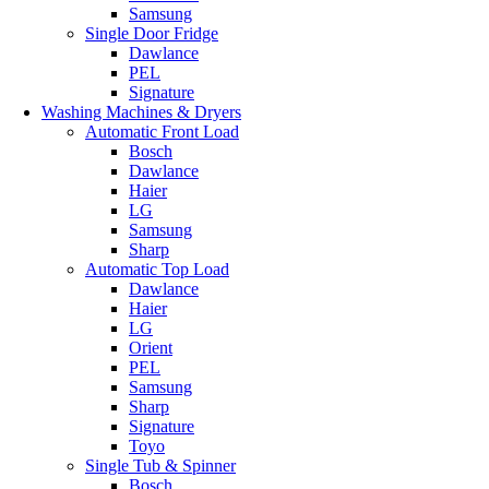
Samsung
Single Door Fridge
Dawlance
PEL
Signature
Washing Machines & Dryers
Automatic Front Load
Bosch
Dawlance
Haier
LG
Samsung
Sharp
Automatic Top Load
Dawlance
Haier
LG
Orient
PEL
Samsung
Sharp
Signature
Toyo
Single Tub & Spinner
Bosch