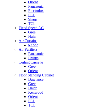
Orient
Panasonic
Electrolux
PEL
Sharp
TCL
Fixed Speed AC
Gree
Haier
Air Curtains
i-Zone
Air Purifiers
Panasonic
Philips
Ceiling Cassette
Gree
Orient
Floor Standing Cabinet
Dawlance
Gree
Haier
Kenwood
Orient
PEL
TCL