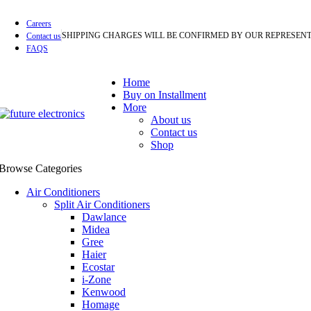
Careers
SHIPPING CHARGES WILL BE CONFIRMED BY OUR REPRESENT
Contact us
FAQS
Home
Buy on Installment
More
About us
Contact us
Shop
Browse Categories
Air Conditioners
Split Air Conditioners
Dawlance
Midea
Gree
Haier
Ecostar
i-Zone
Kenwood
Homage