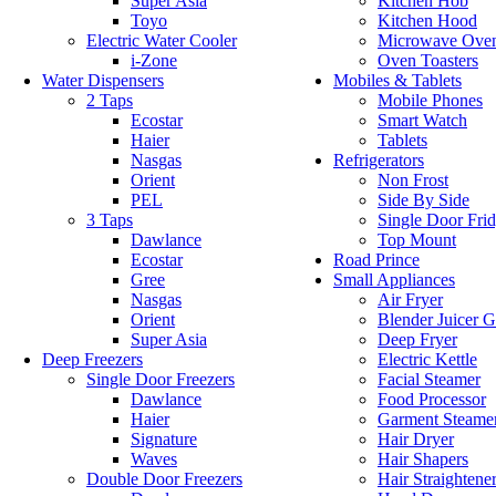
Super Asia
Kitchen Hob
Toyo
Kitchen Hood
Electric Water Cooler
Microwave Ove
i-Zone
Oven Toasters
Water Dispensers
Mobiles & Tablets
2 Taps
Mobile Phones
Ecostar
Smart Watch
Haier
Tablets
Nasgas
Refrigerators
Orient
Non Frost
PEL
Side By Side
3 Taps
Single Door Fri
Dawlance
Top Mount
Ecostar
Road Prince
Gree
Small Appliances
Nasgas
Air Fryer
Orient
Blender Juicer G
Super Asia
Deep Fryer
Deep Freezers
Electric Kettle
Single Door Freezers
Facial Steamer
Dawlance
Food Processor
Haier
Garment Steame
Signature
Hair Dryer
Waves
Hair Shapers
Double Door Freezers
Hair Straightene