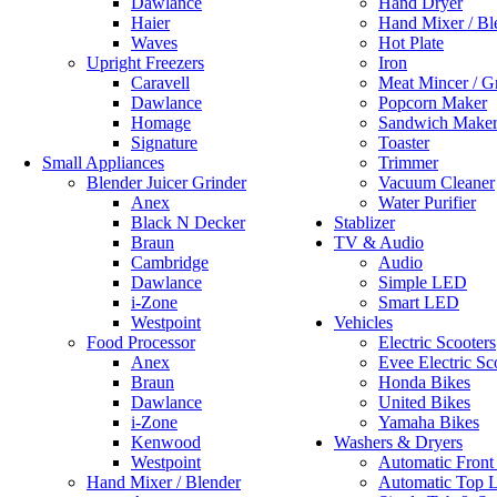
Dawlance
Hand Dryer
Haier
Hand Mixer / Bl
Waves
Hot Plate
Upright Freezers
Iron
Caravell
Meat Mincer / G
Dawlance
Popcorn Maker
Homage
Sandwich Make
Signature
Toaster
Small Appliances
Trimmer
Blender Juicer Grinder
Vacuum Cleaner
Anex
Water Purifier
Black N Decker
Stablizer
Braun
TV & Audio
Cambridge
Audio
Dawlance
Simple LED
i-Zone
Smart LED
Westpoint
Vehicles
Food Processor
Electric Scooters
Anex
Evee Electric Sc
Braun
Honda Bikes
Dawlance
United Bikes
i-Zone
Yamaha Bikes
Kenwood
Washers & Dryers
Westpoint
Automatic Front
Hand Mixer / Blender
Automatic Top 