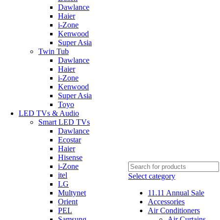
Dawlance
Haier
i-Zone
Kenwood
Super Asia
Twin Tub
Dawlance
Haier
i-Zone
Kenwood
Super Asia
Toyo
LED TVs & Audio
Smart LED TVs
Dawlance
Ecostar
Haier
Hisense
i-Zone
itel
Select category
LG
Multynet
11.11 Annual Sale
Orient
Accessories
PEL
Air Conditioners
Samsung
Air Curtains