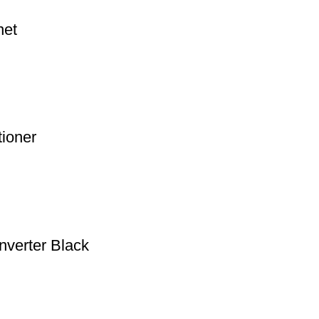
net
tioner
nverter Black