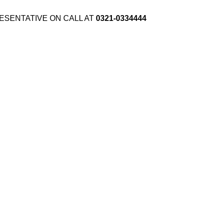
ESENTATIVE ON CALL AT
0321-0334444