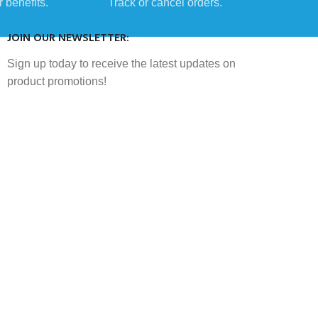
 benefits.
Track or cancel orders.
JOIN OUR NEWSLETTER:
Sign up today to receive the latest updates on
product promotions!