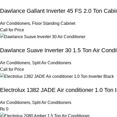
Dawlance Gallant Inverter 45 FS 2.0 Ton Cabi
Air Conditioners
,
Floor Standing Cabinet
Call for Price
Dawlance Suave Inverter 30 1.5 Ton Air Condi
Air Conditioners
,
Split Air Conditioners
Call for Price
Electrolux 1382 JADE Air conditioner 1.0 Ton I
Air Conditioners
,
Split Air Conditioners
₨
0