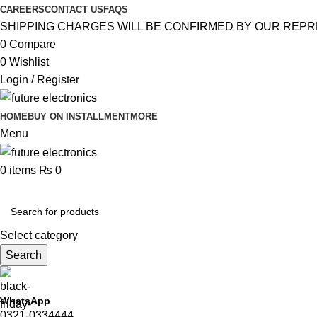
CAREERS
CONTACT US
FAQS
SHIPPING CHARGES WILL BE CONFIRMED BY OUR REPR
0
Compare
0
Wishlist
Login / Register
HOME
BUY ON INSTALLMENT
MORE
Menu
0
items
₨
0
Browse Categories
Select category
Search
WhatsApp
0321-0334444