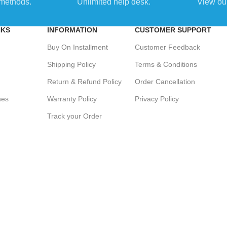
methods.
Unlimited help desk.
View our
NKS
INFORMATION
CUSTOMER SUPPORT
Buy On Installment
Customer Feedback
Shipping Policy
Terms & Conditions
Return & Refund Policy
Order Cancellation
hes
Warranty Policy
Privacy Policy
Track your Order