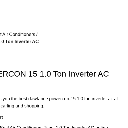
it Air Conditioners
 Ton Inverter AC
CON 15 1.0 Ton Inverter AC
rs you the best dawlance powercon-15 1.0 ton inverter ac at
t carting and shopping.
st
Split Air Conditioners
Tags:
1.0 Ton Inverter AC online