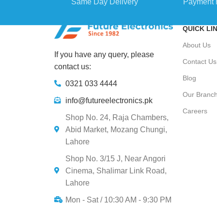
Same Day Delivery
Payment 
QUICK LI
About Us
If you have any query, please
Contact Us
contact us:
Blog
0321 033 4444
Our Branc
info@futureelectronics.pk
Careers
Shop No. 24, Raja Chambers,
Abid Market, Mozang Chungi,
Lahore
Shop No. 3/15 J, Near Angori
Cinema, Shalimar Link Road,
Lahore
Mon - Sat / 10:30 AM - 9:30 PM