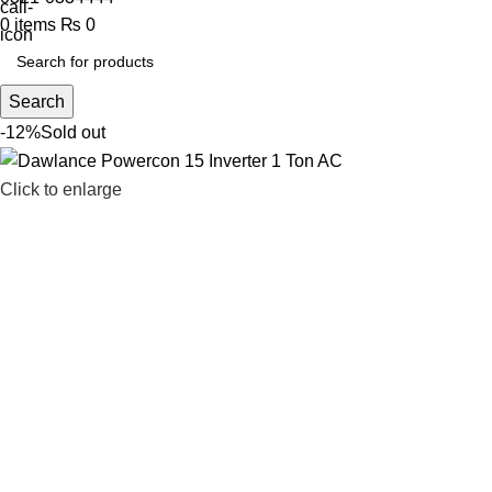
0
items
₨
0
Search
-12%
Sold out
Click to enlarge