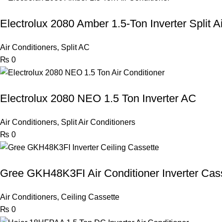
Electrolux 2080 Amber 1.5-Ton Inverter Split A
Air Conditioners
,
Split AC
₨
0
Electrolux 2080 NEO 1.5 Ton Inverter AC
Air Conditioners
,
Split Air Conditioners
₨
0
Gree GKH48K3FI Air Conditioner Inverter Cas
Air Conditioners
,
Ceiling Cassette
₨
0