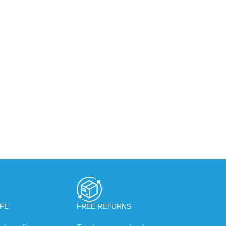
FE
FREE RETURNS