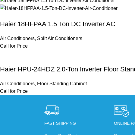
Haier 18HFPAA 1.5 Ton DC Inverter AC
Air Conditioners
,
Split Air Conditioners
Call for Price
Haier HPU-24HDZ 2.0-Ton Inverter Floor Stand
Air Conditioners
,
Floor Standing Cabinet
Call for Price
FAST SHIPPING
ONLINE P