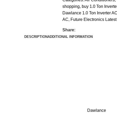
shopping
,
buy 1.0 Ton Inverte
Dawlance 1.0 Ton Inverter AC 
AC
,
Future Electronics Latest
Share:
DESCRIPTION
ADDITIONAL INFORMATION
Dawlance