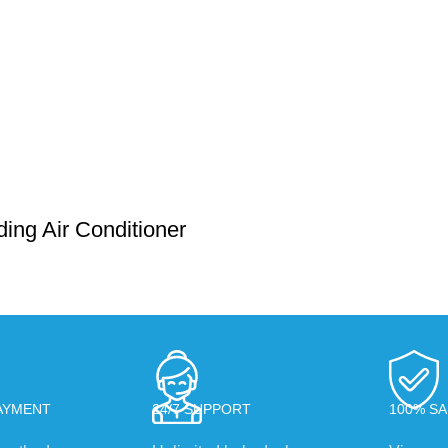
ing Air Conditioner
AYMENT
24/7 SUPPORT
100% SA