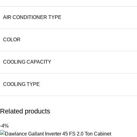
AIR CONDITIONER TYPE
COLOR
COOLING CAPACITY
COOLING TYPE
Related products
-4%