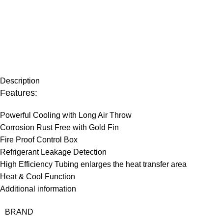
Description
Features:
Powerful Cooling with Long Air Throw
Corrosion Rust Free with Gold Fin
Fire Proof Control Box
Refrigerant Leakage Detection
High Efficiency Tubing enlarges the heat transfer area
Heat & Cool Function
Additional information
BRAND