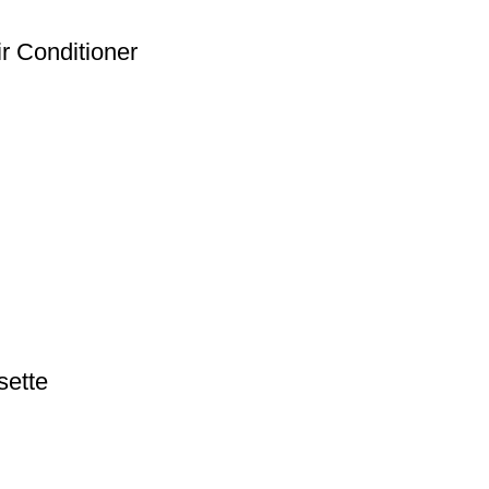
ir Conditioner
sette