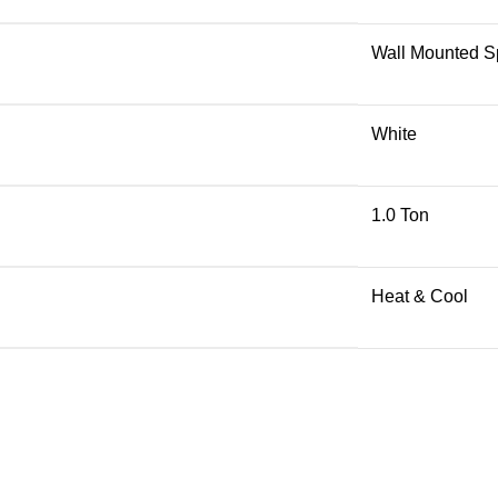
Wall Mounted Sp
White
1.0 Ton
Heat & Cool