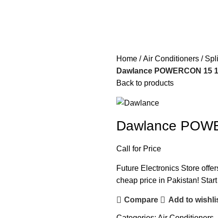
Home
Air Conditioners
Spl
Dawlance POWERCON 15 1.0
Back to products
Dawlance POWER
Call for Price
Future Electronics Store offe
cheap price in Pakistan! Star
Compare
Add to wishli
Categories:
Air Conditioners
,