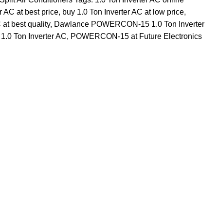
r AC at best price
,
buy 1.0 Ton Inverter AC at low price
,
at best quality
,
Dawlance POWERCON-15 1.0 Ton Inverter
 1.0 Ton Inverter AC
,
POWERCON-15 at Future Electronics