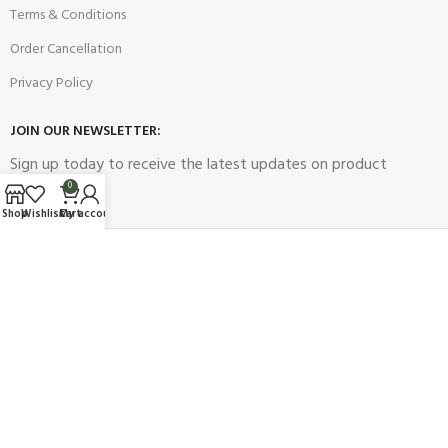
Terms & Conditions
Order Cancellation
Privacy Policy
JOIN OUR NEWSLETTER:
Sign up today to receive the latest updates on product
promotions!
0
Shop
Wishlist
Cart
My account
2023
Future Electronics
| All Right Reserved. Designed & Developed
By
Connect Solutions