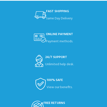
FAST SHIPPING
Same Day Delivery
ONLINE PAYMENT
Payment methods.
24/7 SUPPORT
Unlimited help desk.
100% SAFE
View our benefits.
FREE RETURNS