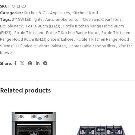
SKU:
FOTEH23
Categories:
Kitchen & Gas Appliances
,
Kitchen Hood
Tags:
2*1.5W LED lights
,
Auto smoke sensor
,
Clean and Clear filters
,
Double neck
,
Fotile 90cm (EH23)
,
Fotile Kitchen Range Hood 90cm
(EH23)
,
Fotile T Kitchen
,
Fotile T Kitchen Range Hood
,
Fotile T Kitchen
Range Hood 90cm (EH23) price in Lahore
,
Fotile T Kitchen Range Hood
90cm (EH23) price in Lahore Pakistan
,
Unbreakable canopy filter
,
Zinc fan
blower
Share:
Related products