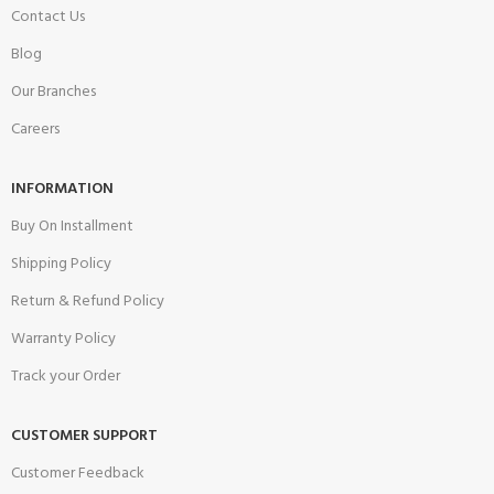
Contact Us
Blog
Our Branches
Careers
INFORMATION
Buy On Installment
Shipping Policy
Return & Refund Policy
Warranty Policy
Track your Order
CUSTOMER SUPPORT
Customer Feedback