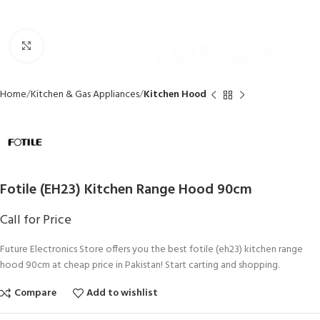
Click to enlarge
Home
Kitchen & Gas Appliances
Kitchen Hood
Fotile (EH23) Kitchen Range Hood 90cm
Call for Price
Future Electronics Store offers you the best fotile (eh23) kitchen range
hood 90cm at cheap price in Pakistan! Start carting and shopping.
Compare
Add to wishlist