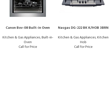
Canon Bov-08 Built-in Oven
Nasgas DG-222 BK K/HOB 3BRN
Kitchen & Gas Appliances
,
Built-in-
Kitchen & Gas Appliances
,
Kitchen
Oven
Hob
Call for Price
Call for Price