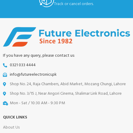
Track or cancel orders.
If you have any query, please contact us:
0321 033 4444
info@futureelectronics.pk
Shop No. 24, Raja Chambers, Abid Market, Mozang Chungi, Lahore
Shop No. 3/15 J, Near Angori Cinema, Shalimar Link Road, Lahore
Mon - Sat / 10:30 AM - 9:30 PM
QUICK LINKS
About Us