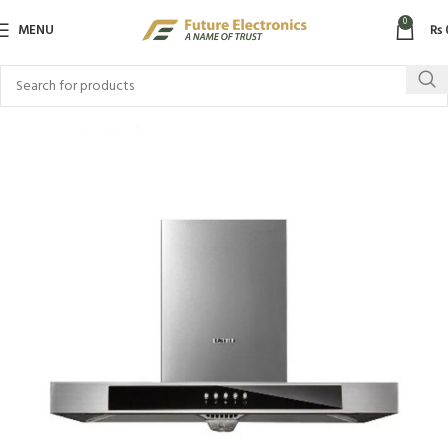
0
MENU
₨