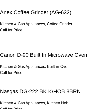
Anex Coffee Grinder (AG-632)
Kitchen & Gas Appliances
,
Coffee Grinder
Call for Price
Canon D-90 Built In Microwave Oven
Kitchen & Gas Appliances
,
Built-in-Oven
Call for Price
Nasgas DG-222 BK K/HOB 3BRN
Kitchen & Gas Appliances
,
Kitchen Hob