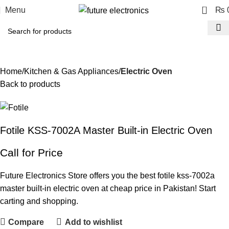
0
Menu
₨
Home
Kitchen & Gas Appliances
Electric Oven
Back to products
Fotile KSS-7002A Master Built-in Electric Oven
Call for Price
Future Electronics Store offers you the best fotile kss-7002a
master built-in electric oven at cheap price in Pakistan! Start
carting and shopping.
Compare
Add to wishlist