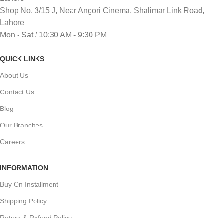
Shop No. 3/15 J, Near Angori Cinema, Shalimar Link Road,
Lahore
Mon - Sat / 10:30 AM - 9:30 PM
QUICK LINKS
About Us
Contact Us
Blog
Our Branches
Careers
INFORMATION
Buy On Installment
Shipping Policy
Return & Refund Policy