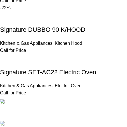
Call for Price
-22%
Signature DUBBO 90 K/HOOD
Kitchen & Gas Appliances
,
Kitchen Hood
Call for Price
Signature SET-AC22 Electric Oven
Kitchen & Gas Appliances
,
Electric Oven
Call for Price
FAST SHIPPING
Same Day Delivery
ONLINE PAYMENT