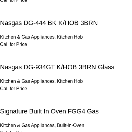
Call for Price
Nasgas DG-444 BK K/HOB 3BRN
Kitchen & Gas Appliances
,
Kitchen Hob
Call for Price
Nasgas DG-934GT K/HOB 3BRN Glass
Kitchen & Gas Appliances
,
Kitchen Hob
Call for Price
Signature Built In Oven FGG4 Gas
Kitchen & Gas Appliances
,
Built-in-Oven