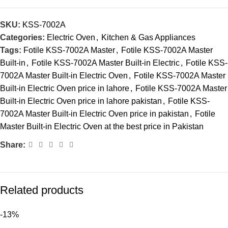
SKU:
KSS-7002A
Categories:
Electric Oven
,
Kitchen & Gas Appliances
Tags:
Fotile KSS-7002A Master
,
Fotile KSS-7002A Master
Built-in
,
Fotile KSS-7002A Master Built-in Electric
,
Fotile KSS-
7002A Master Built-in Electric Oven
,
Fotile KSS-7002A Master
Built-in Electric Oven price in lahore
,
Fotile KSS-7002A Master
Built-in Electric Oven price in lahore pakistan
,
Fotile KSS-
7002A Master Built-in Electric Oven price in pakistan
,
Fotile
Master Built-in Electric Oven at the best price in Pakistan
Share:
Related products
-13%