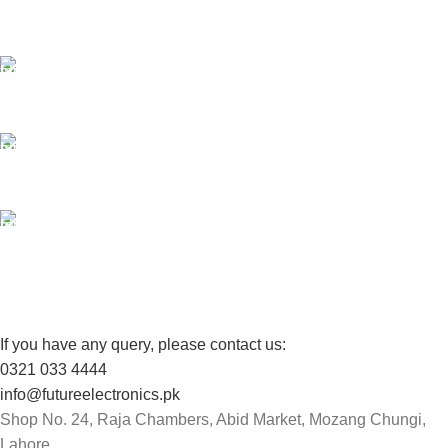
Payment methods.
24/7 SUPPORT
Unlimited help desk.
100% SAFE
View our benefits.
FREE RETURNS
Track or cancel orders.
If you have any query, please contact us:
0321 033 4444
info@futureelectronics.pk
Shop No. 24, Raja Chambers, Abid Market, Mozang Chungi,
Lahore