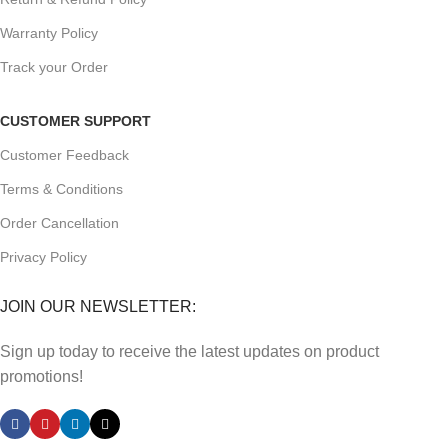
Warranty Policy
Track your Order
CUSTOMER SUPPORT
Customer Feedback
Terms & Conditions
Order Cancellation
Privacy Policy
JOIN OUR NEWSLETTER:
Sign up today to receive the latest updates on product
promotions!