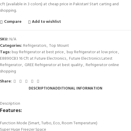
cft (available in 3 colors) at cheap price in Pakistan! Start carting and
shopping.
Compare
Add to wishlist
SKU:
N/A
Categories:
Refrigerators
,
Top Mount
Tags:
buy Refrigerator at best price
,
buy Refrigerator at low price
,
E8890CB3 16 Cft at Future Electronics
,
Future Electronics Latest
Refrigerator
,
GREE Refrigerator at best quality
,
Refrigerator online
shopping
Share:
DESCRIPTION
ADDITIONAL INFORMATION
Description
Features:
Function Mode (Smart, Turbo, Eco, Room Temperature)
Super Huge Freezer Space