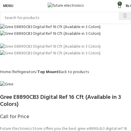
0
MENU
₨
Home
Refrigerators
Top Mount
Back to products
Gree E8890CB3 Digital Ref 16 Cft (Available in 3
Colors)
Call for Price
Future Electronics Store offers you the best gree e8890cb3 digital ref 16