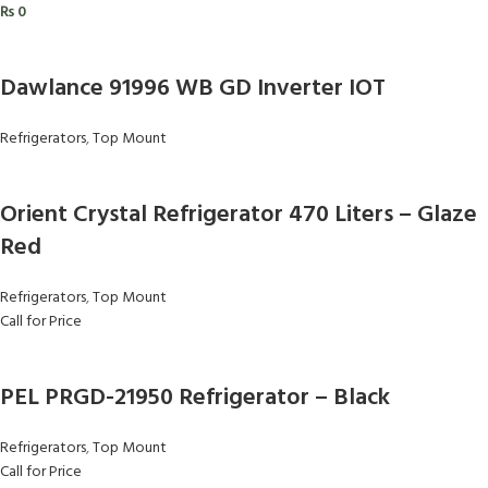
₨
0
Dawlance 91996 WB GD Inverter IOT
Refrigerators
,
Top Mount
Orient Crystal Refrigerator 470 Liters – Glaze
Red
Refrigerators
,
Top Mount
Call for Price
PEL PRGD-21950 Refrigerator – Black
Refrigerators
,
Top Mount
Call for Price