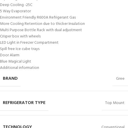
Deep Cooling -25C
5 Way Evaporator
Environment Friendly R600A Refrigerant Gas
More Cooling Retention due to thicker Insulation
Multi Purpose Bottle Rack with dual adjustment
Crisper box with wheels
LED Light in Freezer Compartment
Spill free Ice cube trays
Door Alarm
Blue Magical Light
Additional information
BRAND
Gree
REFRIGERATOR TYPE
Top Mount
TECHNOLOGY
Conventional