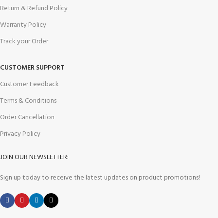
Return & Refund Policy
Warranty Policy
Track your Order
CUSTOMER SUPPORT
Customer Feedback
Terms & Conditions
Order Cancellation
Privacy Policy
JOIN OUR NEWSLETTER:
Sign up today to receive the latest updates on product promotions!