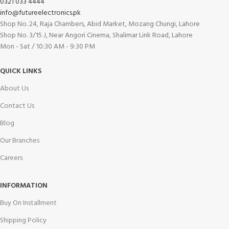
0321 033 4444
info@futureelectronics.pk
Shop No. 24, Raja Chambers, Abid Market, Mozang Chungi, Lahore
Shop No. 3/15 J, Near Angori Cinema, Shalimar Link Road, Lahore
Mon - Sat / 10:30 AM - 9:30 PM
QUICK LINKS
About Us
Contact Us
Blog
Our Branches
Careers
INFORMATION
Buy On Installment
Shipping Policy