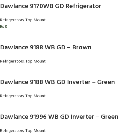
Dawlance 9170WB GD Refrigerator
Refrigerators
,
Top Mount
₨
0
Dawlance 9188 WB GD – Brown
Refrigerators
,
Top Mount
Dawlance 9188 WB GD Inverter – Green
Refrigerators
,
Top Mount
Dawlance 91996 WB GD Inverter – Green
Refrigerators
,
Top Mount