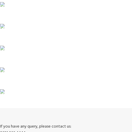
FAST SHIPPING
Same Day Delivery
ONLINE PAYMENT
Payment methods.
24/7 SUPPORT
Unlimited help desk.
100% SAFE
View our benefits.
FREE RETURNS
Track or cancel orders.
If you have any query, please contact us: