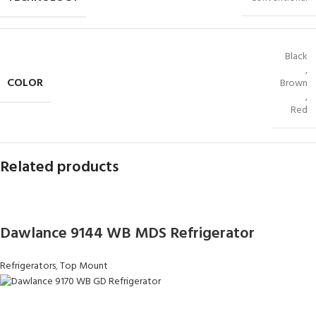
Black
,
COLOR
Brown
,
Red
Related products
Dawlance 9144 WB MDS Refrigerator
Refrigerators
,
Top Mount