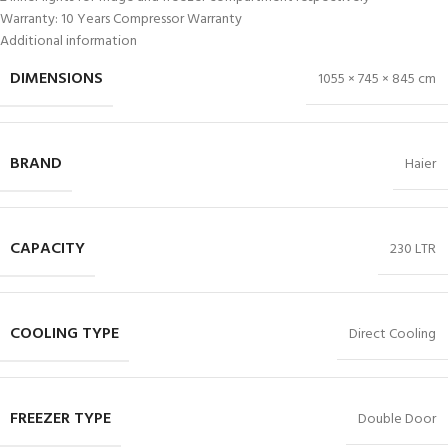
Warranty: 10 Years Compressor Warranty
Additional information
DIMENSIONS
1055 × 745 × 845 cm
BRAND
Haier
CAPACITY
230 LTR
COOLING TYPE
Direct Cooling
FREEZER TYPE
Double Door