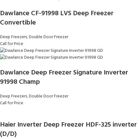
Dawlance CF-91998 LVS Deep Freezer
Convertible
Deep Freezers
,
Double Door Freezer
Call for Price
Dawlance Deep Freezer Signature Inverter
91998 Champ
Deep Freezers
,
Double Door Freezer
Call for Price
Haier Inverter Deep Freezer HDF-325 inverter
(D/D)