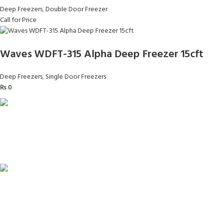
Deep Freezers
,
Double Door Freezer
Call for Price
Waves WDFT-315 Alpha Deep Freezer 15cft
Deep Freezers
,
Single Door Freezers
₨
0
FAST SHIPPING
Same Day Delivery
ONLINE PAYMENT
Payment methods.