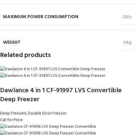
MAXIMUM POWER CONSUMPTION
220v
WEIGHT
51kg
Related products
Dawlance 4 in 1 CF-91997 LVS Convertible
Deep Freezer
Deep Freezers
,
Double Door Freezer
Call for Price