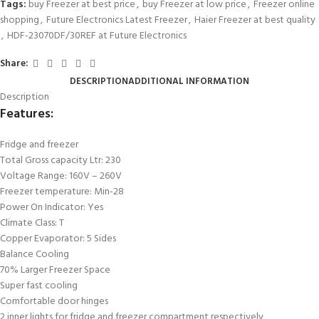
Tags:
buy Freezer at best price
,
buy Freezer at low price
,
Freezer online
shopping
,
Future Electronics Latest Freezer
,
Haier Freezer at best quality
,
HDF-23070DF/30REF at Future Electronics
Share:
DESCRIPTION
ADDITIONAL INFORMATION
Description
Features:
Fridge and freezer
Total Gross capacity Ltr: 230
Voltage Range: 160V – 260V
Freezer temperature: Min-28
Power On Indicator: Yes
Climate Class: T
Copper Evaporator: 5 Sides
Balance Cooling
70% Larger Freezer Space
Super fast cooling
Comfortable door hinges
2 inner lights for fridge and freezer compartment respectively