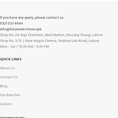
If you have any query, please contact us:
0321 033 4444
info@futureelectronics.pk
Shop No. 24, Raja Chambers, Abid Market, Mozang Chungi, Lahore
Shop No. 3/15 J, Near Angori Cinema, Shalimar Link Road, Lahore
Mon - Sat / 10:30 AM - 9:30 PM
QUICK LINKS
About Us
Contact Us
Blog
Our Branches
Careers