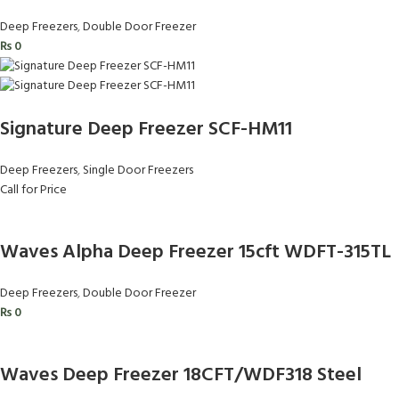
Deep Freezers
,
Double Door Freezer
₨
0
Signature Deep Freezer SCF-HM11
Deep Freezers
,
Single Door Freezers
Call for Price
Waves Alpha Deep Freezer 15cft WDFT-315TL
Deep Freezers
,
Double Door Freezer
₨
0
Waves Deep Freezer 18CFT/WDF318 Steel