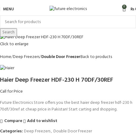
0
MENU
₨
Search
Click to enlarge
Home
Deep Freezers
Double Door Freezer
Back to products
Haier Deep Freezer HDF-230 H 70DF/30REF
Call for Price
Future Electronics Store offers you the best haier deep freezer hdf-230 h
70df/30ref at cheap price in Pakistan! Start carting and shopping.
Compare
Add to wishlist
Categories:
Deep Freezers
,
Double Door Freezer