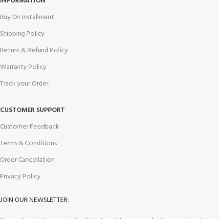
INFORMATION
Buy On Installment
Shipping Policy
Return & Refund Policy
Warranty Policy
Track your Order
CUSTOMER SUPPORT
Customer Feedback
Terms & Conditions
Order Cancellation
Privacy Policy
JOIN OUR NEWSLETTER: