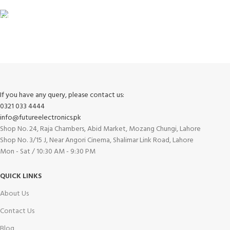
FREE RETURNS
Track or cancel orders.
If you have any query, please contact us:
0321 033 4444
info@futureelectronics.pk
Shop No. 24, Raja Chambers, Abid Market, Mozang Chungi, Lahore
Shop No. 3/15 J, Near Angori Cinema, Shalimar Link Road, Lahore
Mon - Sat / 10:30 AM - 9:30 PM
QUICK LINKS
About Us
Contact Us
Blog