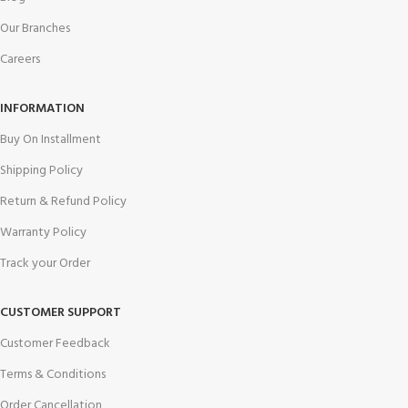
Our Branches
Careers
INFORMATION
Buy On Installment
Shipping Policy
Return & Refund Policy
Warranty Policy
Track your Order
CUSTOMER SUPPORT
Customer Feedback
Terms & Conditions
Order Cancellation