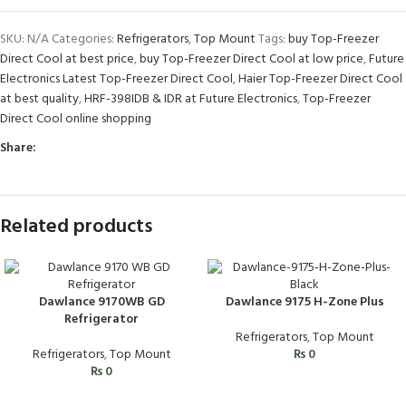
SKU:
N/A
Categories:
Refrigerators
,
Top Mount
Tags:
buy Top-Freezer
Direct Cool at best price
,
buy Top-Freezer Direct Cool at low price
,
Future
Electronics Latest Top-Freezer Direct Cool
,
Haier Top-Freezer Direct Cool
at best quality
,
HRF-398IDB & IDR at Future Electronics
,
Top-Freezer
Direct Cool online shopping
Share:
Related products
Dawlance 9170WB GD
Dawlance 9175 H-Zone Plus
Refrigerator
Refrigerators
,
Top Mount
Refrigerators
,
Top Mount
₨
0
₨
0