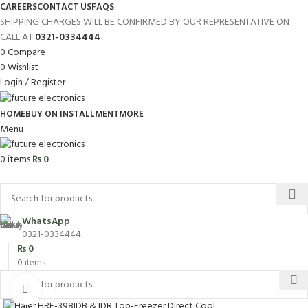
CAREERS
CONTACT US
FAQS
SHIPPING CHARGES WILL BE CONFIRMED BY OUR REPRESENTATIVE ON
CALL AT
0321-0334444
0
Compare
0
Wishlist
Login / Register
HOME
BUY ON INSTALLMENT
MORE
Menu
0
items
₨
0
Browse Categories
WhatsApp
0321-0334444
₨
0
0
items
Click to enlarge