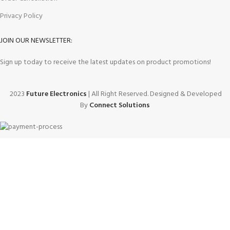
Privacy Policy
JOIN OUR NEWSLETTER:
Sign up today to receive the latest updates on product promotions!
2023
Future Electronics
| All Right Reserved. Designed & Developed
By
Connect Solutions