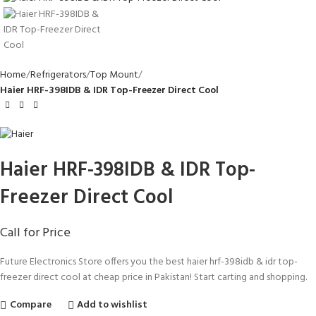
Home
Refrigerators
Top Mount
Haier HRF-398IDB & IDR Top-Freezer Direct Cool
Haier HRF-398IDB & IDR Top-
Freezer Direct Cool
Call for Price
Future Electronics Store offers you the best haier hrf-398idb & idr top-
freezer direct cool at cheap price in Pakistan! Start carting and shopping.
Compare
Add to wishlist