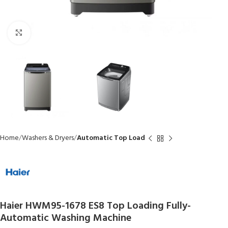
Click to enlarge
Home
Washers & Dryers
Automatic Top Load
Haier HWM95-1678 ES8 Top Loading Fully-
Automatic Washing Machine