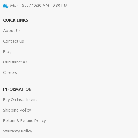
Mon - Sat / 10:30 AM - 9:30 PM
QUICK LINKS
About Us
Contact Us
Blog
Our Branches
Careers
INFORMATION
Buy On Installment
Shipping Policy
Return & Refund Policy
Warranty Policy