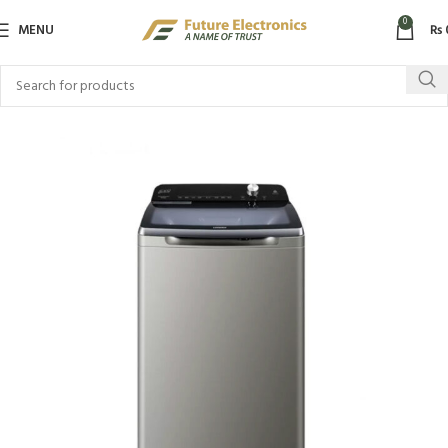
0
MENU
₨