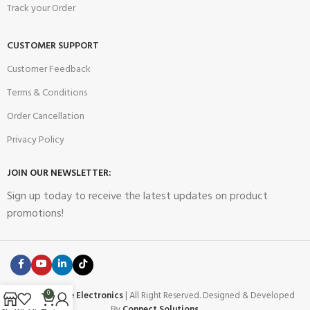
Track your Order
CUSTOMER SUPPORT
Customer Feedback
Terms & Conditions
Order Cancellation
Privacy Policy
JOIN OUR NEWSLETTER:
Sign up today to receive the latest updates on product
promotions!
2023
Future Electronics
| All Right Reserved. Designed & Developed
0
By
Connect Solutions