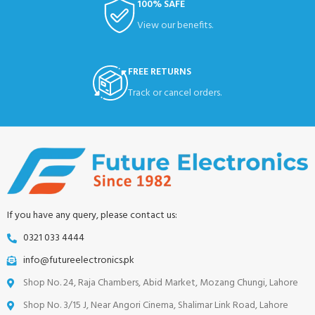
100% SAFE
View our benefits.
FREE RETURNS
Track or cancel orders.
If you have any query, please contact us:
0321 033 4444
info@futureelectronics.pk
Shop No. 24, Raja Chambers, Abid Market, Mozang Chungi, Lahore
Shop No. 3/15 J, Near Angori Cinema, Shalimar Link Road, Lahore