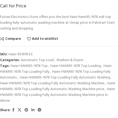
Call for Price
Future Electronics Store offers you the best haier hwm95-1678 es8 top
loading fully-automatic washing machine at cheap price in Pakistan! Start
carting and shopping.
Compare
Add to wishlist
SKU:
Haier 951678 ES
Categories:
Automatic Top Load
,
Washers & Dryers
Tags:
Haier HWM95-1678 Top
,
Haier HWM95-1678 Top Loading
,
Haier
HWM95-1678 Top Loading Fully
,
Haier HWM95-1678 Top Loading Fully
Automatic
,
Haier HWM95-1678 Top Loading Fully Automatic Washing
,
Haier HWM95-1678 Top Loading Fully Automatic Washing Machine
,
Haier
HWM95-1678 Top Loading Fully Automatic Washing Machine price
,
Haier
HWM95-1678 Top Loading Fully Automatic Washing Machine price in
lahore
Share: