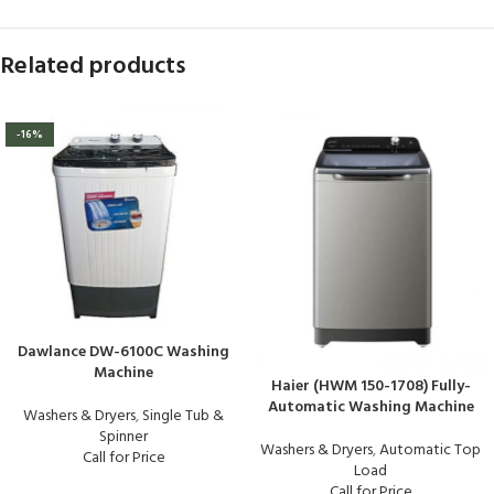
Related products
-16%
Dawlance DW-6100C Washing
Machine
Haier (HWM 150-1708) Fully-
Automatic Washing Machine
Washers & Dryers
,
Single Tub &
Spinner
Washers & Dryers
,
Automatic Top
Call for Price
Load
Call for Price