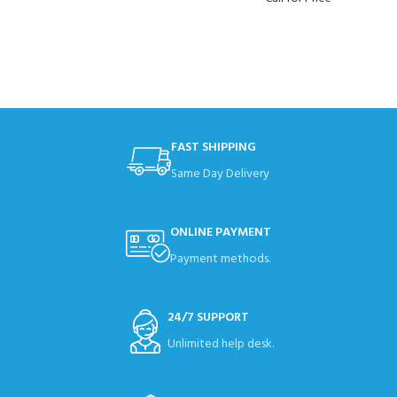
FAST SHIPPING
Same Day Delivery
ONLINE PAYMENT
Payment methods.
24/7 SUPPORT
Unlimited help desk.