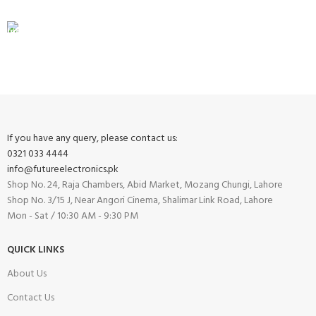
FREE RETURNS
Track or cancel orders.
If you have any query, please contact us:
0321 033 4444
info@futureelectronics.pk
Shop No. 24, Raja Chambers, Abid Market, Mozang Chungi, Lahore
Shop No. 3/15 J, Near Angori Cinema, Shalimar Link Road, Lahore
Mon - Sat / 10:30 AM - 9:30 PM
QUICK LINKS
About Us
Contact Us