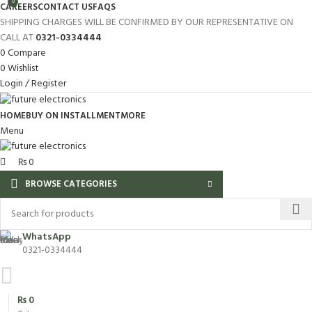
0
CAREERS
CONTACT US
FAQS
SHIPPING CHARGES WILL BE CONFIRMED BY OUR REPRESENTATIVE ON
CALL AT
0321-0334444
0
Compare
0
Wishlist
Login / Register
HOME
BUY ON INSTALLMENT
MORE
Menu
₨
0
BROWSE CATEGORIES
WhatsApp
0321-0334444
₨
0