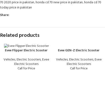
70 2020 price in pakistan
,
honda cd 70 new price in pakistan
,
honda cd 70
today price in pakistan
Share:
Related products
Evee GEN-Z Electric Scooter
Evee Flipper Electric Scooter
Vehicles
,
Electric Scooters
,
Evee
Vehicles
,
Electric Scooters
,
Evee
Electric Scooters
Electric Scooters
Call for Price
Call for Price