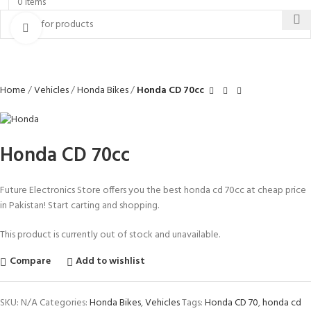
0
items
Click to enlarge
Home
Vehicles
Honda Bikes
Honda CD 70cc
Honda CD 70cc
Future Electronics Store offers you the best honda cd 70cc at cheap price
in Pakistan! Start carting and shopping.
This product is currently out of stock and unavailable.
Compare
Add to wishlist
SKU:
N/A
Categories:
Honda Bikes
,
Vehicles
Tags:
Honda CD 70
,
honda cd