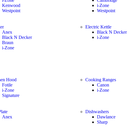
i-Zone
Cambridge
Kenwood
i-Zone
Westpoint
Westpoint
er
Electric Kettle
Anex
Black N Decker
Black N Decker
i-Zone
Braun
i-Zone
hen Hood
Cooking Ranges
Fotile
Canon
i-Zone
i-Zone
Signature
late
Dishwashers
Anex
Dawlance
Sharp