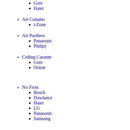
Gree
Haier
Air Curtains
i-Zone
Air Purifiers
Panasonic
Philips
Ceiling Cassette
Gree
Orient
No Frost
Bosch
Dawlance
Haier
LG
Panasonic
Samsung