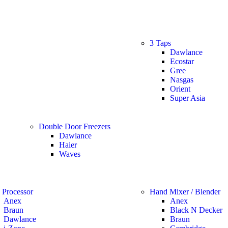
3 Taps
Dawlance
Ecostar
Gree
Nasgas
Orient
Super Asia
Double Door Freezers
Dawlance
Haier
Waves
 Processor
Hand Mixer / Blender
Anex
Anex
Braun
Black N Decker
Dawlance
Braun