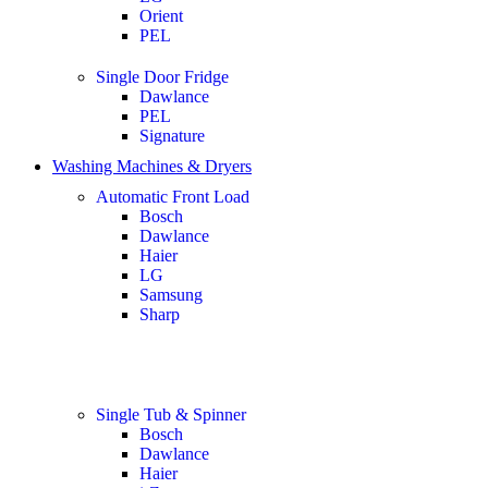
Orient
PEL
Single Door Fridge
Dawlance
PEL
Signature
Washing Machines & Dryers
Automatic Front Load
Bosch
Dawlance
Haier
LG
Samsung
Sharp
Single Tub & Spinner
Bosch
Dawlance
Haier