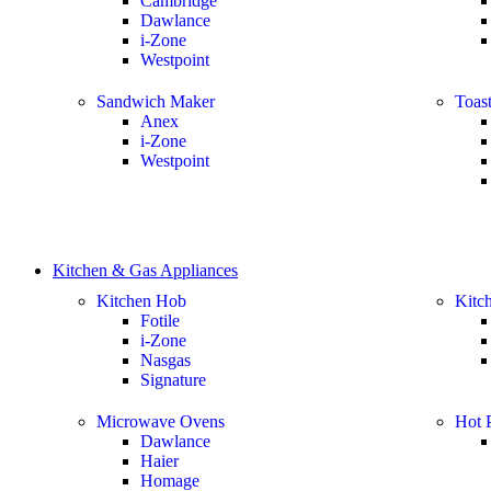
Cambridge
Dawlance
i-Zone
Westpoint
Sandwich Maker
Toast
Anex
i-Zone
Westpoint
Kitchen & Gas Appliances
Kitchen Hob
Kitc
Fotile
i-Zone
Nasgas
Signature
Microwave Ovens
Hot P
Dawlance
Haier
Homage