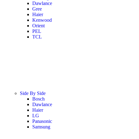
Dawlance
Gree
Haier
Kenwood
Orient
PEL
TCL
Side By Side
Bosch
Dawlance
Haier
LG
Panasonic
Samsung