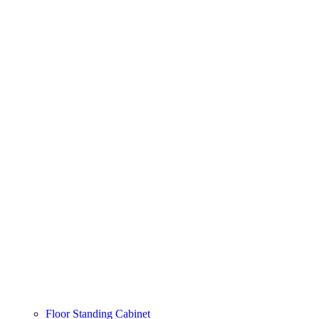
Floor Standing Cabinet