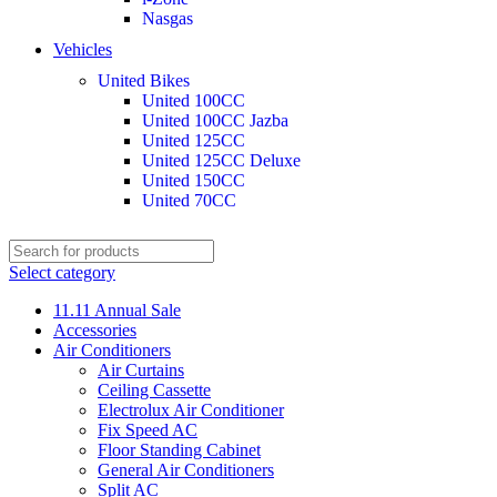
Nasgas
Vehicles
United Bikes
United 100CC
United 100CC Jazba
United 125CC
United 125CC Deluxe
United 150CC
United 70CC
Select category
11.11 Annual Sale
Accessories
Air Conditioners
Air Curtains
Ceiling Cassette
Electrolux Air Conditioner
Fix Speed AC
Floor Standing Cabinet
General Air Conditioners
Split AC