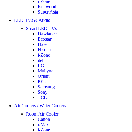
i-Zone
Kenwood
Super Asia
LED TVs & Audio
Smart LED TVs
Dawlance
Ecostar
Haier
Hisense
i-Zone
itel
LG
Multynet
Orient
PEL
Samsung
Sony
TCL
Air Coolers / Water Coolers
Room Air Cooler
Canon
i-Max
i-Zone