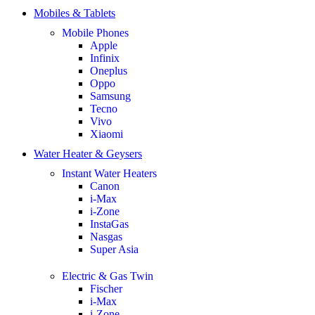
Mobiles & Tablets
Mobile Phones
Apple
Infinix
Oneplus
Oppo
Samsung
Tecno
Vivo
Xiaomi
Water Heater & Geysers
Instant Water Heaters
Canon
i-Max
i-Zone
InstaGas
Nasgas
Super Asia
Electric & Gas Twin
Fischer
i-Max
i-Zone