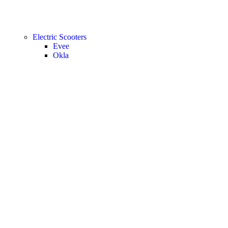
Electric Scooters
Evee
Okla