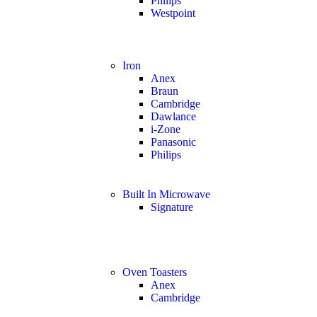
Philips
Westpoint
Iron
Anex
Braun
Cambridge
Dawlance
i-Zone
Panasonic
Philips
Built In Microwave
Signature
Oven Toasters
Anex
Cambridge