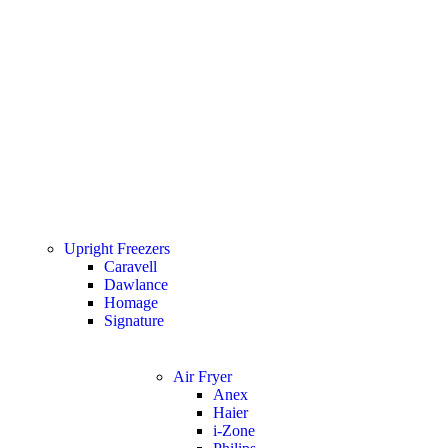
Upright Freezers
Caravell
Dawlance
Homage
Signature
Air Fryer
Anex
Haier
i-Zone