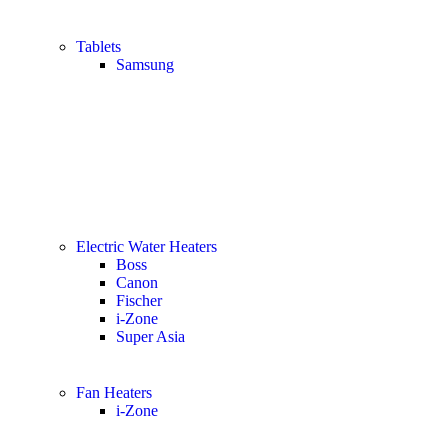
Tablets
Samsung
Electric Water Heaters
Boss
Canon
Fischer
i-Zone
Super Asia
Fan Heaters
i-Zone