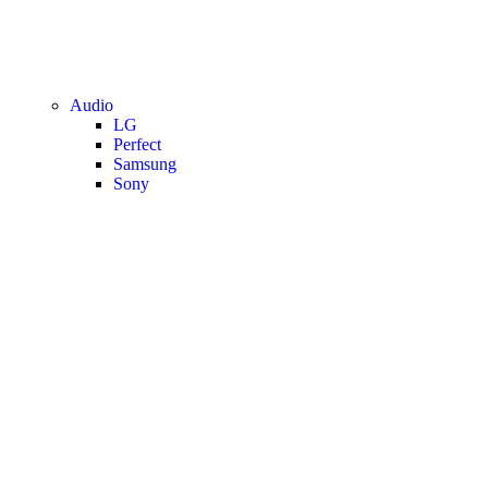
Audio
LG
Perfect
Samsung
Sony