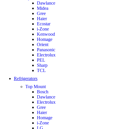
Dawlance
Midea
Gree
Haier
Ecostar
i-Zone
Kenwood
Homage
Orient
Panasonic
Electrolux
PEL
Sharp
TCL
Refrigerators
Top Mount
Bosch
Dawlance
Electrolux
Gree
Haier
Homage
i-Zone
LG