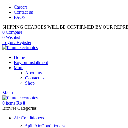
Careers
Contact us
FAQS
SHIPPING CHARGES WILL BE CONFIRMED BY OUR REPR
0
Compare
0
Wishlist
Login / Register
Home
Buy on Installment
More
About us
Contact us
Shop
Menu
0
items
₨
0
Browse Categories
Air Conditioners
Split Air Conditioners