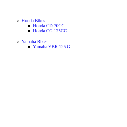
Honda Bikes
Honda CD 70CC
Honda CG 125CC
Yamaha Bikes
Yamaha YBR 125 G