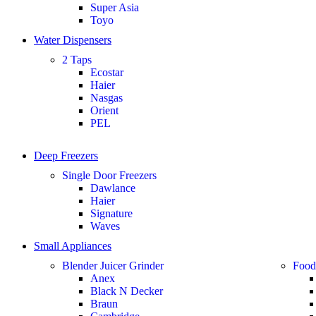
Super Asia
Toyo
Water Dispensers
2 Taps
Ecostar
Haier
Nasgas
Orient
PEL
Deep Freezers
Single Door Freezers
Dawlance
Haier
Signature
Waves
Small Appliances
Blender Juicer Grinder
Food
Anex
Black N Decker
Braun