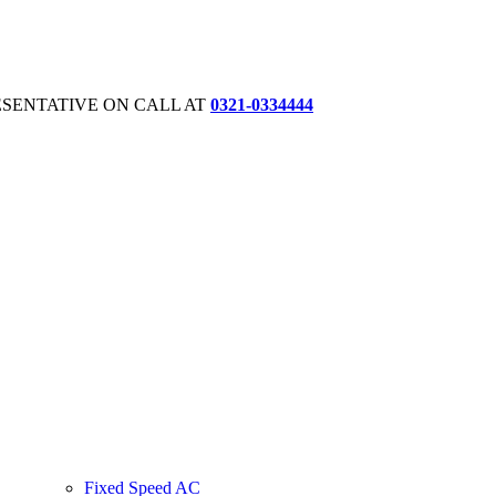
ESENTATIVE ON CALL AT
0321-0334444
Fixed Speed AC