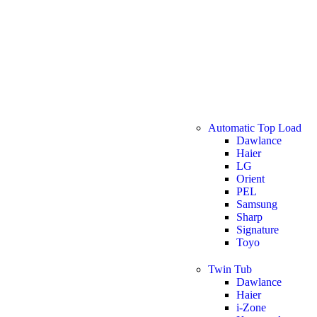
Automatic Top Load
Dawlance
Haier
LG
Orient
PEL
Samsung
Sharp
Signature
Toyo
Twin Tub
Dawlance
Haier
i-Zone