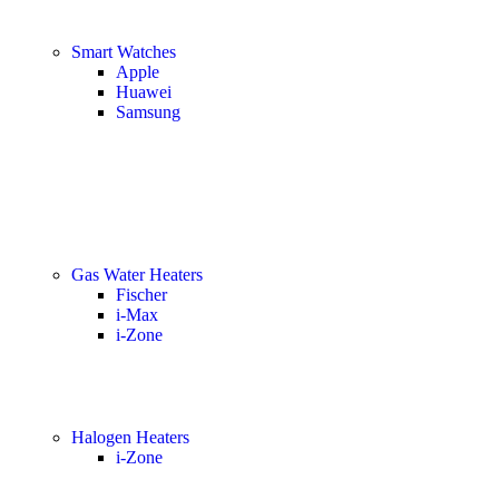
Smart Watches
Apple
Huawei
Samsung
Gas Water Heaters
Fischer
i-Max
i-Zone
Halogen Heaters
i-Zone