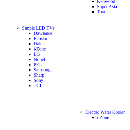
Kenwood
Super Asia
Toyo
Simple LED TVs
Dawlance
Ecostar
Haier
i-Zone
LG
Nobel
PEL
Samsung
Sharp
Sony
TCL
Electric Water Cooler
i-Zone