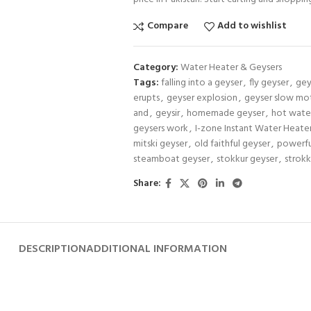
Compare
Add to wishlist
Category:
Water Heater & Geysers
Tags:
falling into a geyser
,
fly geyser
,
gey
erupts
,
geyser explosion
,
geyser slow mo
and
,
geysir
,
homemade geyser
,
hot wate
geysers work
,
I-zone Instant Water Heate
mitski geyser
,
old faithful geyser
,
powerfu
steamboat geyser
,
stokkur geyser
,
strokk
Share:
DESCRIPTION
ADDITIONAL INFORMATION