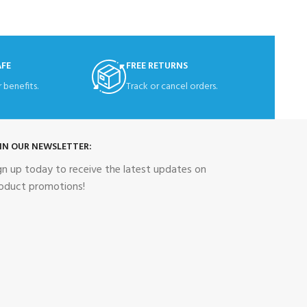
AFE
FREE RETURNS
 benefits.
Track or cancel orders.
IN OUR NEWSLETTER:
gn up today to receive the latest updates on
oduct promotions!