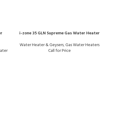
er
i-zone 35 GLN Supreme Gas Water Heater
Water Heater & Geysers
,
Gas Water Heaters
ater
Call for Price
i-zone BEIGE
Water Heater