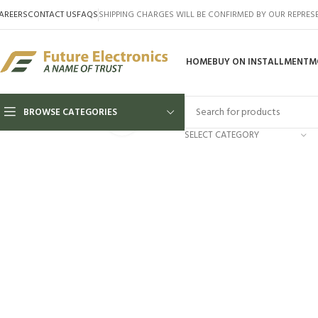
AREERS
CONTACT US
FAQS
SHIPPING CHARGES WILL BE CONFIRMED BY OUR REPRES
HOME
BUY ON INSTALLMENT
M
BROWSE CATEGORIES
Click to enlarge
SELECT CATEGORY