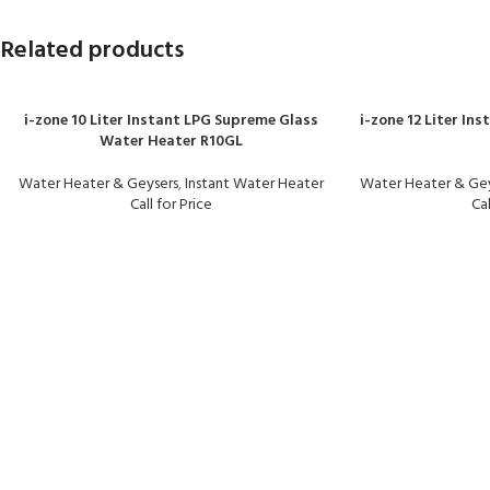
Related products
i-zone 10 Liter Instant LPG Supreme Glass
i-zone 12 Liter In
Water Heater R10GL
Water Heater & Geysers
,
Instant Water Heater
Water Heater & Ge
Call for Price
Cal