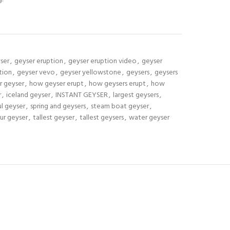
ser
,
geyser eruption
,
geyser eruption video
,
geyser
tion
,
geyser vevo
,
geyser yellowstone
,
geysers
,
geysers
r geyser
,
how geyser erupt
,
how geysers erupt
,
how
r
,
iceland geyser
,
INSTANT GEYSER
,
largest geysers
,
l geyser
,
spring and geysers
,
steam boat geyser
,
ur geyser
,
tallest geyser
,
tallest geysers
,
water geyser