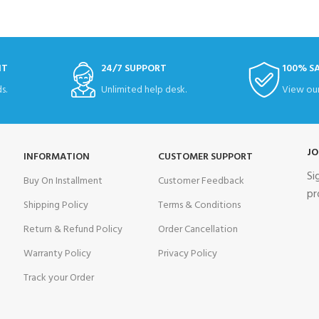
NT
24/7 SUPPORT
100% S
s.
Unlimited help desk.
View our
JO
INFORMATION
CUSTOMER SUPPORT
Si
Buy On Installment
Customer Feedback
pr
Shipping Policy
Terms & Conditions
Return & Refund Policy
Order Cancellation
Warranty Policy
Privacy Policy
Track your Order