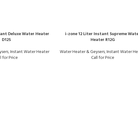
stant Deluxe Water Heater
i-zone 12 Liter Instant Supreme Wat
D12S
Heater R12G
ysers
,
Instant Water Heater
Water Heater & Geysers
,
Instant Water He
l for Price
Call for Price