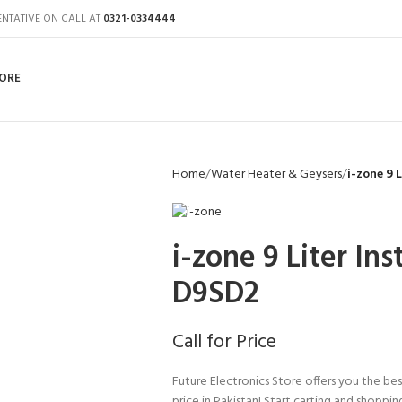
ENTATIVE ON CALL AT
0321-0334444
ORE
Home
Water Heater & Geysers
i-zone 9 
i-zone 9 Liter In
D9SD2
Call for Price
Future Electronics Store offers you the bes
price in Pakistan! Start carting and shoppin