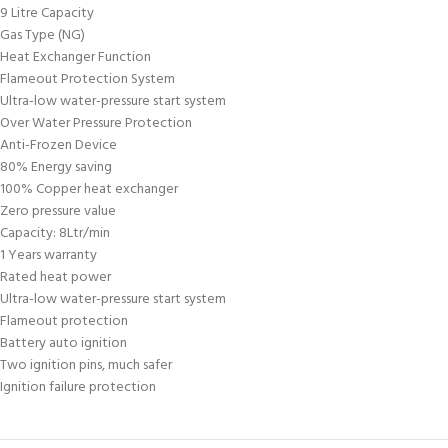
9 Litre Capacity
Gas Type (NG)
Heat Exchanger Function
Flameout Protection System
Ultra-low water-pressure start system
Over Water Pressure Protection
Anti-Frozen Device
80% Energy saving
100% Copper heat exchanger
Zero pressure value
Capacity: 8Ltr/min
1 Years warranty
Rated heat power
Ultra-low water-pressure start system
Flameout protection
Battery auto ignition
Two ignition pins, much safer
Ignition failure protection