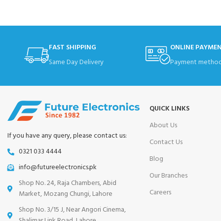
FAST SHIPPING
ONLINE PAYME
Same Day Delivery
Payment method
QUICK LINKS
About Us
If you have any query, please contact us:
Contact Us
0321 033 4444
Blog
info@futureelectronics.pk
Our Branches
Shop No. 24, Raja Chambers, Abid
Careers
Market, Mozang Chungi, Lahore
Shop No. 3/15 J, Near Angori Cinema,
Shalimar Link Road, Lahore