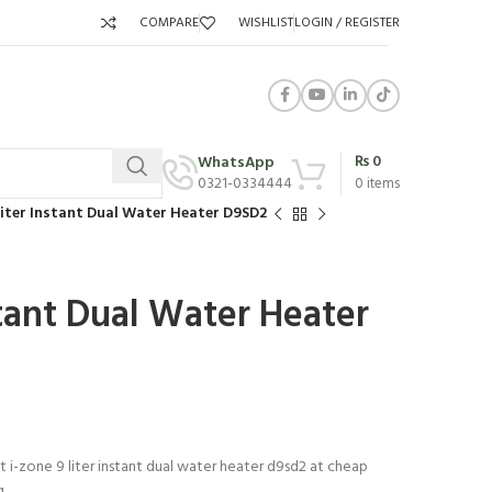
COMPARE
WISHLIST
LOGIN / REGISTER
₨
0
WhatsApp
0321-0334444
0
items
Liter Instant Dual Water Heater D9SD2
stant Dual Water Heater
t i-zone 9 liter instant dual water heater d9sd2 at cheap
g.