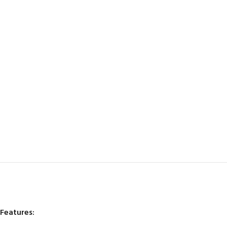
Features: