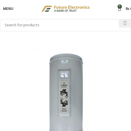
0
MENU
₨