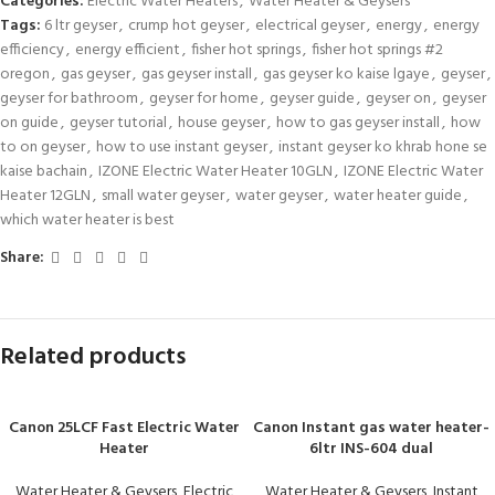
Categories:
Electric Water Heaters
,
Water Heater & Geysers
Tags:
6 ltr geyser
,
crump hot geyser
,
electrical geyser
,
energy
,
energy
efficiency
,
energy efficient
,
fisher hot springs
,
fisher hot springs #2
oregon
,
gas geyser
,
gas geyser install
,
gas geyser ko kaise lgaye
,
geyser
,
geyser for bathroom
,
geyser for home
,
geyser guide
,
geyser on
,
geyser
on guide
,
geyser tutorial
,
house geyser
,
how to gas geyser install
,
how
to on geyser
,
how to use instant geyser
,
instant geyser ko khrab hone se
kaise bachain
,
IZONE Electric Water Heater 10GLN
,
IZONE Electric Water
Heater 12GLN
,
small water geyser
,
water geyser
,
water heater guide
,
which water heater is best
Share:
Related products
Canon 25LCF Fast Electric Water
Canon Instant gas water heater-
Heater
6ltr INS-604 dual
Water Heater & Geysers
,
Electric
Water Heater & Geysers
,
Instant