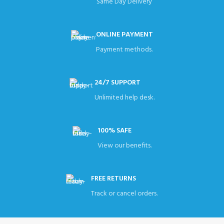
Same Day Delivery
ONLINE PAYMENT
Payment methods.
24/7 SUPPORT
Unlimited help desk.
100% SAFE
View our benefits.
FREE RETURNS
Track or cancel orders.