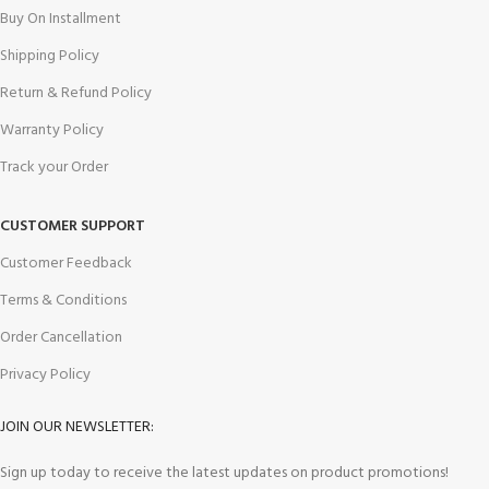
Buy On Installment
Shipping Policy
Return & Refund Policy
Warranty Policy
Track your Order
CUSTOMER SUPPORT
Customer Feedback
Terms & Conditions
Order Cancellation
Privacy Policy
JOIN OUR NEWSLETTER:
Sign up today to receive the latest updates on product promotions!