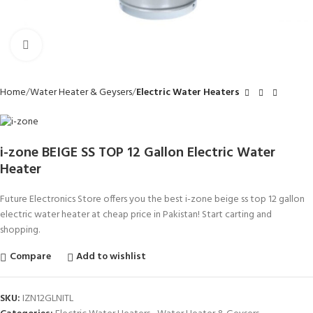
Click to enlarge
Home
Water Heater & Geysers
Electric Water Heaters
i-zone BEIGE SS TOP 12 Gallon Electric Water
Heater
Future Electronics Store offers you the best i-zone beige ss top 12 gallon
electric water heater at cheap price in Pakistan! Start carting and
shopping.
Compare
Add to wishlist
SKU:
IZN12GLNITL