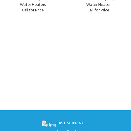
Water Heaters
Water Heater
Call for Price
Call for Price
FAST SHIPPING