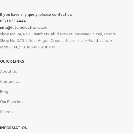
If you have any query, please contact us:
0321 033 4444
info@futureelectronics.pk
Shop No. 24, Raja Chambers, Abid Market, Mozang Chungi, Lahore
Shop No. 3/15 J, Near Angori Cinema, Shalimar Link Road, Lahore
Mon - Sat / 10:30 AM - 9:30 PM
QUICK LINKS
About Us
Contact Us
Blog
Our Branches
Careers
INFORMATION