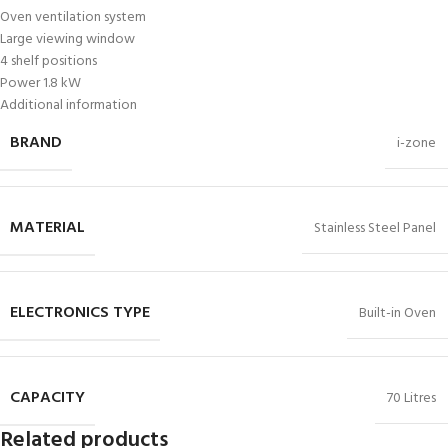
Oven ventilation system
Large viewing window
4 shelf positions
Power 1.8 kW
Additional information
BRAND
i-zone
MATERIAL
Stainless Steel Panel
ELECTRONICS TYPE
Built-in Oven
CAPACITY
70 Litres
Related products