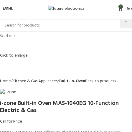
0
MENU
₨
Sold out
Click to enlarge
Home
Kitchen & Gas Appliances
Built-in-Oven
Back to products
i-zone Built-in Oven MAS-1040EG 10-Function
Electric & Gas
Call for Price