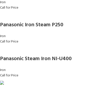
Iron
Call for Price
Panasonic Iron Steam P250
Iron
Call for Price
Panasonic Steam Iron NI-U400
Iron
Call for Price
FAST SHIPPING
Same Day Delivery