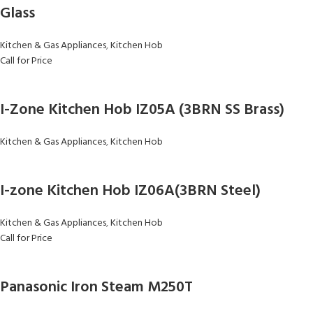
Glass
Kitchen & Gas Appliances
,
Kitchen Hob
Call for Price
I-Zone Kitchen Hob IZ05A (3BRN SS Brass)
Kitchen & Gas Appliances
,
Kitchen Hob
I-zone Kitchen Hob IZ06A(3BRN Steel)
Kitchen & Gas Appliances
,
Kitchen Hob
Call for Price
Panasonic Iron Steam M250T