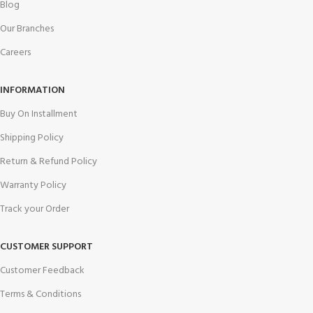
Blog
Our Branches
Careers
INFORMATION
Buy On Installment
Shipping Policy
Return & Refund Policy
Warranty Policy
Track your Order
CUSTOMER SUPPORT
Customer Feedback
Terms & Conditions