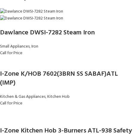
Dawlance DWSI-7282 Steam Iron
Small Appliances
,
Iron
Call for Price
I-Zone K/HOB 7602(3BRN SS SABAF)ATL
(IMP)
Kitchen & Gas Appliances
,
Kitchen Hob
Call for Price
I-Zone Kitchen Hob 3-Burners ATL-938 Safety