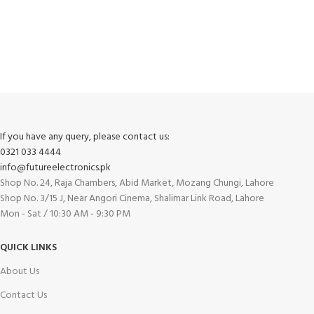
FREE RETURNS
Track or cancel orders.
If you have any query, please contact us:
0321 033 4444
info@futureelectronics.pk
Shop No. 24, Raja Chambers, Abid Market, Mozang Chungi, Lahore
Shop No. 3/15 J, Near Angori Cinema, Shalimar Link Road, Lahore
Mon - Sat / 10:30 AM - 9:30 PM
QUICK LINKS
About Us
Contact Us