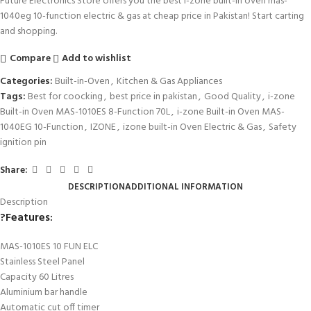
Future Electronics Store offers you the best i-zone built-in oven mas-
1040eg 10-function electric & gas at cheap price in Pakistan! Start carting
and shopping.
Compare
Add to wishlist
Categories:
Built-in-Oven
,
Kitchen & Gas Appliances
Tags:
Best for coocking
,
best price in pakistan
,
Good Quality
,
i-zone
Built-in Oven MAS-1010ES 8-Function 70L
,
i-zone Built-in Oven MAS-
1040EG 10-Function
,
IZONE
,
izone built-in Oven Electric & Gas
,
Safety
ignition pin
Share:
DESCRIPTION
ADDITIONAL INFORMATION
Description
?
Features:
MAS-1010ES 10 FUN ELC
Stainless Steel Panel
Capacity 60 Litres
Aluminium bar handle
Automatic cut off timer