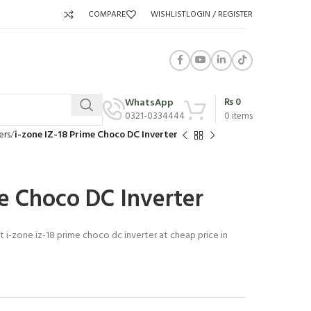
COMPARE
WISHLIST
LOGIN / REGISTER
₨
0
WhatsApp
0321-0334444
0
items
ers
i-zone IZ-18 Prime Choco DC Inverter
me Choco DC Inverter
t i-zone iz-18 prime choco dc inverter at cheap price in