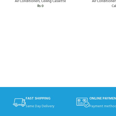
Air Conditioner
Air Conditioners
,
Ceiling Cassette
Cal
₨
0
FAST SHIPPING
ONLINE PAYME
Same Day Delivery
Payment method