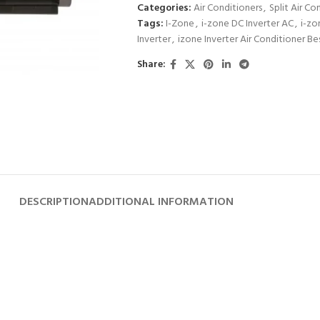
Categories:
Air Conditioners
,
Split Air Co
Tags:
I-Zone
,
i-zone DC Inverter AC
,
i-zo
Inverter
,
izone Inverter Air Conditioner Be
Share:
DESCRIPTION
ADDITIONAL INFORMATION