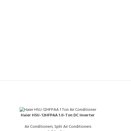
Haier HSU-12HFPAA 1.0-Ton DC Inverter
Air Conditioners
,
Split Air Conditioners