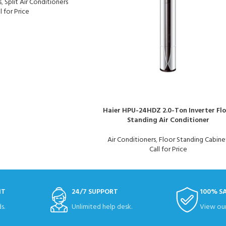
s
,
Split Air Conditioners
l for Price
Haier HPU-24HDZ 2.0-Ton Inverter Fl
Standing Air Conditioner
Air Conditioners
,
Floor Standing Cabine
Call for Price
NT
24/7 SUPPORT
100% S
s.
Unlimited help desk.
View our