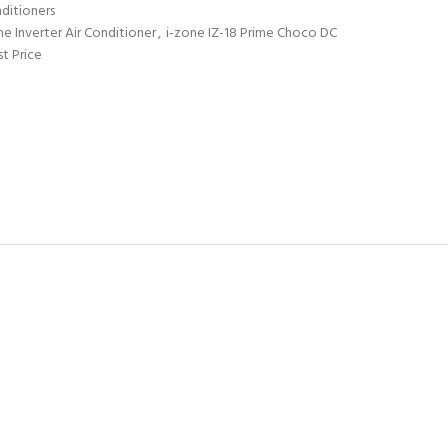
nditioners
ne Inverter Air Conditioner
,
i-zone IZ-18 Prime Choco DC
st Price