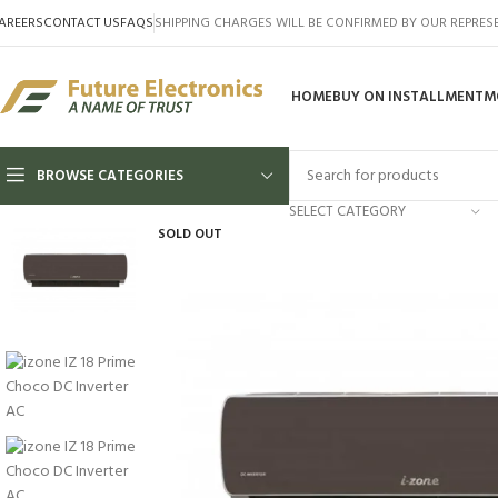
AREERS
CONTACT US
FAQS
SHIPPING CHARGES WILL BE CONFIRMED BY OUR REPRES
HOME
BUY ON INSTALLMENT
M
BROWSE CATEGORIES
SELECT CATEGORY
SOLD OUT