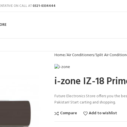
ENTATIVE ON CALL AT
0321-0334444
ORE
Home
Air Conditioners
Split Air Condition
i-zone IZ-18 Pri
Future Electronics Store offers you the bes
Pakistan! Start carting and shopping.
Compare
Add to wishlist