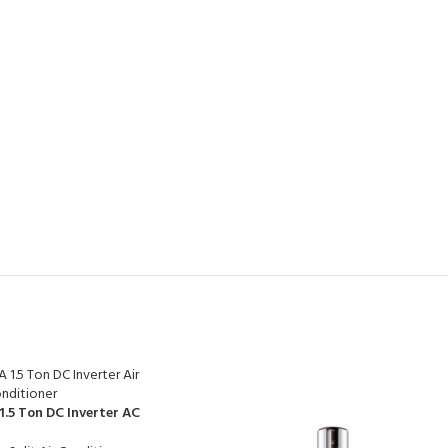
1.5 Ton DC Inverter AC