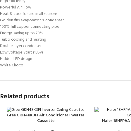
High Efficiency
Powerful Air Flow
Heat & cool for use in all seasons
Golden fins evaporator & condenser
100% full copper connecting pipe
Energy-saving up to 70%
Turbo cooling and heating
Double layer condenser
Low voltage Start (135v)
Hidden LED design
White Choco
Related products
Gree GKH48K3FI Air Conditioner Inverter
Haier 18HFPAA 
Cassette