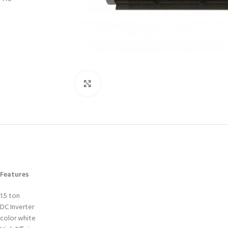
Click to enlarge
Features
1.5 ton
DC Inverter
color white