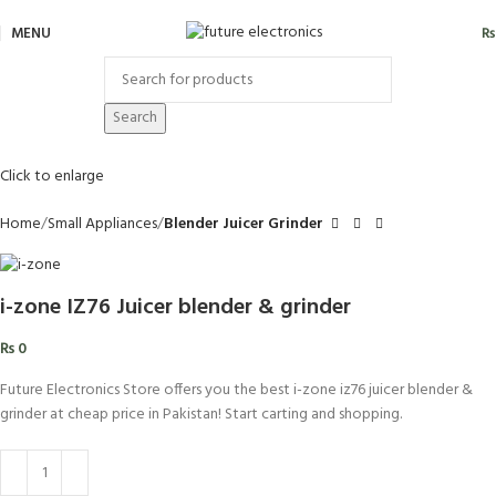
MENU
₨
Search
Click to enlarge
Home
Small Appliances
Blender Juicer Grinder
i-zone IZ76 Juicer blender & grinder
₨
0
Future Electronics Store offers you the best i-zone iz76 juicer blender &
grinder at cheap price in Pakistan! Start carting and shopping.