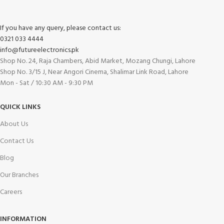
If you have any query, please contact us:
0321 033 4444
info@futureelectronics.pk
Shop No. 24, Raja Chambers, Abid Market, Mozang Chungi, Lahore
Shop No. 3/15 J, Near Angori Cinema, Shalimar Link Road, Lahore
Mon - Sat / 10:30 AM - 9:30 PM
QUICK LINKS
About Us
Contact Us
Blog
Our Branches
Careers
INFORMATION