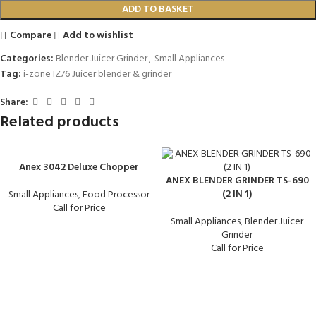
ADD TO BASKET
Compare
Add to wishlist
Categories:
Blender Juicer Grinder
,
Small Appliances
Tag:
i-zone IZ76 Juicer blender & grinder
Share:
Related products
Anex 3042 Deluxe Chopper
ANEX BLENDER GRINDER TS-690
(2 IN 1)
Small Appliances
,
Food Processor
Call for Price
Small Appliances
,
Blender Juicer
Grinder
Call for Price